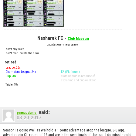
Nasharak FC -
Club Museum
updates every new season
I don't buy token.
I don't manipulate the draw.
retired
League: 26x
Champions League: 24x
FA (Platinum)
Cup: 20x
stats worthless because of
exploiting and bug-weekend
Triple: 18x
said:
pcmacdaniel
03-20-2017
Season is going well as we hold a 1 point advantage atop the league, 3-0 agg.
advantage in CL round of 16 and are in the semi-finals of the cup. I do miss the old