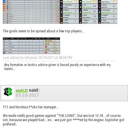
The goals seem to be spread about a few top players...
Last edited by talisman; 03-19-2017 at
08:28 PM
.
Any formation or tactics advice given is based purely on experience with my
teams...
said:
nash123
03-19-2017
T11 and Nordeus f*cks fair manager...
We made really good games against "THE LIONS", but we lost 12:18... of course
not, because we played bad... no... we just got ****ed by the engine. Exploiter got
prefered...