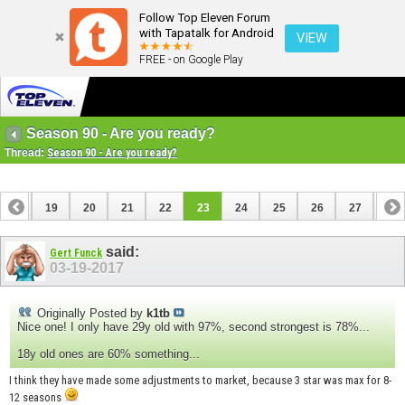
Follow Top Eleven Forum
with Tapatalk for Android
VIEW
FREE - on Google Play
Season 90 - Are you ready?
Thread:
Season 90 - Are you ready?
18
19
20
21
22
23
24
25
26
27
28
38
39
said:
Gert Funck
03-19-2017
Originally Posted by
k1tb
Nice one! I only have 29y old with 97%, second strongest is 78%...
18y old ones are 60% something...
I think they have made some adjustments to market, because 3 star was max for 8-
12 seasons