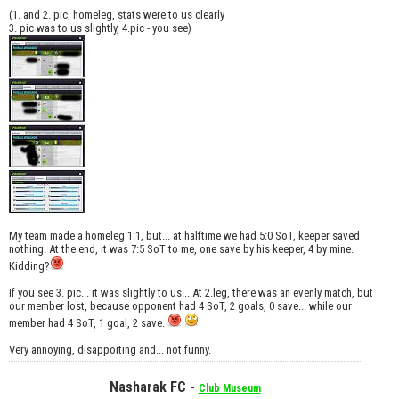
(1. and 2. pic, homeleg, stats were to us clearly
3. pic was to us slightly, 4.pic - you see)
My team made a homeleg 1:1, but... at halftime we had 5:0 SoT, keeper saved
nothing. At the end, it was 7:5 SoT to me, one save by his keeper, 4 by mine.
Kidding?
If you see 3. pic... it was slightly to us... At 2.leg, there was an evenly match, but
our member lost, because opponent had 4 SoT, 2 goals, 0 save... while our
member had 4 SoT, 1 goal, 2 save.
Very annoying, disappoiting and... not funny.
Nasharak FC -
Club Museum