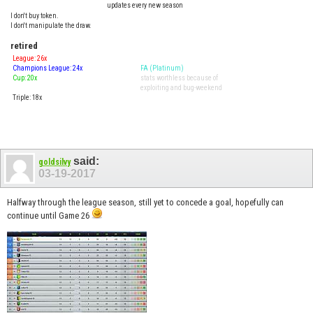
updates every new season
I don't buy token.
I don't manipulate the draw.
retired
League: 26x
Champions League: 24x
FA (Platinum)
Cup: 20x
stats worthless because of
exploiting and bug-weekend
Triple: 18x
said:
goldsilvy
03-19-2017
Halfway through the league season, still yet to concede a goal, hopefully can
continue until Game 26