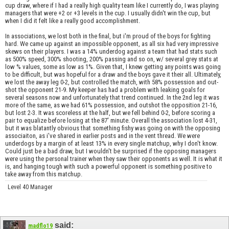
cup draw, where if I had a really high quality team like I currently do, I was playing
managers that were +2 or +3 levels in the cup. I usually didn't win the cup, but
when I did it felt like a really good accomplishment.
In associations, we lost both in the final, but i'm proud of the boys for fighting
hard. We came up against an impossible opponent, as all six had very impressive
skews on their players. I was a 14% underdog against a team that had stats such
as 500% speed, 300% shooting, 200% passing and so on, w/ several grey stats at
low % values, some as low as 1%. Given that, I knew getting any points was going
to be difficult, but was hopeful for a draw and the boys gave it their all. Ultimately,
we lost the away leg 0-2, but controlled the match, with 58% possession and out-
shot the opponent 21-9. My keeper has had a problem with leaking goals for
several seasons now and unfortunately that trend continued. In the 2nd leg it was
more of the same, as we had 61% possession, and outshot the opposition 21-16,
but lost 2-3. It was scoreless at the half, but we fell behind 0-2, before scoring a
pair to equalize before losing at the 87' minute. Overall the association lost 4-31,
but it was blatantly obvious that something fishy was going on with the opposing
associaiton, as i've shared in earlier posts and in the vent thread. We were
underdogs by a margin of at least 13% in every single matchup, why I don't know.
Could just be a bad draw, but I wouldn't be surprised if the opposing managers
were using the personal trainer when they saw their opponents as well. It is what it
is, and hanging tough with such a powerful opponent is something positive to
take away from this matchup.
Level 40 Manager
said:
madflo19