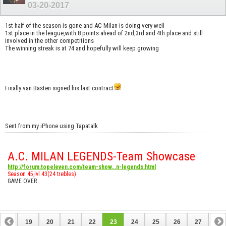
03-20-2017
1st half of the season is gone and AC Milan is doing very well
1st place in the league,with 8 points ahead of 2nd,3rd and 4th place and still
involved in the other competitions
The winning streak is at 74 and hopefully will keep growing
Finally van Basten signed his last contract
Sent from my iPhone using Tapatalk
A.C. MILAN LEGENDS-Team Showcase
http://forum.topeleven.com/team-show...n-legends.html
Season 45,lvl 43(24 trebles)
GAME OVER
18
19
20
21
22
23
24
25
26
27
28