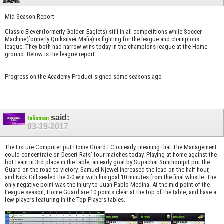
Mid Season Report
Classic Eleven(formerly Golden Eaglets) still in all competitions while Soccer
Machine(formerly Quiksilver Mafia) is fighting for the league and champions
league. They both had narrow wins today in the champions league at the Home
ground. Below is the league report
Progress on the Academy Product signed some seasons ago
said:
talisman
03-19-2017
The Fixture Computer put Home Guard FC on early, meaning that The Management
could concentrate on Desert Rats' four matches today. Playing at home against the
bot team in 3rd place in the table, an early goal by Supachai Sunthornpit put the
Guard on the road to victory. Samuel Njewel increased the lead on the half-hour,
and Nick Gill sealed the 3-0 win with his goal 10 minutes from the final whistle. The
only negative point was the injury to Juan Pablo Medina. At the mid-point of the
League season, Home Guard are 10 points clear at the top of the table, and have a
few players featuring in the Top Players tables.