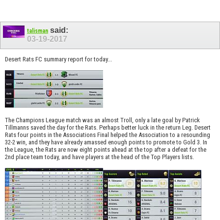
said:
talisman
03-19-2017
Desert Rats FC summary report for today...
The Champions League match was an almost Troll, only a late goal by Patrick
Tillmanns saved the day for the Rats. Perhaps better luck in the return Leg. Desert
Rats four points in the Associations Final helped the Association to a resounding
32-2 win, and they have already amassed enough points to promote to Gold 3. In
the League, the Rats are now eight points ahead at the top after a defeat for the
2nd place team today, and have players at the head of the Top Players lists.