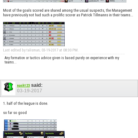
Most of the goals scored are shared among the usual suspects, the Management
have previously not had such a prolific scorer as Patrick Tillmanns in their teams...
Last edited by talisman; 03-19-2017 at
08:30 PM
.
Any formation or tactics advice given is based purely on experience with my
teams...
said:
nash123
03-19-2017
1. half of the league is done.
so far so good