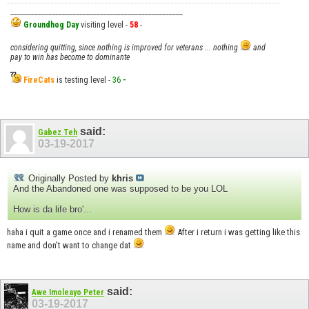
__________________________________________________
Groundhog Day
visiting level -
58
-
considering quitting, since nothing is improved for veterans ... nothing
and
pay to win has become to dominante
FireCats
is testing level -
36
-
said:
Gabez Teh
03-19-2017
Originally Posted by
khris
And the Abandoned one was supposed to be you LOL
How is da life bro'...
haha i quit a game once and i renamed them
After i return i was getting like this
name and don't want to change dat
said:
Awe Imoleayo Peter
03-19-2017