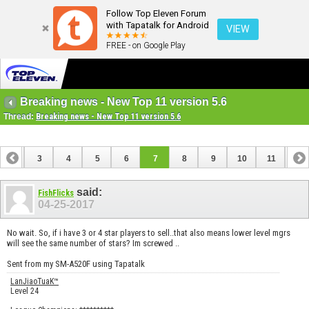
Follow Top Eleven Forum
with Tapatalk for Android
VIEW
FREE - on Google Play
Breaking news - New Top 11 version 5.6
Thread:
Breaking news - New Top 11 version 5.6
2
3
4
5
6
7
8
9
10
11
12
14
15
16
said:
FishFlicks
04-25-2017
No wait. So, if i have 3 or 4 star players to sell..that also means lower level mgrs
will see the same number of stars? Im screwed ..
Sent from my SM-A520F using Tapatalk
LanJiaoTuaK™
Level 24