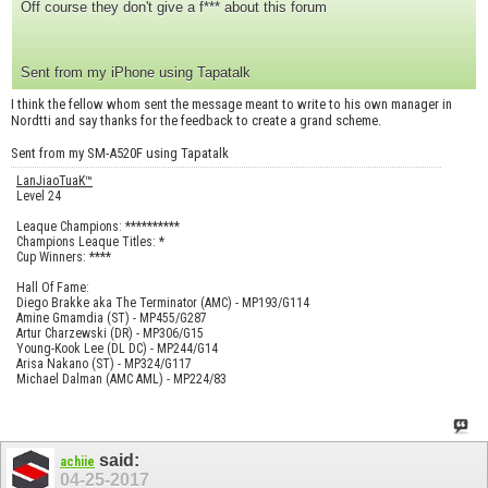
Off course they don't give a f*** about this forum
Sent from my iPhone using Tapatalk
I think the fellow whom sent the message meant to write to his own manager in
Nordtti and say thanks for the feedback to create a grand scheme.
Sent from my SM-A520F using Tapatalk
LanJiaoTuaK™
Level 24
Leaque Champions: **********
Champions Leaque Titles: *
Cup Winners: ****
Hall Of Fame:
Diego Brakke aka The Terminator (AMC) - MP193/G114
Amine Gmamdia (ST) - MP455/G287
Artur Charzewski (DR) - MP306/G15
Young-Kook Lee (DL DC) - MP244/G14
Arisa Nakano (ST) - MP324/G117
Michael Dalman (AMC AML) - MP224/83
said:
achiie
04-25-2017