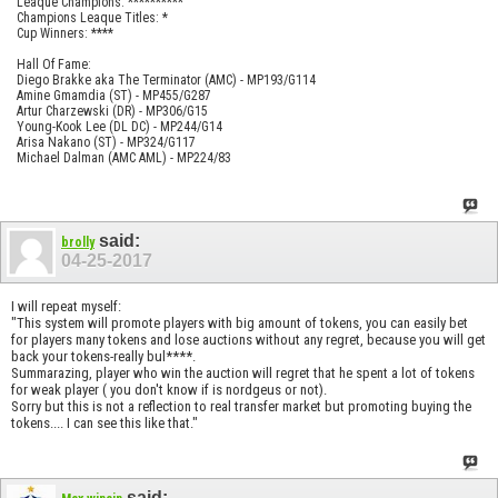
Leaque Champions: **********
Champions Leaque Titles: *
Cup Winners: ****
Hall Of Fame:
Diego Brakke aka The Terminator (AMC) - MP193/G114
Amine Gmamdia (ST) - MP455/G287
Artur Charzewski (DR) - MP306/G15
Young-Kook Lee (DL DC) - MP244/G14
Arisa Nakano (ST) - MP324/G117
Michael Dalman (AMC AML) - MP224/83
said:
brolly
04-25-2017
I will repeat myself:
"This system will promote players with big amount of tokens, you can easily bet
for players many tokens and lose auctions without any regret, because you will get
back your tokens-really bul****.
Summarazing, player who win the auction will regret that he spent a lot of tokens
for weak player ( you don't know if is nordgeus or not).
Sorry but this is not a reflection to real transfer market but promoting buying the
tokens.... I can see this like that."
said: