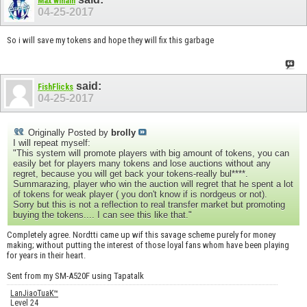
Max winain
04-25-2017
So i will save my tokens and hope they will fix this garbage
said:
FishFlicks
04-25-2017
Originally Posted by
brolly
I will repeat myself:
"This system will promote players with big amount of tokens, you can
easily bet for players many tokens and lose auctions without any
regret, because you will get back your tokens-really bul****.
Summarazing, player who win the auction will regret that he spent a lot
of tokens for weak player ( you don't know if is nordgeus or not).
Sorry but this is not a reflection to real transfer market but promoting
buying the tokens.... I can see this like that."
Completely agree. Nordtti came up wif this savage scheme purely for money
making; without putting the interest of those loyal fans whom have been playing
for years in their heart.
Sent from my SM-A520F using Tapatalk
LanJiaoTuaK™
Level 24