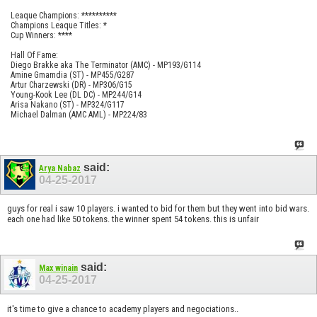
Leaque Champions: **********
Champions Leaque Titles: *
Cup Winners: ****
Hall Of Fame:
Diego Brakke aka The Terminator (AMC) - MP193/G114
Amine Gmamdia (ST) - MP455/G287
Artur Charzewski (DR) - MP306/G15
Young-Kook Lee (DL DC) - MP244/G14
Arisa Nakano (ST) - MP324/G117
Michael Dalman (AMC AML) - MP224/83
said:
Arya Nabaz
04-25-2017
guys for real i saw 10 players. i wanted to bid for them but they went into bid wars.
each one had like 50 tokens. the winner spent 54 tokens. this is unfair
said:
Max winain
04-25-2017
it's time to give a chance to academy players and negociations..