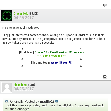
said:
Cloverfield
04-25-2017
No one gave such feedback.
They just interpreted some feedback wrong on purpose, in order to suit in their
new auction system, so as the game provides more in-game income for Nordeus,
as now tokens are more than a necessity
♣----------------------------------------------------------------------------♣
[First team]
Clover 13 - Panathinaikos FC Legends
-->Team Showcase<--
♣----------------------------------------------------------------------------♣
[Second team]
Angry Sheep FC
♣----------------------------------------------------------------------------♣
said:
FishFlicks
04-25-2017
Originally Posted by
madflo19
I got this message today and i was like wtf,I didn't give any feedback
for such changes