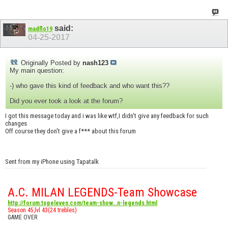
said:
madflo19
04-25-2017
Originally Posted by
nash123
My main question:
-) who gave this kind of feedback and who want this??
Did you ever took a look at the forum?
I got this message today and i was like wtf,I didn't give any feedback for such
changes
Off course they don't give a f*** about this forum
Sent from my iPhone using Tapatalk
A.C. MILAN LEGENDS-Team Showcase
http://forum.topeleven.com/team-show...n-legends.html
Season 45,lvl 43(24 trebles)
GAME OVER