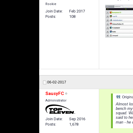
Rookie
Join Date
Feb 2017
Posts
108
06-02-2017
SausyFC
Origin
Administrator
Almost lo
bench my 
squad. Was
said to he
Join Date
Sep 2016
man - he 
Posts
1,678