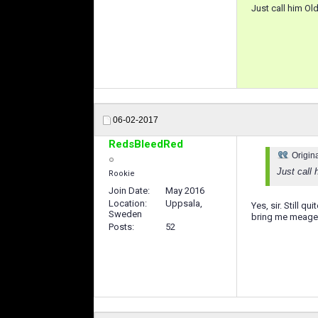
Just call him Ol
06-02-2017
RedsBleedRed
Origin
Just call 
Rookie
Join Date
May 2016
Location
Uppsala,
Yes, sir. Still q
Sweden
bring me meager 
Posts
52