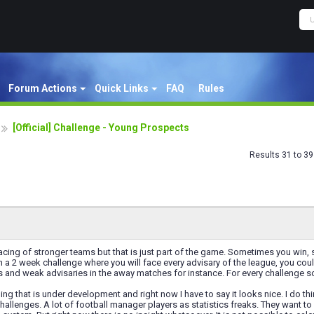
Forum Actions
Quick Links
FAQ
Rules
[Official] Challenge - Young Prospects
Results 31 to 39
acing of stronger teams but that is just part of the game. Sometimes you win, som
 a 2 week challenge where you will face every advisary of the league, you c
 and weak advisaries in the away matches for instance. For every challenge s
hing that is under development and right now I have to say it looks nice. I do t
hallenges. A lot of football manager players as statistics freaks. They want 