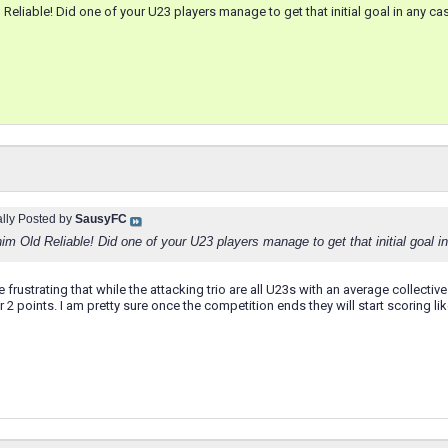
d Reliable! Did one of your U23 players manage to get that initial goal in any ca
ally Posted by
SausyFC
him Old Reliable! Did one of your U23 players manage to get that initial goal 
uite frustrating that while the attacking trio are all U23s with an average colle
2 points. I am pretty sure once the competition ends they will start scoring li