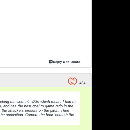
Reply With Quote
#34
cking trio were all U23s which meant I had to
 and has the best goal to game ratio in the
f the attackers present on the pitch. Then
t the opposition. Cometh the hour, cometh the