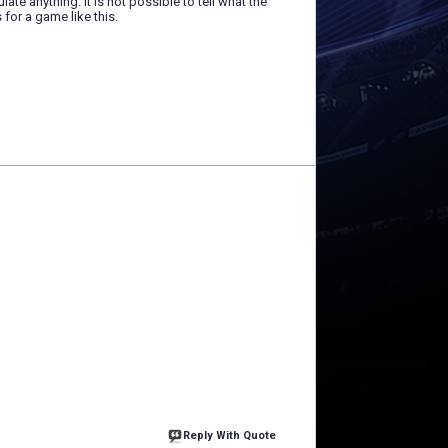
late anything. It is not possible to tell what the
s for a game like this.
Reply With Quote