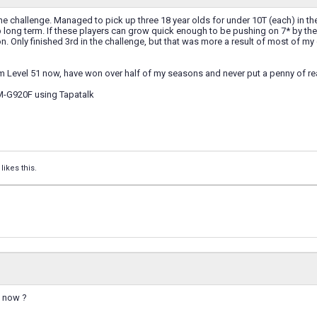
the challenge. Managed to pick up three 18 year olds for under 10T (each) in t
long term. If these players can grow quick enough to be pushing on 7* by the
. Only finished 3rd in the challenge, but that was more a result of most of my
'm Level 51 now, have won over half of my seasons and never put a penny of re
M-G920F using Tapatalk
likes this.
d now ?