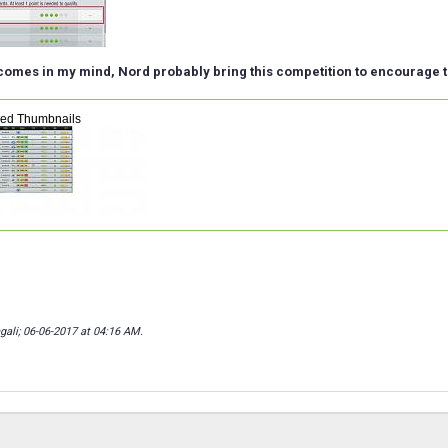
 comes in my mind, Nord probably bring this competition to encourage t
hed Thumbnails
gali; 06-06-2017 at
04:16 AM
.