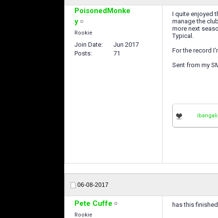
PoisonedMonke
I quite enjoyed 
y
manage the club 
more next season
Rookie
Typical.
Join Date
Jun 2017
For the record I
Posts
71
Sent from my S
ibangali
06-08-2017
Pete Cuffe
has this finishe
Rookie