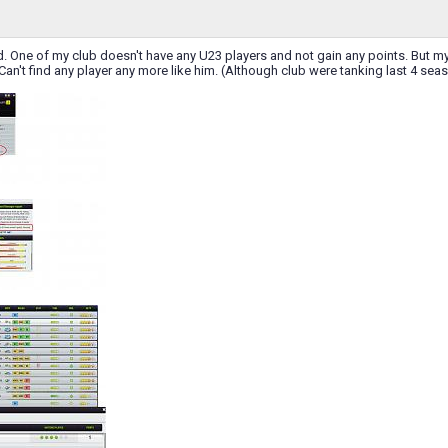
d. One of my club doesn't have any U23 players and not gain any points. But my ol
Can't find any player any more like him. (Although club were tanking last 4 se