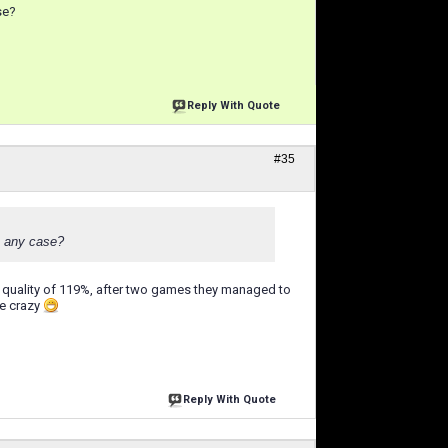
se?
Reply With Quote
#35
in any case?
ctive quality of 119%, after two games they managed to
ke crazy
Reply With Quote