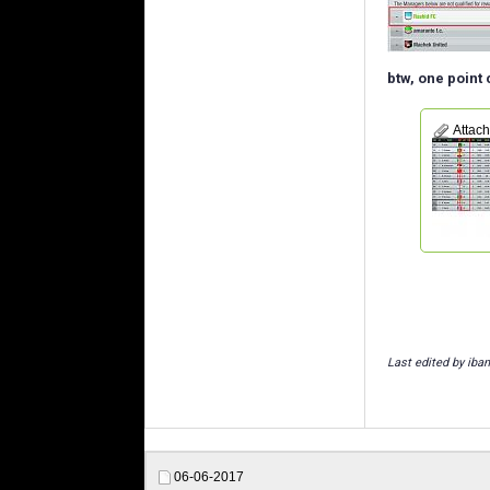
btw, one point
Attac
Last edited by iban
06-06-2017