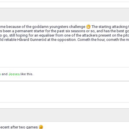
game because of the goddamn youngsters challenge
The starting attacking
 been a permanent starter for the past six seasons or so, and has the best g
o go, still hoping for an equaliser from one of the attackers present on the pitc
d reliable Håvard Gunneröd at the opposition. Cometh the hour, cometh the man
o
and
Jeeves
like this.
decent after two games