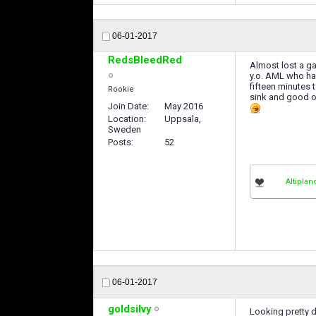
06-01-2017
RedsBleedRed
Almost lost a 
y.o. AML who has
fifteen minutes t
Rookie
sink and good ol
Join Date
May 2016
Location
Uppsala,
Sweden
Posts
52
Altiplan
06-01-2017
goldsilvy
Looking pretty 