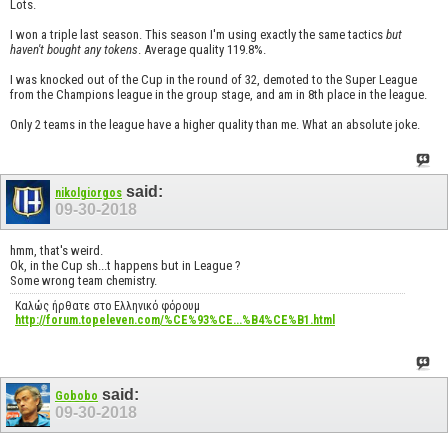
Lots.
I won a triple last season. This season I'm using exactly the same tactics
but
haven't bought any tokens
. Average quality 119.8%.
I was knocked out of the Cup in the round of 32, demoted to the Super League
from the Champions league in the group stage, and am in 8th place in the league.
Only 2 teams in the league have a higher quality than me. What an absolute joke.
said:
nikolgiorgos
09-30-2018
hmm, that's weird.
Ok, in the Cup sh...t happens but in League ?
Some wrong team chemistry.
Καλώς ήρθατε στο Ελληνικό φόρουμ
http://forum.topeleven.com/%CE%93%CE...%B4%CE%B1.html
said:
Gobobo
09-30-2018