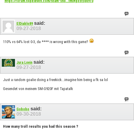
https://forum.topeleven.com/team-sho...tml#post566910
said:
ElDiablo89
09-27-2018
110% vs 64% lost 0-3, da **** is wrong with this game?
said:
Jura Lovin
09-27-2018
Just a random goalie doing a freekick...imagine him being a fk sa lol
Gesendet von meinem SM-G920F mit Tapatalk
said:
Gobobo
09-30-2018
How many troll results you had this season ?