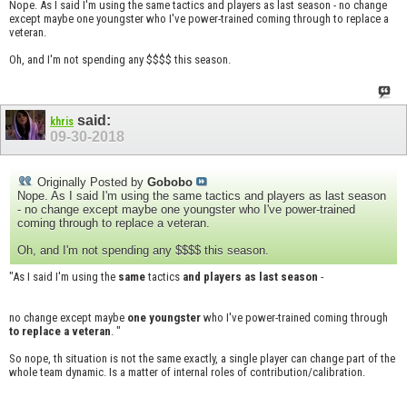
Nope. As I said I'm using the same tactics and players as last season - no change
except maybe one youngster who I've power-trained coming through to replace a
veteran.
Oh, and I'm not spending any $$$$ this season.
said:
khris
09-30-2018
Originally Posted by
Gobobo
Nope. As I said I'm using the same tactics and players as last season
- no change except maybe one youngster who I've power-trained
coming through to replace a veteran.
Oh, and I'm not spending any $$$$ this season.
"As I said I'm using the
same
tactics
and players as last season
-
no change except maybe
one youngster
who I've power-trained coming through
to replace a veteran
. "
So nope, th situation is not the same exactly, a single player can change part of the
whole team dynamic. Is a matter of internal roles of contribution/calibration.