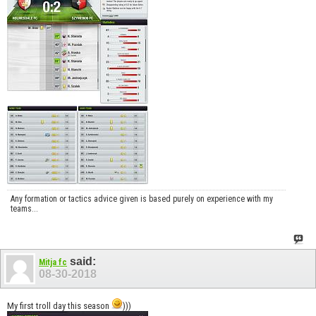
Any formation or tactics advice given is based purely on experience with my
teams...
said:
Mitja fc
08-30-2018
My first troll day this season
)))