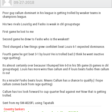
09-27-2018
Poor guy callum dominant in his league is getting trolled by weaker teams in
champions league.
His two rivals LouisSg and Fasho is weak in chl groupstage
First game he lost to me
Second game he drew to Fasho who is the weakest!
Third changed a few things grew confident beat Louis 6-1 expected dominance.
Fourth game he got beat 3-1 by louis! He is trolled bad (I think he went inactive
rage quitting).
Its almost certainly over because I thumped him 6-0 in his 5th game (6 games in chl
groupstage). Louis has more wins than callum and if louis beats fasho then callum
is out
Its a miracle! Fasho beats louis. Means Callum has a chance to qualify.( I hope
callum comes back from rage quitting)
Callum has too look forward to cup quarter final against me! Now that is getting
trolled.
Sent from my SM-A320FL using Tapatalk
Coventry bankers