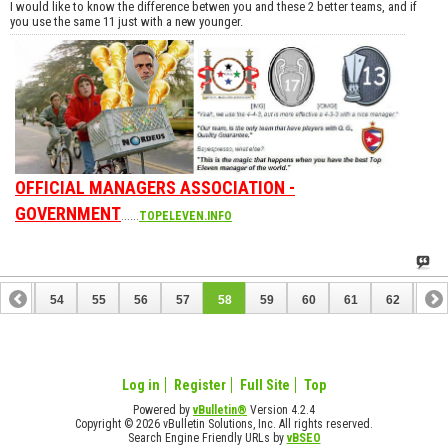
I would like to know the difference betwen you and these 2 better teams, and if
you use the same 11 just with a new younger.
OFFICIAL MANAGERS ASSOCIATION -
GOVERNMENT
......
TOPELEVEN.INFO
53
54
55
56
57
58
59
60
61
62
63
73
74
Log in
Register
Full Site
Top
Powered by
vBulletin®
Version 4.2.4
Copyright © 2026 vBulletin Solutions, Inc. All rights reserved.
Search Engine Friendly URLs by
vBSEO