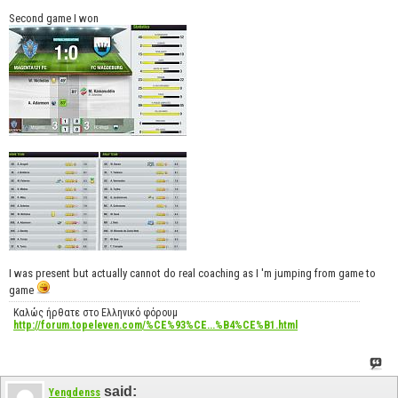
Second game I won
I was present but actually cannot do real coaching as I 'm jumping from game to
game
Καλώς ήρθατε στο Ελληνικό φόρουμ
http://forum.topeleven.com/%CE%93%CE...%B4%CE%B1.html
said:
Yengdenss