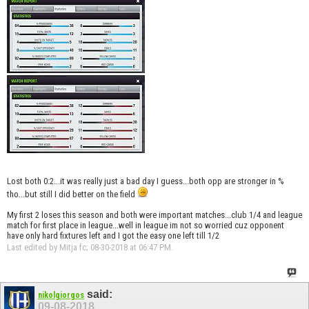
Lost both 0:2...it was really just a bad day I guess...both opp are stronger in %
tho...but still I did better on the field
My first 2 loses this season and both were important matches...club 1/4 and league
match for first place in league...well in league im not so worried cuz opponent
have only hard fixtures left and I got the easy one left till 1/2
Last edited by Mitja fc; 08-30-2018 at
06:47 PM
.
said:
nikolgiorgos
09-08-2018