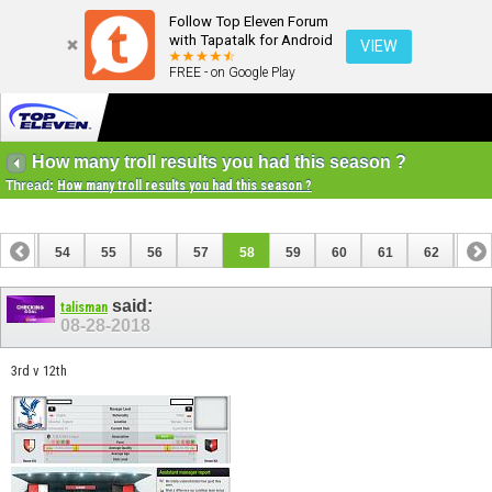
Follow Top Eleven Forum
with Tapatalk for Android
VIEW
FREE - on Google Play
How many troll results you had this season ?
Thread:
How many troll results you had this season ?
53
54
55
56
57
58
59
60
61
62
63
73
74
said:
talisman
08-28-2018
3rd v 12th