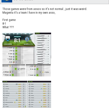
Those games were from assos so it's not normal , just it was weird.
Magenta it's a team I have in my own asso,
First game
8-1
What ???