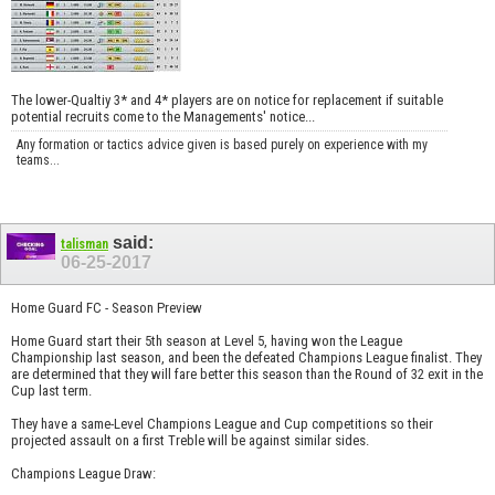
The lower-Qualtiy 3* and 4* players are on notice for replacement if suitable
potential recruits come to the Managements' notice...
Any formation or tactics advice given is based purely on experience with my
teams...
said:
talisman
06-25-2017
Home Guard FC - Season Preview
Home Guard start their 5th season at Level 5, having won the League
Championship last season, and been the defeated Champions League finalist. They
are determined that they will fare better this season than the Round of 32 exit in the
Cup last term.
They have a same-Level Champions League and Cup competitions so their
projected assault on a first Treble will be against similar sides.
Champions League Draw: