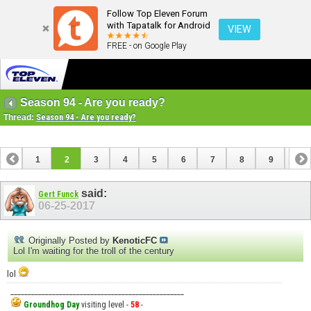
Follow Top Eleven Forum
with Tapatalk for Android
VIEW
FREE - on Google Play
Season 94 - Are you ready?
Thread:
Season 94 - Are you ready?
1
2
3
4
5
6
7
8
9
10
11
12
13
14
15
16
17
18
said:
Gert Funck
06-25-2017
Originally Posted by
KenoticFC
Lol I'm waiting for the troll of the century
lol
__________________________________________________
Groundhog Day
visiting level -
58
-