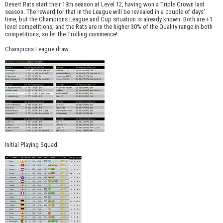
Desert Rats start their 19th season at Level 12, having won a Triple Crown last
season. The reward for that in the League will be revealed in a couple of days'
time, but the Champions League and Cup situation is already known. Both are +1
level competitions, and the Rats are in the higher 30% of the Quality range in both
competitions, so let the Trolling commence!
Champions League draw:
Initial Playing Squad: