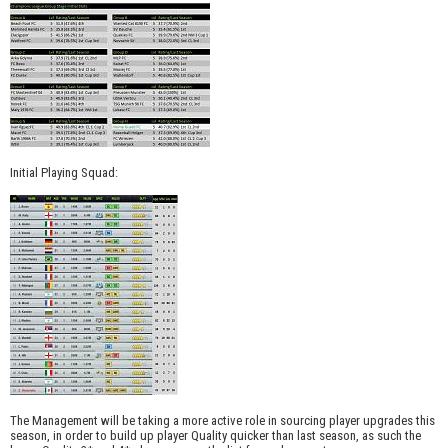
Initial Playing Squad:
The Management will be taking a more active role in sourcing player upgrades this
season, in order to build up player Quality quicker than last season, as such the