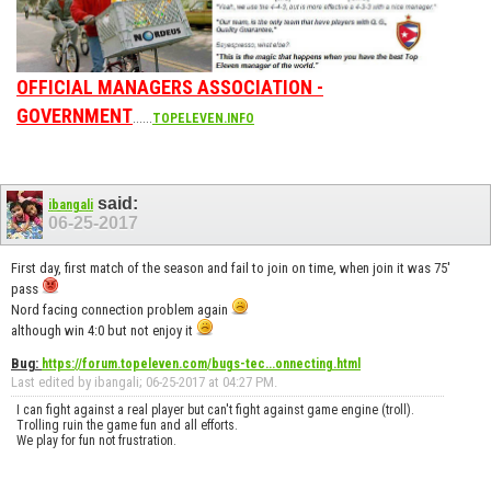
OFFICIAL MANAGERS ASSOCIATION -
GOVERNMENT
......
TOPELEVEN.INFO
said:
ibangali
06-25-2017
First day, first match of the season and fail to join on time, when join it was 75'
pass
Nord facing connection problem again
although win 4:0 but not enjoy it
Bug:
https://forum.topeleven.com/bugs-tec...onnecting.html
Last edited by ibangali; 06-25-2017 at
04:27 PM
.
I can fight against a real player but can't fight against game engine (troll).
Trolling ruin the game fun and all efforts.
We play for fun not frustration.