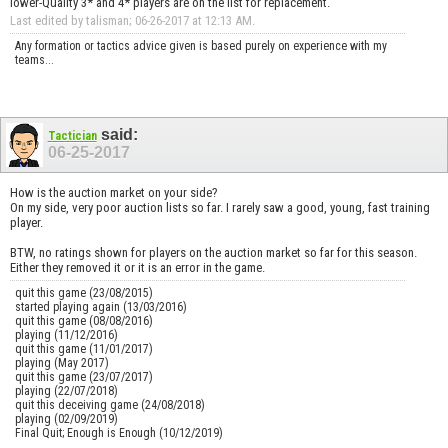
lower-Quality 3* and 4* players are on the list for replacement.
Last edited by talisman; 06-26-2017 at
12:13 AM
.
Any formation or tactics advice given is based purely on experience with my
teams...
said:
Tactician
06-25-2017
How is the auction market on your side?
On my side, very poor auction lists so far. I rarely saw a good, young, fast training
player.
BTW, no ratings shown for players on the auction market so far for this season.
Either they removed it or it is an error in the game.
quit this game (23/08/2015)
started playing again (13/03/2016)
quit this game (08/08/2016)
playing (11/12/2016)
quit this game (11/01/2017)
playing (May 2017)
quit this game (23/07/2017)
playing (22/07/2018)
quit this deceiving game (24/08/2018)
playing (02/09/2019)
Final Quit; Enough is Enough (10/12/2019)