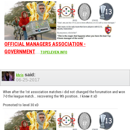
OFFICIAL MANAGERS ASSOCIATION -
GOVERNMENT
......
TOPELEVEN.INFO
said:
khris
06-25-2017
When after the 1st association matches i did not changed the forumation and won
7-0 the league match... recovering the 9th position.. I knew it xD
Promoted to level 30 xD