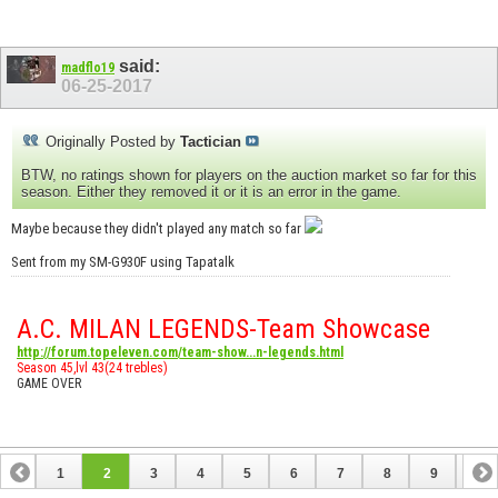
said:
madflo19
06-25-2017
Originally Posted by
Tactician
BTW, no ratings shown for players on the auction market so far for this
season. Either they removed it or it is an error in the game.
Maybe because they didn't played any match so far
Sent from my SM-G930F using Tapatalk
A.C. MILAN LEGENDS-Team Showcase
http://forum.topeleven.com/team-show...n-legends.html
Season 45,lvl 43(24 trebles)
GAME OVER
1
2
3
4
5
6
7
8
9
10