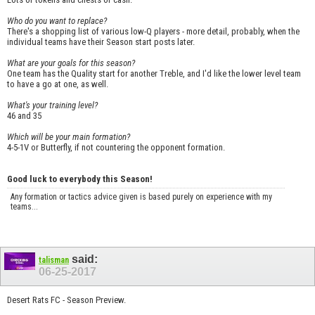
Who do you want to replace?
There's a shopping list of various low-Q players - more detail, probably, when the
individual teams have their Season start posts later.
What are your goals for this season?
One team has the Quality start for another Treble, and I'd like the lower level team
to have a go at one, as well.
What's your training level?
46 and 35
Which will be your main formation?
4-5-1V or Butterfly, if not countering the opponent formation.
Good luck to everybody this Season!
Any formation or tactics advice given is based purely on experience with my
teams...
said:
talisman
06-25-2017
Desert Rats FC - Season Preview.