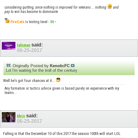
considering quitting, since nothing is improved for veterans ... nothing
and
pay to win has become to dominante
FireCats
is testing level -
36
-
said:
talisman
06-25-2017
Originally Posted by
KenoticFC
Lol I'm waiting for the troll of the century
Well he's got four chances at it...
Any formation or tactics advice given is based purely on experience with my
teams...
said:
khris
06-25-2017
Falling in that the December 10 of this 2017 the season 100th will start LOL