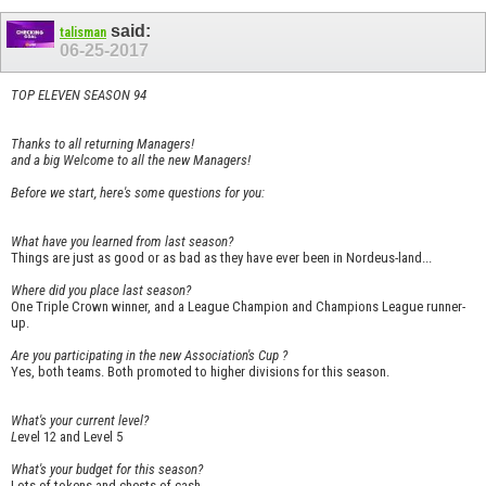
said:
talisman
06-25-2017
TOP ELEVEN SEASON 94
Thanks to all returning Managers!
and a big Welcome to all the new Managers!
Before we start, here's some questions for you:
What have you learned from last season?
Things are just as good or as bad as they have ever been in Nordeus-land...
Where did you place last season?
One Triple Crown winner, and a League Champion and Champions League runner-
up.
Are you participating in the new Association's Cup ?
Yes, both teams. Both promoted to higher divisions for this season.
What's your current level?
L
evel 12 and Level 5
What's your budget for this season?
Lots of tokens and chests of cash.