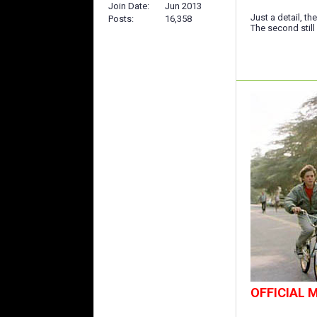
Join Date
Jun 2013
Just a detail, th
Posts
16,358
The second still
OFFICIAL