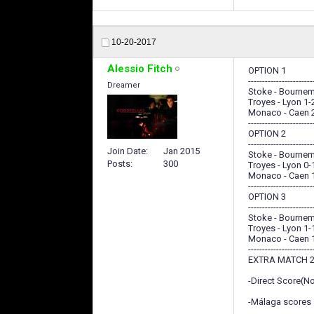
10-20-2017
Alessio Fitch
OPTION 1
-----------------------
Dreamer
Stoke - Bournem
Troyes - Lyon 1-
Monaco - Caen 
-----------------------
OPTION 2
-----------------------
Join Date
Jan 2015
Stoke - Bournem
Posts
300
Troyes - Lyon 0-
Monaco - Caen 
-----------------------
OPTION 3
-----------------------
Stoke - Bournem
Troyes - Lyon 1-
Monaco - Caen 
-----------------------
EXTRA MATCH 2
-Direct Score(N
-Málaga scores a