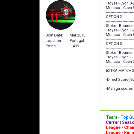
Troyes - Lyon 0-
Monaco - Caen 
-----------------------
OPTION 2
-----------------------
Stoke - Bournem
Troyes - Lyon 1-
Monaco - Caen 
Join Date
Mar 2013
-----------------------
Location
Portugal
OPTION 3
Posts
1,499
-----------------------
Stoke - Bournem
Troyes - Lyon 1-
Monaco - Caen 
-----------------------
EXTRA MATCH 2
-Direct Score(N
-Málaga scores a
Team
-
Top G
Current Seaso
League - Cham
League - Runn