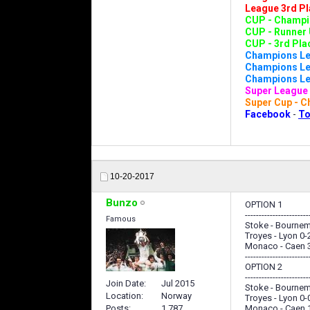
League 3rd Pl
CUP - Champio
CUP - Runner 
CUP - 3rd Plac
Champions Le
Champions Lea
Champions Lea
Super League 
Super Cup - C
Facebook
-
To
10-20-2017
Bunzo
OPTION 1
-----------------------
Famous
Stoke - Bournem
Troyes - Lyon 0-
Monaco - Caen 
-----------------------
OPTION 2
-----------------------
Join Date
Jul 2015
Stoke - Bournem
Location
Norway
Troyes - Lyon 0-
Posts
1,787
Monaco - Caen 