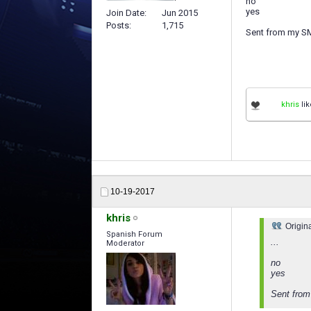
no
yes
Join Date
Jun 2015
Posts
1,715
Sent from my S
khris
lik
10-19-2017
khris
Origin
Spanish Forum
...
Moderator
no
yes
Sent fro