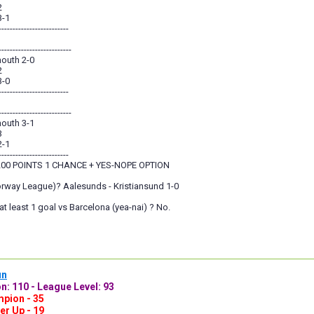
2
3-1
-------------------------
--------------------------
outh 2-0
2
3-0
-------------------------
--------------------------
outh 3-1
3
2-1
-------------------------
00 POINTS 1 CHANCE + YES-NOPE OPTION
orway League)? Aalesunds - Kristiansund 1-0
t least 1 goal vs Barcelona (yea-nai) ? No.
un
n: 110 - League Level: 93
pion - 35
er Up - 19