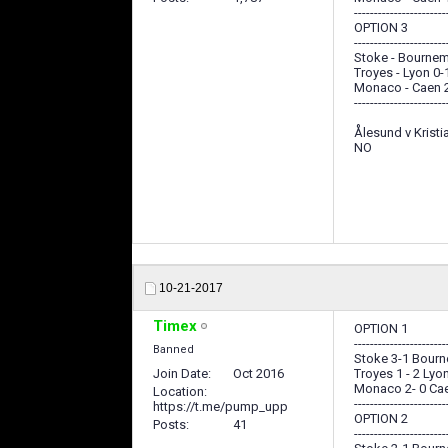
-----------------------
OPTION 3
-----------------------
Stoke - Bournem
Troyes - Lyon 0-
Monaco - Caen 
-----------------------
Ålesund v Krist
NO
10-21-2017
Timex
OPTION 1
-----------------------
Banned
Stoke 3-1 Bour
Join Date
Oct 2016
Troyes 1 - 2 Lyo
Monaco 2- 0 Ca
Location
-----------------------
https://t.me/pump_upp
OPTION 2
Posts
41
-----------------------