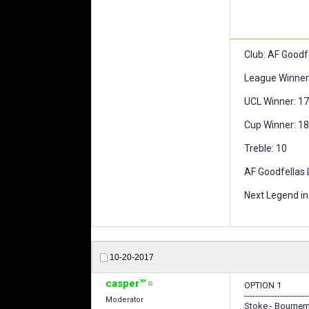
Club: AF Goodf
League Winner 
UCL Winner: 17,
Cup Winner: 18,
Treble: 10
AF Goodfellas L
Next Legend in 
10-20-2017
casper™
OPTION 1
-----------------------
Moderator
Stoke - Bournem