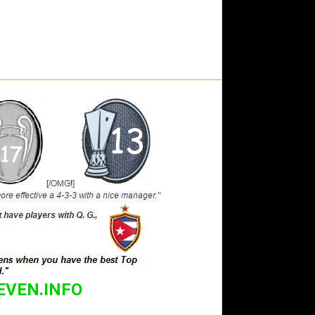
EVEN.INFO