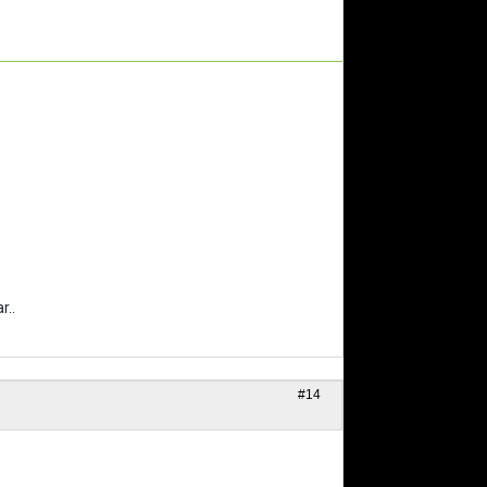
r..
#14