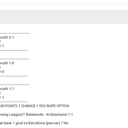
--------------------------
outh 2-1
2
2-1
-------------------------
--------------------------
outh 1-0
1
1-0
-------------------------
--------------------------
outh 1-1
1
1-1
-------------------------
00 POINTS 1 CHANCE + YES-NOPE OPTION
orway League)? Aalesunds - Kristiansund 1-1
t least 1 goal vs Barcelona (yea-nai) ? No