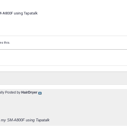
M-A800F using Tapatalk
es this.
ally Posted by
HairDryer
m my SM-A800F using Tapatalk