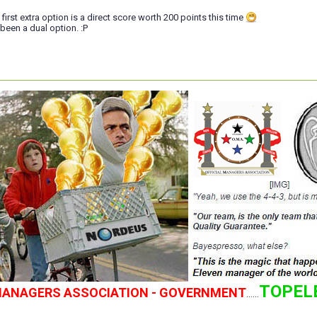
e first extra option is a direct score worth 200 points this time
 been a dual option. :P
TOPEL
 MANAGERS ASSOCIATION - GOVERNMENT
......