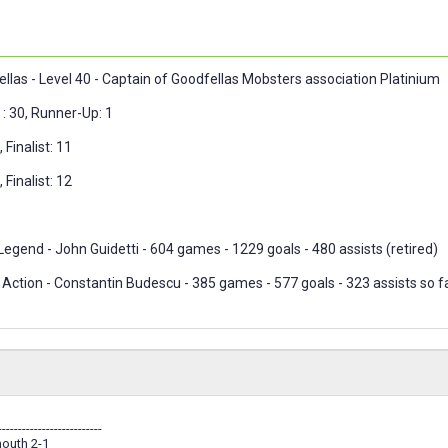
ellas - Level 40 - Captain of Goodfellas Mobsters association Platinium
: 30, Runner-Up: 1
 Finalist: 11
 Finalist: 12
egend - John Guidetti - 604 games - 1229 goals - 480 assists (retired)
Action - Constantin Budescu - 385 games - 577 goals - 323 assists so fa
--------------------------
outh 2-1