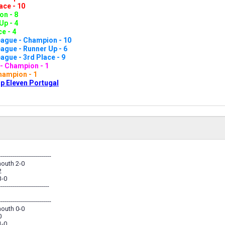
ace - 10
n - 8
Up - 4
e - 4
ague - Champion - 10
gue - Runner Up - 6
gue - 3rd Place - 9
- Champion - 1
hampion - 1
p Eleven Portugal
--------------------------
outh 2-0
2
3-0
-------------------------
--------------------------
outh 0-0
0
1-0