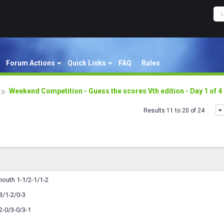
Forum Actions
Quick Links
FAQ
Rules
Weekend Competition - Guess the scores Vth edition - Day 1 of 
Results 11 to 20 of 24
outh 1-1/2-1/1-2
3/1-2/0-3
-0/3-0/3-1