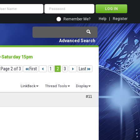
Help
Register
Remember Me?
Advanced Search
4 -Saturday 15pm
Page 2 of 3
First
1
2
3
Last
LinkBack
Thread Tools
Display
#11