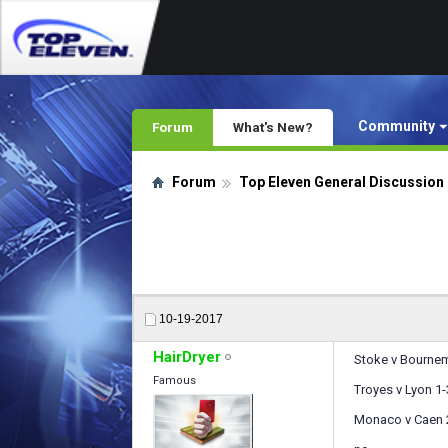
Community
Forum
What's New?
Forum
Top Eleven General Discussion
10-19-2017
HairDryer
Stoke v Bournem
Famous
Troyes v Lyon 1-
Monaco v Caen 2