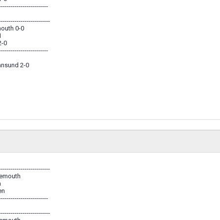
-------------------------
--------------------------
outh 0-0
1
2-0
-------------------------
iansund 2-0
--------------------------
nemouth
n
en
-------------------------
--------------------------