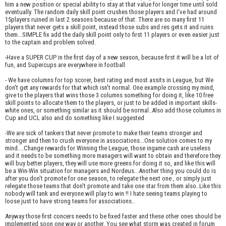
him a new position or special ability to stay at that value for longer time until sold
eventually. The random daily skill point crushes those players and I've had around
15players ruined in last 2 seasons because of that. There are so many first 11
players that never gets a skill point, instead those subs and res gets it and ruins
them...SIMPLE fix add the daily skill point only to first 11 players or even easier just
to the captain and problem solved.
-Have a SUPER CUP in the first day of a new season, because first it will be a lot of
fun, and Supercups are everywhere in football
- We have columns for top scorer, best rating and most assits in League, but We
don't get any rewards for that which isn't normal. One example crossing my mind,
give to the players that wins those 3 columns something for doing it, like 10 free
skill points to allocate them to the players, or just to be added in important skills-
white ones, or something similar as it should be normal..Also add those columns in
Cup and UCL also and do something like I suggested
-We are sick of tankers that never promote to make their teams stronger and
stronger and then to crush everyone in associations...One solution comes to my
mind....Change rewards for Winning the League, those ingame cash are useless
and it needs to be something more managers will want to obtain and therefore they
will buy better players, they will use more greens for doing it so, and like this will
be a Win-Win situation for managers and Nordeus...Another thing you could do is
after you don't promote for one season, to relegate the next one , or simply just
relegate those teams that don't promote and take one star from them also..Like this
nobody will tank and everyone will play to win !! I hate seeing teams playing to
loose just to have strong teams for associations..
Anyway those first concers needs to be fixed faster and these other ones should be
implemented soon one way or another. You see what storm was created in forum