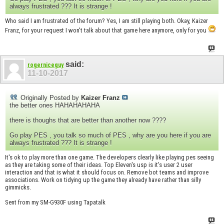
always frustrated ??? It is strange !
Who said I am frustrated of the forum? Yes, I am still playing both. Okay, Kaizer
Franz, for your request I won't talk about that game here anymore, only for you
said:
rogerniceguy
11-10-2017
Originally Posted by
Kaizer Franz
the better ones HAHAHAHAHA
there is thoughs that are better than another now ????
Go play PES , you talk so much of PES , why are you here if you are
always frustrated ??? It is strange !
It's ok to play more than one game. The developers clearly like playing pes seeing
as they are taking some of their ideas. Top Eleven's usp is it's user 2 user
interaction and that is what it should focus on. Remove bot teams and improve
associations. Work on tidying up the game they already have rather than silly
gimmicks.
Sent from my SM-G930F using Tapatalk