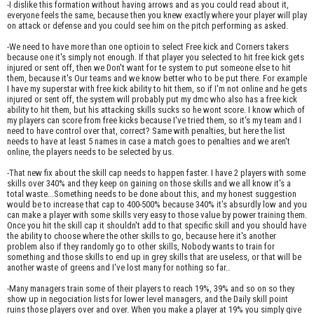
-I dislike this formation without having arrows and as you could read about it,
everyone feels the same, because then you knew exactly where your player will play
on attack or defense and you could see him on the pitch performing as asked.
-We need to have more than one optioin to select Free kick and Corners takers
because one it's simply not enough. If that player you selected to hit free kick gets
injured or sent off, then we Don't want for te system to put someone else to hit
them, because it's Our teams and we know better who to be put there. For example
I have my superstar with free kick ability to hit them, so if I'm not online and he gets
injured or sent off, the system will probably put my dmc who also has a free kick
ability to hit them, but his attacking skills sucks so he wont score. I know which of
my players can score from free kicks because I've tried them, so it's my team and I
need to have control over that, correct? Same with penalties, but here the list
needs to have at least 5 names in case a match goes to penalties and we aren't
online, the players needs to be selected by us.
-That new fix about the skill cap needs to happen faster. I have 2 players with some
skills over 340% and they keep on gaining on those skills and we all know it's a
total waste...Something needs to be done about this, and my honest suggestion
would be to increase that cap to 400-500% because 340% it's absurdly low and you
can make a player with some skills very easy to those value by power training them.
Once you hit the skill cap it shouldn't add to that specific skill and you should have
the ability to choose where the other skills to go, because here it's another
problem also if they randomly go to other skills, Nobody wants to train for
something and those skills to end up in grey skills that are useless, or that will be
another waste of greens and I've lost many for nothing so far..
-Many managers train some of their players to reach 19%, 39% and so on so they
show up in negociation lists for lower level managers, and the Daily skill point
ruins those players over and over. When you make a player at 19% you simply give