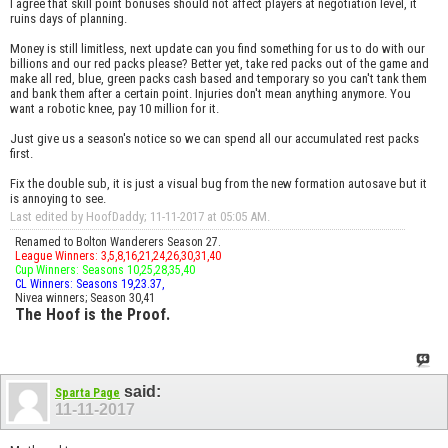
I agree that skill point bonuses should not affect players at negotiation level, it
ruins days of planning.
Money is still limitless, next update can you find something for us to do with our
billions and our red packs please? Better yet, take red packs out of the game and
make all red, blue, green packs cash based and temporary so you can't tank them
and bank them after a certain point. Injuries don't mean anything anymore. You
want a robotic knee, pay 10 million for it.
Just give us a season's notice so we can spend all our accumulated rest packs
first.
Fix the double sub, it is just a visual bug from the new formation autosave but it
is annoying to see.
Last edited by HoofDaddy; 11-11-2017 at
05:05 AM
.
Renamed to Bolton Wanderers Season 27.
League Winners: 3,5,8,16,21,24,26,30,31,40
Cup Winners: Seasons 10,25,28,35,40
CL Winners: Seasons 19,23.37,
Nivea winners; Season 30,41
The Hoof is the Proof.
said:
Sparta Page
11-11-2017