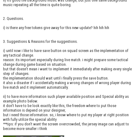
ii) its good the background music was change, but just one same background
music repeating all the time is quite boring.
2. Questions.
i) is there any free tokens give away for this new update? hih hih hih
3. Suggestions & Reasons for the suggestions.
i) until now i like to have save button on squad screen as the implementation of
any tactical change.
reason: its important especially during live match. i might prepare some tactical
change during game based on situation.
but that doesn't mean i want to implement it immediately after making every single
step of changes.
the implementation should wait until i finally press the save button.
it also a disaster if i accidentally making a wrong changes of wrong player during
live match and it implement automatically.
ii) to have more information such player available position and Special ability as
example photo below.
it don't have to be look exactly like this, the freedom where to put those
information is depend on your designer,
but i need those information. so, i know where to put my player at right position
with fully utilize the special ability
**tips: if you don't want the screen overcrowded, the jersey image can adjust to
become more smaller i think