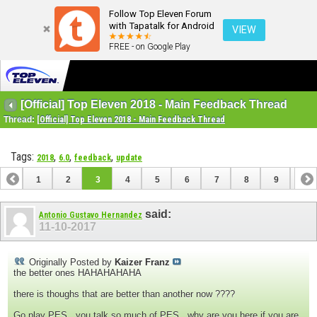
Follow Top Eleven Forum
with Tapatalk for Android
VIEW
FREE - on Google Play
[Official] Top Eleven 2018 - Main Feedback Thread
Thread:
[Official] Top Eleven 2018 - Main Feedback Thread
Tags:
,
,
,
2018
6.0
feedback
update
1
2
3
4
5
6
7
8
9
10
11
12
13
14
said:
Antonio Gustavo Hernandez
11-10-2017
Originally Posted by
Kaizer Franz
the better ones HAHAHAHAHA
there is thoughs that are better than another now ????
Go play PES , you talk so much of PES , why are you here if you are