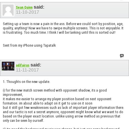
said:
Sean Quinn
11-10-2017
Setting up a team is now a pain in the ass. Before we could sort by position, age,
quality, anything! Now we have to swipe multiple screens. This is not enjoyable. It
is frustrating. Too much time. I think I will be tanking until this is sorted out!
Sent from my iPhone using Tapatalk
said:
adifairus
11-11-2017
1. Thoughts on the new update.
i) for the new match screen method with opponent shadow, its a good
improvement,
it makes me easier to arrange my player position based on next opponent
formation. im about able to adapt on it get to use on it soon
but it still got few weaknesses such as lack of important player information there.
and our tactic is not a secret anymore, opponent might know what we want to do
based on the player exact location. unlike using arrow method as previous that
only can be seen by ourself.