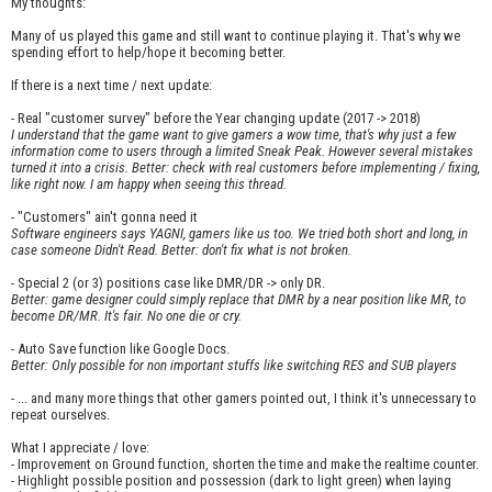
My thoughts:
Many of us played this game and still want to continue playing it. That's why we
spending effort to help/hope it becoming better.
If there is a next time / next update:
- Real "customer survey" before the Year changing update (2017 -> 2018)
I understand that the game want to give gamers a wow time, that's why just a few
information come to users through a limited Sneak Peak. However several mistakes
turned it into a crisis. Better: check with real customers before implementing / fixing,
like right now. I am happy when seeing this thread.
- "Customers" ain't gonna need it
Software engineers says YAGNI, gamers like us too. We tried both short and long, in
case someone Didn't Read. Better: don't fix what is not broken.
- Special 2 (or 3) positions case like DMR/DR -> only DR.
Better: game designer could simply replace that DMR by a near position like MR, to
become DR/MR. It's fair. No one die or cry.
- Auto Save function like Google Docs.
Better: Only possible for non important stuffs like switching RES and SUB players
- ... and many more things that other gamers pointed out, I think it's unnecessary to
repeat ourselves.
What I appreciate / love:
- Improvement on Ground function, shorten the time and make the realtime counter.
- Highlight possible position and possession (dark to light green) when laying