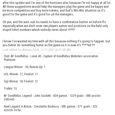
after this update and I'm one of the hurricans also because I'm not happy at all lol..
All these suggestions would help the managers play the game and be happy and
be more competitive and buy more tokens, and that's Win-Win situation as it's
good for the game and it's good for ud the managers..
Oh yes, and the auto sub bs needs to have a confirmation button as before ffs
especially when we don't even see players names and positions on the field only
stupid tshirt numbers which nobody cares about !!!!!!!!!
I know I've wasted my time with all this because nothing it's going to happen. but
you better do something faster as the game as it is now it's ****ed !!!!
Last edited by Alessio Fitch; 11-11-2017 at
01:09 AM
.
Club: AF Goodfellas - Level 40 - Captain of Goodfellas Mobsters association
Platinium
League Winner : 30, Runner-Up: 1
UCL Winner: 17, Finalist: 11
Cup Winner: 18, Finalist: 12
Treble: 10
AF Goodfellas Legend - John Guidetti - 604 games - 1229 goals - 480 assists
(retired)
Next Legend in Action - Constantin Budescu - 385 games - 577 goals - 323
assists so far..