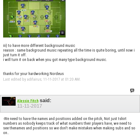
iii) to have more different background music
reason : same background music repeating all the time is quite boring, until now i
just turn it off.
i will turn it on back when you got many type background music.
thanks for your hardworking Nordeus
Last edited by adifairus; 11-11-2017 at
01:20 AM
.
said:
Alessio Fitch
11-11-2017
-We need to have the names and positions added on the pitch, Not just tshirt
numbers as nobody keeps track of what numbers their players have, we need to
see thenames and positions so we don't make mistakes when making subs and so
on..