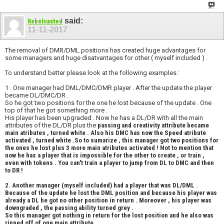
said:
Rebelsunited
11-11-2017
The removal of DMR/DML positions has created huge advantages for
some managers and huge disatvantages for other ( myself included ) .
To understand better please look at the following examples :
1 . One manager had DML/DMC/DMR player . After the update the player
became DL/DMC/DR .
So he got two positions for the one he lost because of the update . One
top of that he got something more .
His player has been upgraded . Now he has a DL/DR with all the main
attributes of the DL/DR plus the
passing
and
creativity attribute became
main atributes , turned white . Also his DMC has now the Speed atribute
activated , turned white .So to sumarize , this manager got two positions for
the ones he lost plus
3 more main atributes activated ! Not to mention that
now he has a player that is impossible for the other to create , or train ,
even with tokens . You can't train a player to jump from DL to DMC and then
to DR !
2. Another manager (myself included) had a player that was DL/DML .
Because of the update he lost the DML position and because his player was
already a DL he got no other position in return . Moreover , his player was
downgraded , the passing ability turned grey .
So this manager got nothing in return for the lost position and he also was
ripped off of one main attribute.