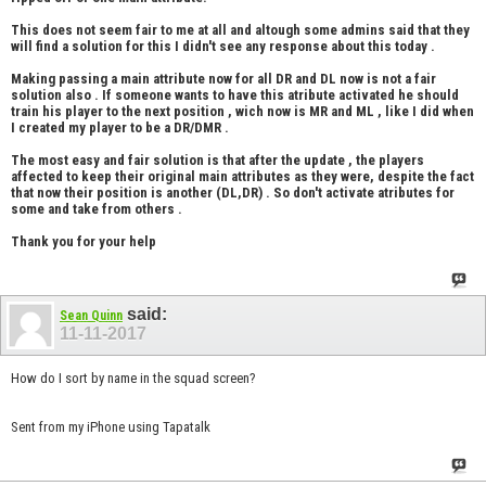
This does not seem fair to me at all and altough some admins said that they
will find a solution for this I didn't see any response about this today .
Making passing a main attribute now for all DR and DL now is not a fair
solution also . If someone wants to have this atribute activated he should
train his player to the next position , wich now is MR and ML , like I did when
I created my player to be a DR/DMR .
The most easy and fair solution is that after the update , the players
affected to keep their original main attributes as they were, despite the fact
that now their position is another (DL,DR) . So don't activate atributes for
some and take from others .
Thank you for your help
said:
Sean Quinn
11-11-2017
How do I sort by name in the squad screen?
Sent from my iPhone using Tapatalk