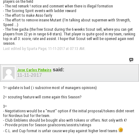
players on the field
- The red remark ! notice and comment when there is illegal formation
- The Scoring Spirit events with ladder reward
- The effort to make Asso fairly
- The effort to remove insane Mutant (I'm talking about supermen with Strength,
Speed ...)
- The free gacha (the free Scout during the 6 weeks Scout sell, where you can get
players from 22 yo in range 6-8 stars). That player is quite good in my team, ranking
top in all 3: score, rate and assist. I hope that Scout sell will be opened again next
season.
Last edited by Sparta Page; 11-11-2017 at
07:13 AM
.
said:
Jose Carlos Pinheiro
11-11-2017
1= update is bad ( i subscrive most of managers opinions)
2= scouting feature will come again this Season?
3=
- Negotiations would be a "must" option if the initial proposal/tokens didnt revert
for Nordeus but for the team.
- Club Emblems should be bought also with tokens or offers. Not only with €!
- Provide prizes for Season goalscores/assists/ratings
- C.L. and Cup format is unfair cause we play against higher level teams