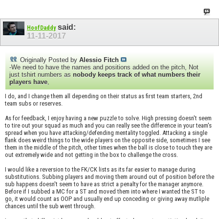
said:
HoofDaddy
11-11-2017
Originally Posted by
Alessio Fitch
-We need to have the names and positions added on the pitch, Not
just tshirt numbers as
nobody keeps track of what numbers their
players have
,
I do, and I change them all depending on their status as first team starters, 2nd
team subs or reserves.
As for feedback, I enjoy having a new puzzle to solve. High pressing doesn't seem
to tire out your squad as much and you can really see the difference in your team's
spread when you have attacking/defending mentality toggled. Attacking a single
flank does weird things to the wide players on the opposite side, sometimes I see
them in the middle of the pitch, other times when the ball is close to touch they are
out extremely wide and not getting in the box to challenge the cross.
I would like a reversion to the FK/CK lists as its far easier to manage during
substitutions. Subbing players and moving them around out of position before the
sub happens doesn't seem to have as strict a penalty for the manager anymore.
Before if I subbed a MC for a ST and moved them into where I wanted the ST to
go, it would count as OOP and usually end up conceding or giving away mutliple
chances until the sub went through.