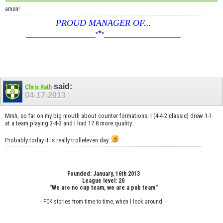
amen!
PROUD MANAGER OF...
*
____________________
*
*
______________________
said:
Chris Rath
04-17-2013
Mmh, so far on my big mouth about counter formations. I (4-4-2 classic) drew 1-1
at a team playing 3-4-3 and I had 17.8 more quality.
Probably today it is really trolleleven day.
Founded: January, 16th 2013
League level: 20
"We are no cup team, we are a pub team"
- FCK stories from time to time, when I look around. -