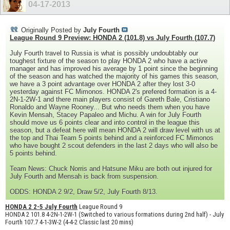
04-17-2013
Originally Posted by
July Fourth
League Round 9 Preview: HONDA 2 (101.8) vs July Fourth (107.7)
July Fourth travel to Russia is what is possibly undoubtably our
toughest fixture of the season to play HONDA 2 who have a active
manager and has improved his average by 1 point since the beginning
of the season and has watched the majority of his games this season,
we have a 3 point advantage over HONDA 2 after they lost 3-0
yesterday against FC Mimonos. HONDA 2's prefered formation is a 4-
2N-1-2W-1 and there main players consist of Gareth Bale, Cristiano
Ronaldo and Wayne Rooney... But who needs them when you have
Kevin Mensah, Stacey Papaleo and Michu. A win for July Fourth
should move us 6 points clear and into control in the league this
season, but a defeat here will mean HONDA 2 will draw level with us at
the top and Thai Team 5 points behind and a reinforced FC Mimonos
who have bought 2 scout defenders in the last 2 days who will also be
5 points behind.
Team News: Chuck Norris and Hatsune Miku are both out injured for
July Fourth and Mensah is back from suspension.
ODDS: HONDA 2 9/2, Draw 5/2, July Fourth 8/13.
HONDA 2 2-5 July Fourth
League Round 9
HONDA 2 101.8 4-2N-1-2W-1 (Switched to various formations during 2nd half) - July
Fourth 107.7 4-1-3W-2 (4-4-2 Classic last 20 mins)