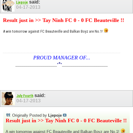
said:
Ljepoje
04-17-2013
Result just in >> Tay Ninh FC 0 - 0 FC Beauteville !!
A win tomorrow against FC Beauteville and Balkan Boyz are No.1!
PROUD MANAGER OF...
*
____________________
*
*
______________________
said:
July Fourth
04-17-2013
Originally Posted by
Ljepoje
Result just in >> Tay Ninh FC 0 - 0 FC Beauteville !!
A win tomorrow against FC Beauteville and Balkan Boyz are No.1!