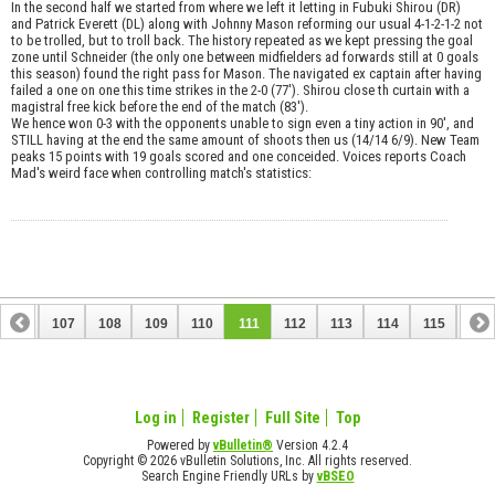
In the second half we started from where we left it letting in Fubuki Shirou (DR)
and Patrick Everett (DL) along with Johnny Mason reforming our usual 4-1-2-1-2 not
to be trolled, but to troll back. The history repeated as we kept pressing the goal
zone until Schneider (the only one between midfielders ad forwards still at 0 goals
this season) found the right pass for Mason. The navigated ex captain after having
failed a one on one this time strikes in the 2-0 (77'). Shirou close th curtain with a
magistral free kick before the end of the match (83').
We hence won 0-3 with the opponents unable to sign even a tiny action in 90', and
STILL having at the end the same amount of shoots then us (14/14 6/9). New Team
peaks 15 points with 19 goals scored and one conceided. Voices reports Coach
Mad's weird face when controlling match's statistics:
106
107
108
109
110
111
112
113
114
115
116
126
127
Log in
Register
Full Site
Top
Powered by
vBulletin®
Version 4.2.4
Copyright © 2026 vBulletin Solutions, Inc. All rights reserved.
Search Engine Friendly URLs by
vBSEO