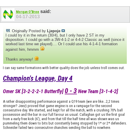
said:
Morgan O'Bree
04-17-2013
Originally Posted by
Ljepoje
I could try it in the return (30/4), but I only have 2 ST in my
disposition. I could go with a 3W-4-1-2 or 4-4-2 Classic as well (since it
worked last time we played).... Or I could use his 4-1-4-1 formation
against him, hmmm
Thanks anyway!
I can say same formations with better quality does the job unless troll comes out.
Champion's League, Day 4
0 - 3
Omer SK [3-2-2-2-1 Butterfly]
New Team [3-1-4-2]
A rather disappointing performance against a Q19 team (we are like...2,2 times
stronger? Jeez) proved that game engine is on a rampage for the second
consecutive day. We started, and kept for all the match, with a crushing 70% ball
possession and the bar in our full favour as usual. Callaghan got us the first goal
from a early free kick (6'), and from that till the half time all was shown was us
pummeling them down to bits but constantly being stopped by 1* or 2* defenders.
Schneider failed two consecutive chanches sending the ball to nowhere.