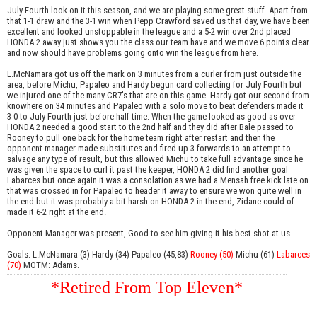
July Fourth look on it this season, and we are playing some great stuff. Apart from
that 1-1 draw and the 3-1 win when Pepp Crawford saved us that day, we have been
excellent and looked unstoppable in the league and a 5-2 win over 2nd placed
HONDA 2 away just shows you the class our team have and we move 6 points clear
and now should have problems going onto win the league from here.
L.McNamara got us off the mark on 3 minutes from a curler from just outside the
area, before Michu, Papaleo and Hardy begun card collecting for July Fourth but
we injured one of the many CR7's that are on this game. Hardy got our second from
knowhere on 34 minutes and Papaleo with a solo move to beat defenders made it
3-0 to July Fourth just before half-time. When the game looked as good as over
HONDA 2 needed a good start to the 2nd half and they did after Bale passed to
Rooney to pull one back for the home team right after restart and then the
opponent manager made substitutes and fired up 3 forwards to an attempt to
salvage any type of result, but this allowed Michu to take full advantage since he
was given the space to curl it past the keeper, HONDA 2 did find another goal
Labarces but once again it was a consolation as we had a Mensah free kick late on
that was crossed in for Papaleo to header it away to ensure we won quite well in
the end but it was probably a bit harsh on HONDA 2 in the end, Zidane could of
made it 6-2 right at the end.
Opponent Manager was present, Good to see him giving it his best shot at us.
Goals: L.McNamara (3) Hardy (34) Papaleo (45,83)
Rooney (50)
Michu (61)
Labarces
(70)
MOTM: Adams.
*Retired From Top Eleven*