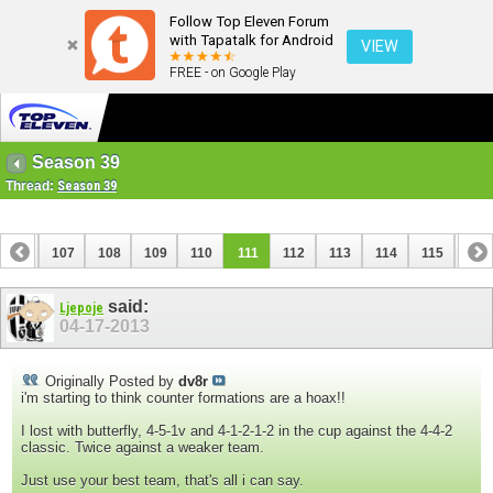
Follow Top Eleven Forum
with Tapatalk for Android
VIEW
FREE - on Google Play
Season 39
Thread:
Season 39
106
107
108
109
110
111
112
113
114
115
116
126
127
said:
Ljepoje
04-17-2013
Originally Posted by
dv8r
i'm starting to think counter formations are a hoax!!
I lost with butterfly, 4-5-1v and 4-1-2-1-2 in the cup against the 4-4-2
classic. Twice against a weaker team.
Just use your best team, that's all i can say.