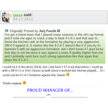
said:
Ljepoje
04-17-2013
Originally Posted by
July Fourth
I've got a friend team that I played many seasons in the old cup format
and it took me ages to crack a way to beat 4-1-4-1 and that was to
throw the kitchen sink at the formation by playing a very aggressive
3W-4-3 against it, It seems like the 4-1-4-1 doesn't like it if you try to
hammer it with an aggressive formation, but I don't know if I goot lucky
that day or not because it was against a team 8 quality higher than me
and I probably wont face such strong opposition like that again that
plays the 4-1-4-1.
I could try it in the return (30/4), but I only have 2 ST in my disposition. I could go
with a 3W-4-1-2 or 4-4-2 Classic as well (since it worked last time we played).... Or I
could use his 4-1-4-1 formation against him, hmmm
Thanks anyway!
PROUD MANAGER OF...
*
____________________
*
*
______________________