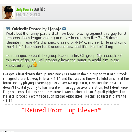
said:
July Fourth
04-17-2013
Originally Posted by
Ljepoje
Yeah, but the funny part is that I´ve been playing against this guy for 3
seasons (both league and cl) and I´ve beaten him like 7 of 8 times
(despite if I use 442 diamond, classic or 4-1-4-1 my self). He is playing
the 4-1-4-1 formation for 3 seasons now and It´s like "his" thing.
He managed to beat the group leader in his CL group (E) a couple of
minutes of go, so I will probably have the honor to avoid him in the
knockout stage
I've got a friend team that I played many seasons in the old cup format and it took
me ages to crack a way to beat 4-1-4-1 and that was to throw the kitchen sink at the
formation by playing a very aggressive 3W-4-3 against it, It seems like the 4-1-4-1
doesn't like it if you try to hammer it with an aggressive formation, but I don't know
if I goot lucky that day or not because it was against a team 8 quality higher than
me and I probably wont face such strong opposition like that again that plays the
4-1-4-1.
*Retired From Top Eleven*