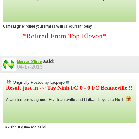
Game Engine trolled your rival as well as yourself today.
*Retired From Top Eleven*
said:
Morgan O'Bree
04-17-2013
Originally Posted by
Ljepoje
Result just in >> Tay Ninh FC 0 - 0 FC Beauteville !!
A win tomorrow against FC Beauteville and Balkan Boyz are No.1!
Talk about game engine lol