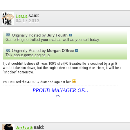
said:
Ljepoje
04-17-2013
Originally Posted by
July Fourth
Game Engine trolled your rival as well as yourself today.
Originally Posted by
Morgan O'Bree
Talk about game engine lol
I just couldn't believe it! I was 100% she (FC Beauteville is coached by a girl)
would take him down, but the engine decided something else. Hmm, it will be a
"shocker" tomorrow.
Ps. He used the 4-1-2-1-2 diamond against her
PROUD MANAGER OF...
*
____________________
*
*
______________________
said:
July Fourth