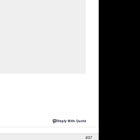
Reply With Quote
#37