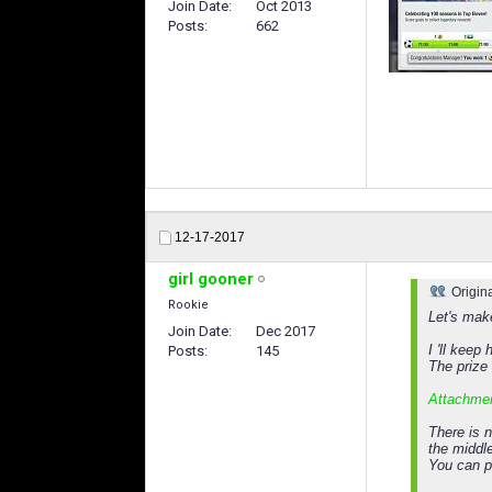
Join Date
Oct 2013
Posts
662
12-17-2017
girl gooner
Origin
Rookie
Let's make
Join Date
Dec 2017
I 'll keep
Posts
145
The prize 
Attachme
There is n
the middl
You can p