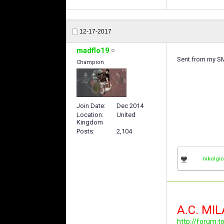
12-17-2017
madflo19
Sent from my S
Champion
Join Date
Dec 2014
Location
United
Kingdom
Posts
2,104
nikolgi
A.C. MI
http://forum.