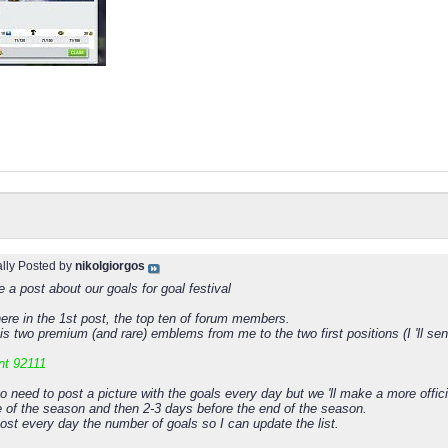
ally Posted by
nikolgiorgos
 a post about our goals for goal festival
 here in the 1st post, the top ten of forum members.
is two premium (and rare) emblems from me to the two first positions (I 'll se
nt 92111
o need to post a picture with the goals every day but we 'll make a more offi
e of the season and then 2-3 days before the end of the season.
ost every day the number of goals so I can update the list.