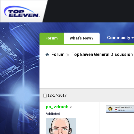
Community
Forum
What's New?
Forum
Top Eleven General Discussion
12-17-2017
po_zdrach
Addicted