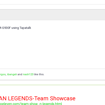
M-G930F using Tapatalk
orgos
,
ibangali
and
nash123
like this.
LAN LEGENDS-Team Showcase
topeleven.com/team-show...n-legends.html