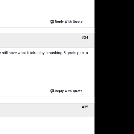
Reply With Quote
#34
ey still have what it takes by smashing 5 goals past a
Reply With Quote
#35