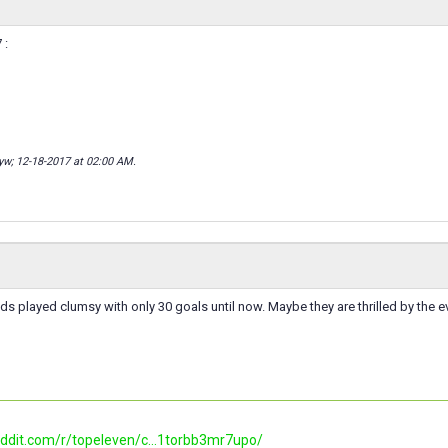
 :
lyw; 12-18-2017 at
02:00 AM
.
ds played clumsy with only 30 goals until now. Maybe they are thrilled by the e
eddit.com/r/topeleven/c...1torbb3mr7upo/