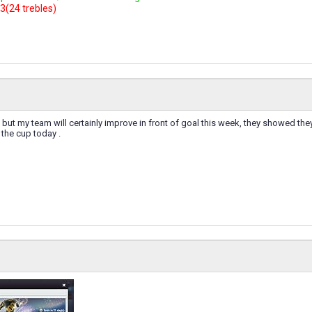
3(24 trebles)
 48 but my team will certainly improve in front of goal this week, they showed th
n the cup today .