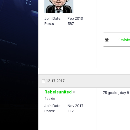
Join Date
Feb 2013
Posts
587
nikolgi
12-17-2017
Rebelsunited
75 goals , day 8 
Rookie
Join Date
Nov 2017
Posts
112