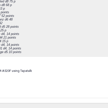
ted d8 75 p
 d8 68 p
63 p
 points
7 52 points
anz d6 48
42
d d5 28 points
 25 p
 d4, 14 points
d4 21 points
4 15 p
 d4, 14 points
01 d4, 14 points
ge d5 10 points
M-A520F using Tapatalk