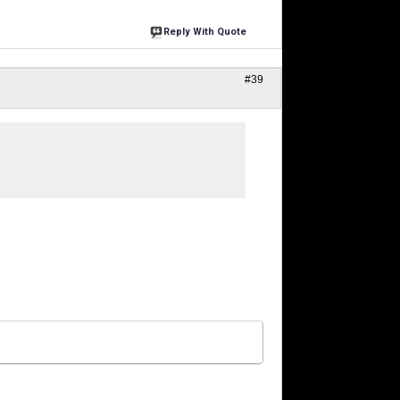
Reply With Quote
#39