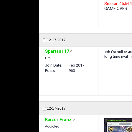
Season 45,lvl 4
GAME OVER
12-17-2017
Spartan117
Tsk I'm still at
long time rival i
Pro
Join Date
Feb 2017
Posts
960
12-17-2017
Kaizer Franz
Addicted