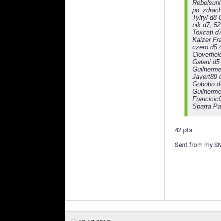
Rebelsuni
po_zdrach
Tyltyl d8 
nik d7, 52
Toxcatl d
Kaizer Fr
czero d5 
Cloverfiel
Galani d5
Guilherme
Javert89 
Gobobo d
Guilherme
Francicic
Sparta Pa
42 pts
Sent from my S