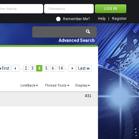
Help
Register
Remember Me?
Advanced Search
First
...
2
3
4
5
6
14
...
Last
LinkBack
Thread Tools
Display
#31