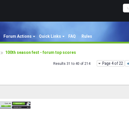
Forum Actions
Quick Links
FAQ
Rules
100th season fest - forum top scores
Page 4 of 22
Results 31 to 40 of 214