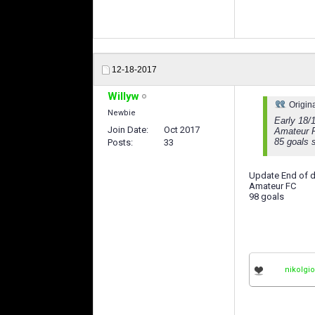
12-18-2017
Willyw
Origin
Newbie
Early 18/
Join Date
Oct 2017
Amateur 
85 goals s
Posts
33
Update End of d
Amateur FC
98 goals
nikolgi