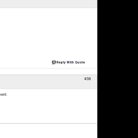
Reply With Quote
#38
vent.