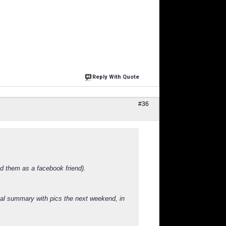
Reply With Quote
#36
nd them as a facebook friend).
cial summary with pics the next weekend, in