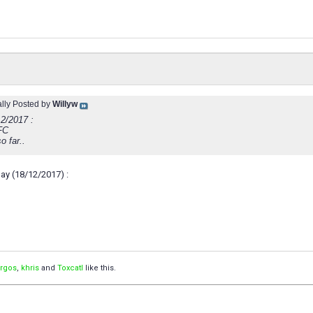
ally Posted by
Willyw
12/2017 :
FC
o far..
ay (18/12/2017) :
orgos
,
khris
and
Toxcatl
like this.