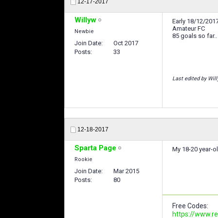
12-17-2017
Willyw
Early 18/12/2017
Amateur FC
Newbie
85 goals so far..
Join Date
Oct 2017
Posts
33
Last edited by Wil
12-18-2017
Sparta Page
My 18-20 year-ol
Rookie
Join Date
Mar 2015
Posts
80
Free Codes:
https://www.r