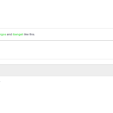
orgos
and
ibangali
like this.
.