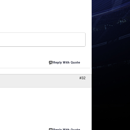
Reply With Quote
#32
Reply With Quote