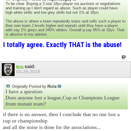
To be clear. Buying a 3 star 18yo player via auctions or negotiations
and training up I don't regard as abuse. Such as player could have
high white skills and low grey skills but not 1% at 18yo.
The abuse is where a team repeatedly trains and sells such a player to
their own team 2 levels higher and repeats until they have a player
with say 1% greys and 340% whites. Overall q say 95% at 18yo. That
is abusive in my opinion.
I totally agree. Exactly THAT is the abuse!
said:
Rizla
04-26-2018
Originally Posted by
Rizla
I have a question:
Does anyone lost a league,Cup or Champions League
from mutant team?
if there is no answer, then I conclude that no one lost a
cup or championship
and all the noise is done for the associations...