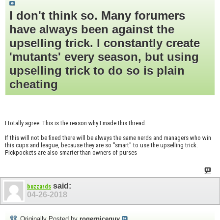
I don't think so. Many forumers
have always been against the
upselling trick. I constantly create
'mutants' every season, but using
upselling trick to do so is plain
cheating
I totally agree. This is the reason why I made this thread.
If this will not be fixed there will be always the same nerds and managers who win
this cups and league, because they are so "smart" to use the upselling trick.
Pickpockets are also smarter than owners of purses
said:
buzzards
04-26-2018
Originally Posted by
rogerniceguy