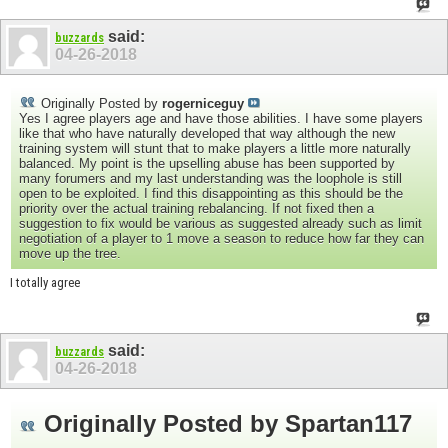
said:
buzzards
04-26-2018
Originally Posted by
rogerniceguy
Yes I agree players age and have those abilities. I have some players
like that who have naturally developed that way although the new
training system will stunt that to make players a little more naturally
balanced. My point is the upselling abuse has been supported by
many forumers and my last understanding was the loophole is still
open to be exploited. I find this disappointing as this should be the
priority over the actual training rebalancing. If not fixed then a
suggestion to fix would be various as suggested already such as limit
negotiation of a player to 1 move a season to reduce how far they can
move up the tree.
I totally agree
said:
buzzards
04-26-2018
Originally Posted by
Spartan117