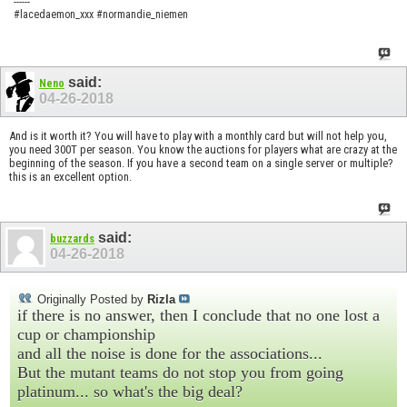
------
#lacedaemon_xxx #normandie_niemen
said:
Neno
04-26-2018
And is it worth it? You will have to play with a monthly card but will not help you,
you need 300T per season. You know the auctions for players what are crazy at the
beginning of the season. If you have a second team on a single server or multiple?
this is an excellent option.
said:
buzzards
04-26-2018
Originally Posted by
Rizla
if there is no answer, then I conclude that no one lost a
cup or championship
and all the noise is done for the associations...
But the mutant teams do not stop you from going
platinum... so what's the big deal?