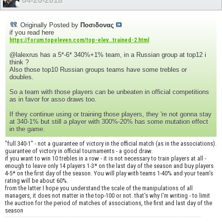
04-26-2018
Originally Posted by
Ποσιδονας
if you read here
https://forum.topeleven.com/top-elev...trained-2.html
@lalexrus has a 5*-6* 340%+1% team, in a Russian group at top12 i
think ?
Also those top10 Russian groups teams have some trebles or
doubles.
So a team with those players can be unbeaten in official competitions
as in favor for asso draws too.
If they continue using or training those players, they 're not gonna stay
at 340-1% but still a player with 300%-20% has some mutation effect
in the game.
"full 340-1" - not a guarantee of victory in the official match (as in the associations).
guarantee of victory in official tournaments - a good draw.
if you want to win 10 trebles in a row - it is not necessary to train players at all -
enough to leave only 14 players 1-3* on the last day of the season and buy players
4-5* on the first day of the season. You will play with teams 1-40% and your team's
rating will be about 60%.
from the latter I hope you understand the scale of the manipulations of all
managers, it does not matter in the top-100 or not. that's why I'm writing - to limit
the auction for the period of matches of associations, the first and last day of the
season