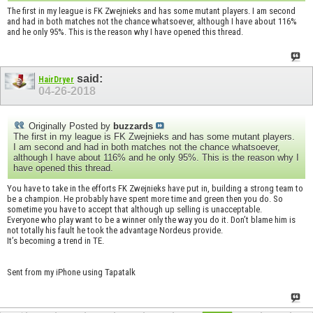
The first in my league is FK Zwejnieks and has some mutant players. I am second
and had in both matches not the chance whatsoever, although I have about 116%
and he only 95%. This is the reason why I have opened this thread.
said:
HairDryer
04-26-2018
Originally Posted by
buzzards
The first in my league is FK Zwejnieks and has some mutant players.
I am second and had in both matches not the chance whatsoever,
although I have about 116% and he only 95%. This is the reason why I
have opened this thread.
You have to take in the efforts FK Zwejnieks have put in, building a strong team to
be a champion. He probably have spent more time and green then you do. So
sometime you have to accept that although up selling is unacceptable.
Everyone who play want to be a winner only the way you do it. Don’t blame him is
not totally his fault he took the advantage Nordeus provide.
It’s becoming a trend in TE.
Sent from my iPhone using Tapatalk