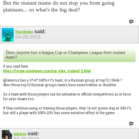
But the mutant teams do not stop you from going
platinum... so what's the big deal?
said:
Ποσιδονας
04-26-2018
Does anyone lost a league,Cup or Champions League from mutant
team?
if you read here
https://forum.topeleven.com/top-elev...trained-2.html
@lalexrus has a 5*-6* 340%+1% team, in a Russian group at top12 i think ?
Also those top10 Russian groups teams have some trebles or doubles.
So a team with those players can be unbeaten in official competitions as in favor
for asso draws too.
If they continue using or training those players, they 're not gonna stay at 340-1%
but still a player with 300%-20% has some mutation effect in the game.
said:
lalexrus