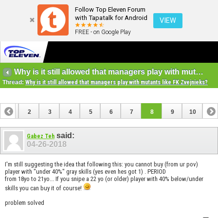
Follow Top Eleven Forum
with Tapatalk for Android
VIEW
FREE - on Google Play
Why is it still allowed that managers play with mutants like FK Zvejnieks?
Thread:
Why is it still allowed that managers play with mutants like FK Zvejnieks?
1
2
3
4
5
6
7
8
9
10
said:
Gabez Teh
04-26-2018
I'm still suggesting the idea that following this: you cannot buy (from ur pov)
player with "under 40%" gray skills (yes even hes got 1) . PERIOD
from 18yo to 21yo... If you snipe a 22 yo (or older) player with 40% below/under
skills you can buy it of course!
problem solved