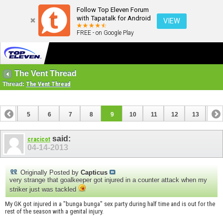
Follow Top Eleven Forum
with Tapatalk for Android
VIEW
FREE - on Google Play
The Vent Thread
Thread:
The Vent Thread
4
5
6
7
8
9
10
11
12
13
14
18
19
20
21
22
23
24
25
said:
cracicot
04-14-2013
Originally Posted by
Capticus
very strange that goalkeeper got injured in a counter attack when my
striker just was tackled
My GK got injured in a "bunga bunga" sex party during half time and is out for the
rest of the season with a genital injury.