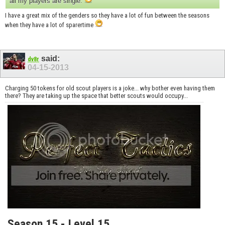
all my players are single.
I have a great mix of the genders so they have a lot of fun between the seasons
when they have a lot of sparertime
said:
dv8r
04-15-2013
Charging 50 tokens for old scout players is a joke... why bother even having them
there? They are taking up the space that better scouts would occupy...
Season 15 - Level 15