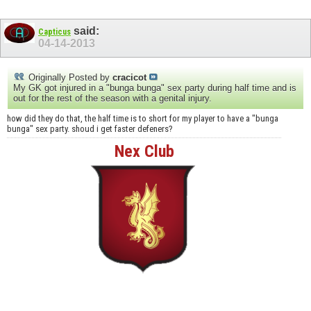
said:
Capticus
04-14-2013
Originally Posted by
cracicot
My GK got injured in a "bunga bunga" sex party during half time and is
out for the rest of the season with a genital injury.
how did they do that, the half time is to short for my player to have a "bunga
bunga" sex party. shoud i get faster defeners?
Nex Club