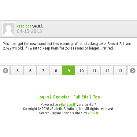
said:
cracicot
04-15-2013
Yes, just got the new scout list this morning. What a facking joke! Almost ALL are
27-29 yrs old. If I want to keep them for 2-3 seasons or longer....retired.
4
5
6
7
8
9
10
11
12
13
14
18
19
20
21
22
23
24
25
Log in
Register
Full Site
Top
Powered by
vBulletin®
Version 4.2.4
Copyright © 2026 vBulletin Solutions, Inc. All rights reserved.
Search Engine Friendly URLs by
vBSEO