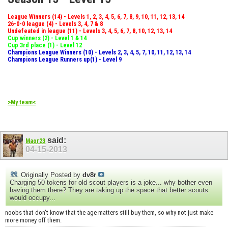
League Winners (14) - Levels 1, 2, 3, 4, 5, 6, 7, 8, 9, 10, 11, 12, 13, 14
26-0-0 league (4) - Levels 3, 4, 7 & 8
Undefeated in league (11) - Levels 3, 4, 5, 6, 7, 8, 10, 12, 13, 14
Cup winners (2) - Level 1 & 14
Cup 3rd place (1) - Level 12
Champions League Winners (10) - Levels 2, 3, 4, 5, 7, 10, 11, 12, 13, 14
Champions League Runners up(1) - Level 9
>My team<
said:
Maor23
04-15-2013
Originally Posted by
dv8r
Charging 50 tokens for old scout players is a joke... why bother even
having them there? They are taking up the space that better scouts
would occupy...
noobs that don't know that the age matters still buy them, so why not just make
more money off them.