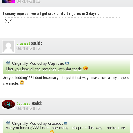
04-14-2013
t omany injures , we all got sick of it , 6 injures in 3 days ,
(*_*)
said:
cracicot
04-14-2013
Originally Posted by
Capticus
I bet you lose all the matches with dat tactic
Are you kidding??? I dont lose many, lets put it that way. I make sure all my players
are single.
said:
Capticus
04-14-2013
Originally Posted by
cracicot
Are you kidding??? I dont lose many, lets put it that way. I make sure