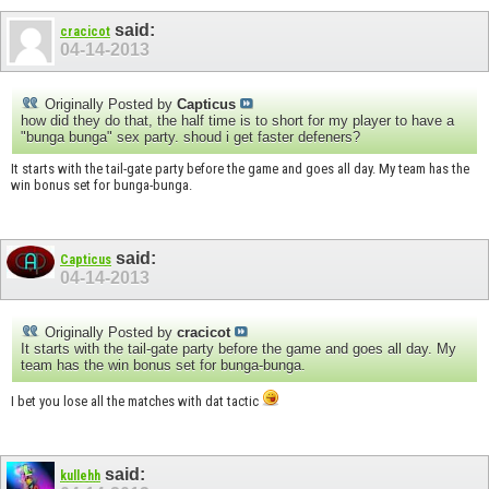
said:
cracicot
04-14-2013
Originally Posted by
Capticus
how did they do that, the half time is to short for my player to have a
"bunga bunga" sex party. shoud i get faster defeners?
It starts with the tail-gate party before the game and goes all day. My team has the
win bonus set for bunga-bunga.
said:
Capticus
04-14-2013
Originally Posted by
cracicot
It starts with the tail-gate party before the game and goes all day. My
team has the win bonus set for bunga-bunga.
I bet you lose all the matches with dat tactic
said:
kullehh