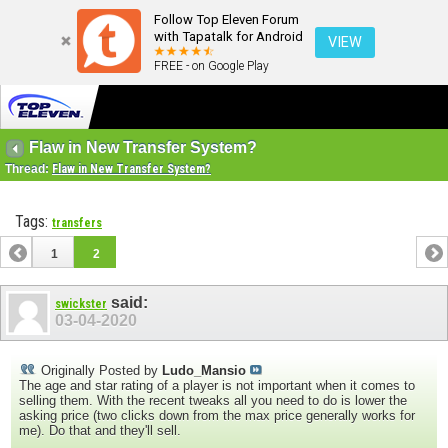
Follow Top Eleven Forum
with Tapatalk for Android
VIEW
FREE - on Google Play
Flaw in New Transfer System?
Thread:
Flaw in New Transfer System?
Tags:
transfers
1
2
said:
swickster
03-04-2020
Originally Posted by
Ludo_Mansio
The age and star rating of a player is not important when it comes to
selling them. With the recent tweaks all you need to do is lower the
asking price (two clicks down from the max price generally works for
me). Do that and they'll sell.