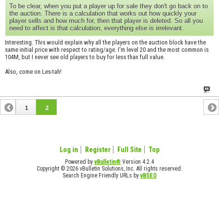
To be clear, when you put a player up for sale they don't go back on to
the auction. There is a calculation that works out how quickly your
player sells and how much for, then that player is deleted. So all you
need to affect is that calculation, everything else is irrelevant.
Interesting. This would explain why all the players on the auction block have the
same initial price with respect to rating/age. I'm level 20 and the most common is
104M, but I never see old players to buy for less than full value.
Also, come on Les-tah!
1
2
Log in
Register
Full Site
Top
Powered by
vBulletin®
Version 4.2.4
Copyright © 2026 vBulletin Solutions, Inc. All rights reserved.
Search Engine Friendly URLs by
vBSEO