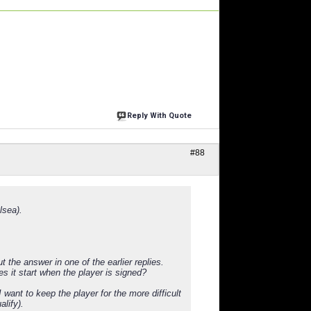
Reply With Quote
#88
lsea).
 the answer in one of the earlier replies.
s it start when the player is signed?
 want to keep the player for the more difficult
alify).