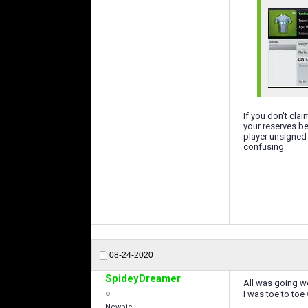
If you don't cla
your reserves be
player unsigned 
confusing
08-24-2020
SpideyDreamer
All was going wel
I was toe to to
Newbie