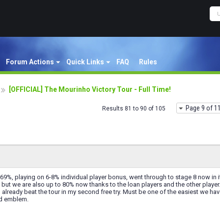
Forum Actions
Quick Links
FAQ
Rules
[OFFICIAL] The Mourinho Victory Tour - Full Time!
Page 9 of 1
Results 81 to 90 of 105
9%, playing on 6-8% individual player bonus, went through to stage 8 now in it
 but we are also up to 80% now thanks to the loan players and the other player
 already beat the tour in my second free try. Must be one of the easiest we hav
nd emblem.