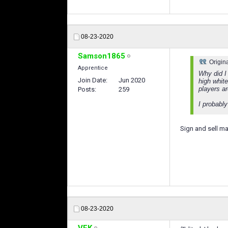
08-23-2020
Samson1865
Origin
Apprentice
Why did I
Join Date
Jun 2020
high whit
players a
Posts
259
I probably
Sign and sell 
08-23-2020
VFK