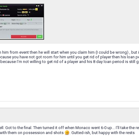
im him from event then he will start when you claim him (I could be wrong) , but 
cause you have not got room for him until you get rid of player then his loan per
because I'm not willing to get rid of a player and his 8 day loan period is still
l. Got to the final. Then turned it off when Monaco went 6-0 up... I’ll take the 
e with them on possession and shots
. Gutted-ish, but happy with the rests