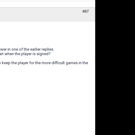
#87
er in one of the earlier replies.
art when the player is signed?
o keep the player for the more difficult games in the