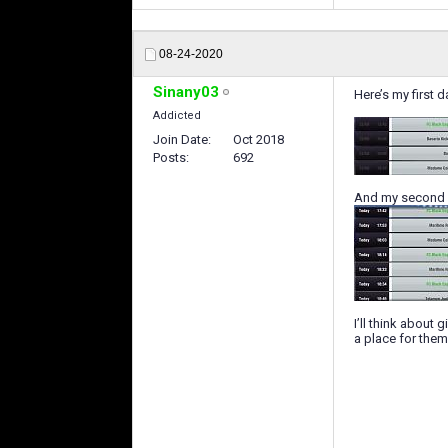
08-24-2020
Sinany03
Here’s my first d
Addicted
Join Date
Oct 2018
Posts
692
And my second 
I’ll think about 
a place for them