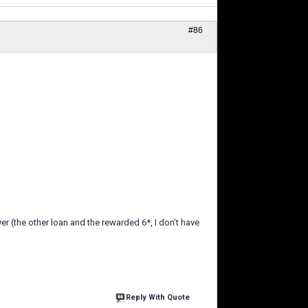
#86
ayer (the other loan and the rewarded 6*, I don’t have
Reply With Quote