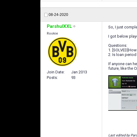
08-24-2020
ParshulXXL
So, I just compl
Rookie
I got below play
Questions:
1. [SOLVED]How m
2. Is loan perio
If anyone can he
future, like the 
Join Date
Jan 2013
Posts
93
Last edited by Par