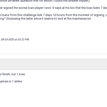
 whole different question first for which I found the answer myself)
st signed the worse loan player I won. It says at his bio that the loan lasts 7 d
the loans from this challenge last 7 days 10 hours from the moment of signing, 
g? (Guessing the latter since it seems to end at the maintenance)
; 08-23-2020 at
02:22 PM
.
o finish, not 1 lose
games in 1 strike