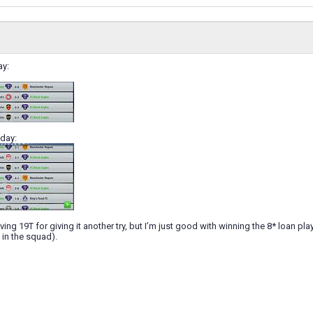
ay:
day:
giving 19T for giving it another try, but I’m just good with winning the 8* loan pl
 in the squad).