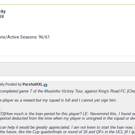
ity
 38
ns/Active Seasons: 96/61
ally Posted by
ParshulXXL
t completed game 7 of the Mourinho Victory Tour, against King's Road FC (Che
w player as a reward but my squad is full and I cannot yet sign him.
:
]How much is the loan period for this player? LE: Nevermind this, I found out
 period deducted from the time when my player is unsigned in the squad or doe
can help it would be greatly appreciated, I am not keen to start the loan now, I
he future, like the Cup quarterfinals or round of 16 and QFs in the UCL (if I qu