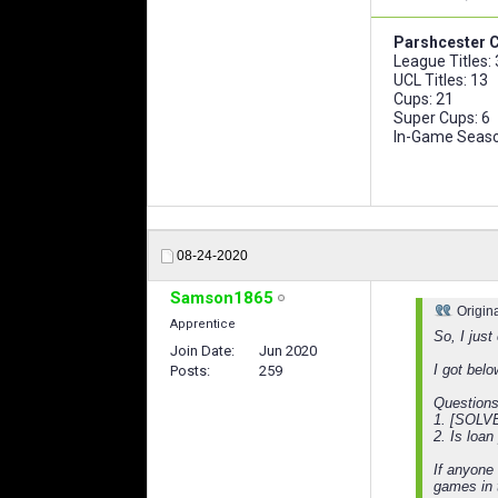
Parshcester C
League Titles:
UCL Titles: 13
Cups: 21
Super Cups: 6
In-Game Seaso
08-24-2020
Samson1865
Origin
Apprentice
So, I jus
Join Date
Jun 2020
I got belo
Posts
259
Questions
1. [SOLVED
2. Is loan
If anyone 
games in t