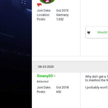
Join Date
Oct 2013
Location
Germany
Posts
1,652
WiseSif
08-23-2020
Sinany03
Why did I get a 
to mention the 9
Addicted
Join Date
Oct 2018
I probably won’t
Posts
692