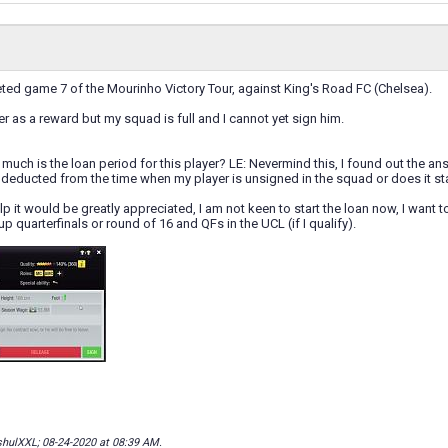
eted game 7 of the Mourinho Victory Tour, against King's Road FC (Chelsea).
er as a reward but my squad is full and I cannot yet sign him.
uch is the loan period for this player? LE: Nevermind this, I found out the answ
d deducted from the time when my player is unsigned in the squad or does it st
lp it would be greatly appreciated, I am not keen to start the loan now, I want t
Cup quarterfinals or round of 16 and QFs in the UCL (if I qualify).
shulXXL; 08-24-2020 at
08:39 AM
.