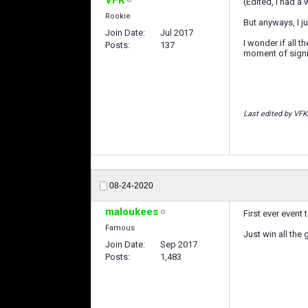
(Edited, I had a
Rookie
But anyways, I ju
Join Date
Jul 2017
I wonder if all 
Posts
137
moment of signin
Last edited by VFK
08-24-2020
maloukees
First ever event t
Famous
Just win all the 
Join Date
Sep 2017
Posts
1,483