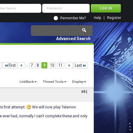
Help
Register
Remember Me?
Advanced Search
1
First
...
7
8
9
10
11
Last
LinkBack
Thread Tools
Display
#81
s first attempt.
We will now play Telamon
.
e ever had, normally I can't complete these and only