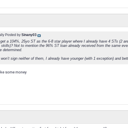
ally Posted by
Sinany03
 get a 104%, 25yo ST as the 6-8 star player where I already have 4 STs (2 a
e skills)? Not to mention the 96% ST loan already received from the same eve
re determined.
 won’t sign neither of them, I already have younger (with 1 exception) and bet
make some money