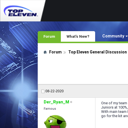
Community
Forum
What's New?
Forum
Top Eleven General Discussion
08-22-2020
Der_Ryan_M
One of my team 6
Juniors at 100%,
Famous
With main team I
go for the kit a