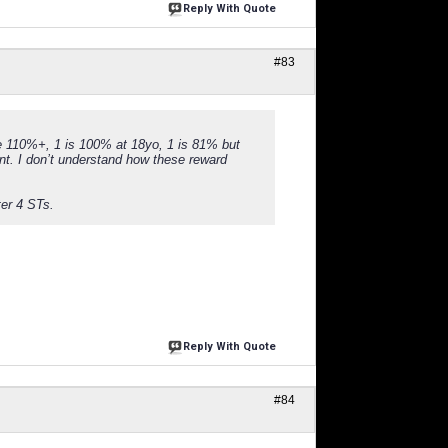
Reply With Quote
#83
re 110%+, 1 is 100% at 18yo, 1 is 81% but
nt. I don’t understand how these reward
ter 4 STs.
Reply With Quote
#84