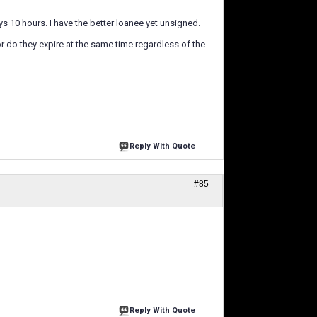
ays 10 hours. I have the better loanee yet unsigned.
or do they expire at the same time regardless of the
Reply With Quote
#85
Reply With Quote