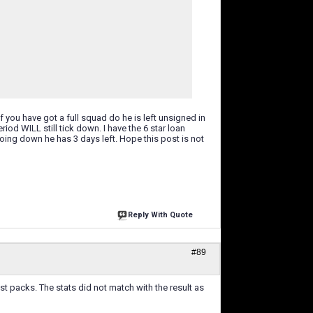
if you have got a full squad do he is left unsigned in
iod WILL still tick down. I have the 6 star loan
 going down he has 3 days left. Hope this post is not
Reply With Quote
#89
rest packs. The stats did not match with the result as