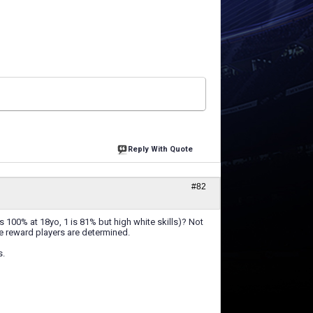
Reply With Quote
#82
is 100% at 18yo, 1 is 81% but high white skills)? Not
e reward players are determined.
s.