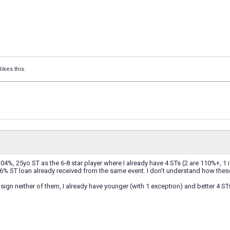
likes this.
104%, 25yo ST as the 6-8 star player where I already have 4 STs (2 are 110%+, 1 
6% ST loan already received from the same event. I don’t understand how thes
 sign neither of them, I already have younger (with 1 exception) and better 4 ST