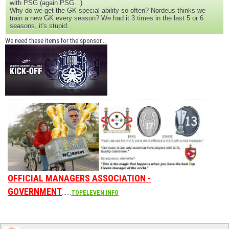
with PSG (again PSG...).
Why do we get the GK special ability so often? Nordeus thinks we
train a new GK every season? We had it 3 times in the last 5 or 6
seasons, it's stupid.
We need these items for the sponsor...
OFFICIAL MANAGERS ASSOCIATION -
GOVERNMENT
......
TOPELEVEN.INFO