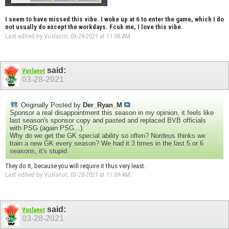
I seem to have missed this vibe. I woke up at 6 to enter the game, which I do
not usually do except the workdays. Fcuk me, I love this vibe.
Last edited by Vuslanot; 03-28-2021 at
11:08 AM
.
said:
Vuslanot
03-28-2021
Originally Posted by
Der_Ryan_M
Sponsor a real disappointment this season in my opinion, it feels like
last season's sponsor copy and pasted and replaced BVB officials
with PSG (again PSG...).
Why do we get the GK special ability so often? Nordeus thinks we
train a new GK every season? We had it 3 times in the last 5 or 6
seasons, it's stupid.
They do it, because you will require it thus very least.
Last edited by Vuslanot; 03-28-2021 at
11:09 AM
.
said:
Vuslanot
03-28-2021