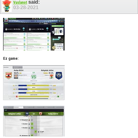
said:
Vuslanot
03-28-2021
Ez game: