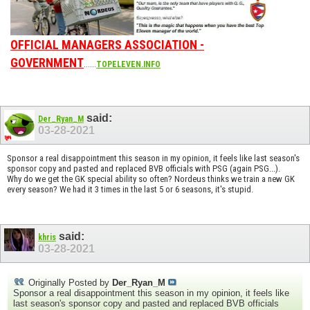
OFFICIAL MANAGERS ASSOCIATION -
GOVERNMENT
......
TOPELEVEN.INFO
said:
Der_Ryan_M
03-28-2021
Sponsor a real disappointment this season in my opinion, it feels like last season's
sponsor copy and pasted and replaced BVB officials with PSG (again PSG...).
Why do we get the GK special ability so often? Nordeus thinks we train a new GK
every season? We had it 3 times in the last 5 or 6 seasons, it's stupid.
said:
khris
03-28-2021
Originally Posted by
Der_Ryan_M
Sponsor a real disappointment this season in my opinion, it feels like
last season's sponsor copy and pasted and replaced BVB officials