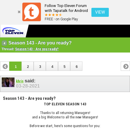
Follow Top Eleven Forum
with Tapatalk for Android
VIEW
FREE - on Google Play
Season 143 - Are you ready?
Thread:
Season 143 - Are you ready?
1
2
3
4
5
6
said:
khris
03-28-2021
Season 143 - Are you ready?
TOP ELEVEN SEASON 143
Thanks to all returning Managers!
and a big Welcome to all the new Managers!
Before we start, here's some questions for you: