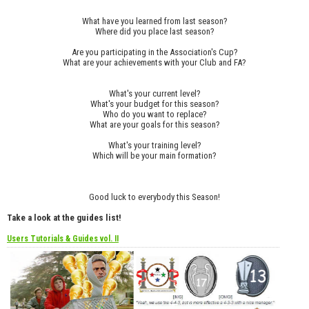
What have you learned from last season?
Where did you place last season?
Are you participating in the Association's Cup?
What are your achievements with your Club and FA?
What's your current level?
What's your budget for this season?
Who do you want to replace?
What are your goals for this season?
What's your training level?
Which will be your main formation?
Good luck to everybody this Season!
Take a look at the guides list!
Users Tutorials & Guides vol. II