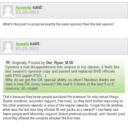
said:
Foreverbx
03-28-2021
What's the point to propose exactly the same sponsor than the last season?
said:
Sinany03
03-28-2021
Originally Posted by
Der_Ryan_M
Sponsor a real disappointment this season in my opinion, it feels like
last season's sponsor copy and pasted and replaced BVB officials
with PSG (again PSG...).
Why do we get the GK special ability so often? Nordeus thinks we
train a new GK every season? We had it 3 times in the last 5 or 6
seasons, it's stupid.
That’s because they know people purchase the premium for only certain things
(faster condition, mourinho support, free loan), so they don’t bother improving on
the other premium rewards or none of the regular rewards. Forget the GK abilities,
when was the last time they offered 50 rest packs as a reward? I see fewer and
fewer people with Mourinho support (hence premium purchase), and I haven’t paid
since they offered the versatile attacker the first time.