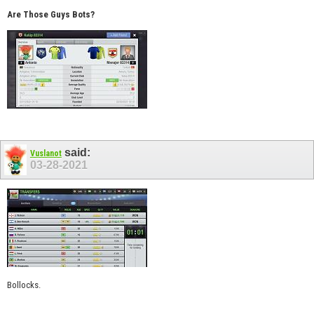
Are Those Guys Bots?
said:
Vuslanot
03-28-2021
Bollocks.