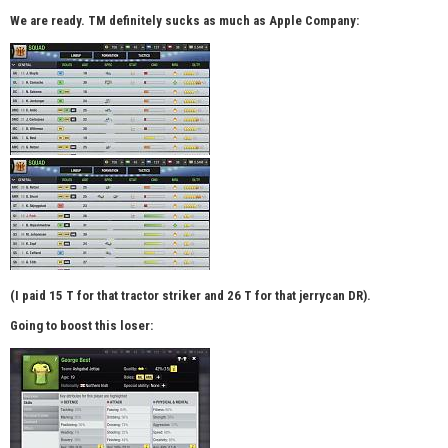
We are ready. TM definitely sucks as much as Apple Company:
(I paid 15 T for that tractor striker and 26 T for that jerrycan DR).
Going to boost this loser: