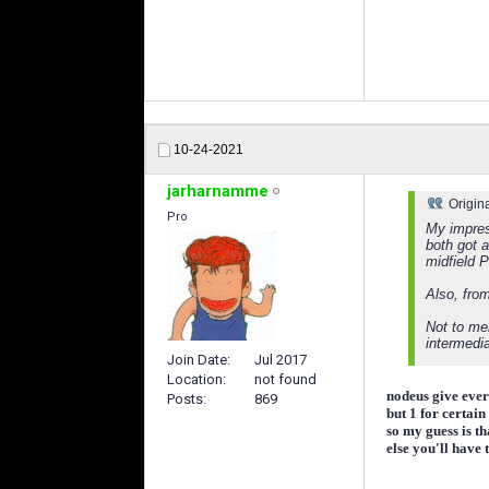
10-24-2021
jarharnamme
Origin
Pro
My impress
both got 
midfield P
Also, from
Not to men
intermedia
Join Date
Jul 2017
Location
not found
nodeus give ever
Posts
869
but 1 for certai
so my guess is t
else you'll have 