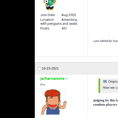
Join Date
Aug 2020
Location
Antarctica,
with penguins and seals.
Posts
451
Last edited by Vus
10-23-2021
jarharnamme
Origin
Pro
How we ca
judging by this l
random players o