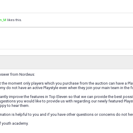
an_M
likes this.
 answer from Nordeus:
t the moment only players which you purchase from the auction can have a Plays
y do not have an active Playstyle even when they join your main team in the 
ntly improve the features in Top Eleven so that we can provide the best possib
estions you would like to provide us with regarding our newly featured Playst
ppy to hear them.
rmation is helpful to you and if you have other questions or concerns do not hes
of youth academy.