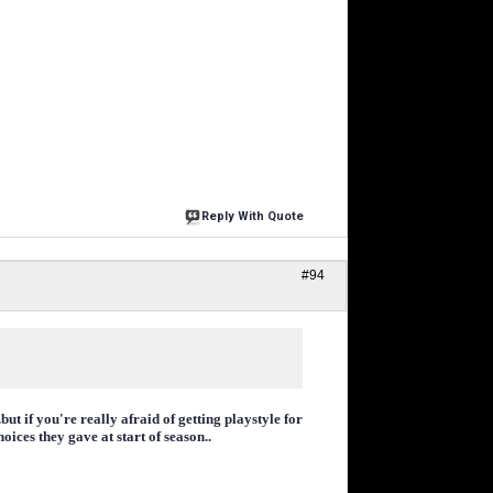
Reply With Quote
#94
ut if you're really afraid of getting playstyle for
ices they gave at start of season..