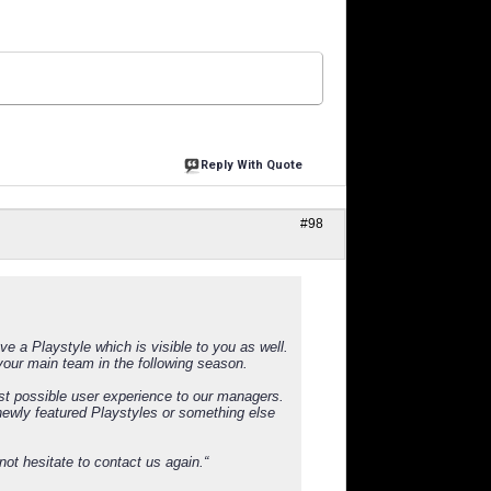
Reply With Quote
#98
 a Playstyle which is visible to you as well.
our main team in the following season.
st possible user experience to our managers.
 newly featured Playstyles or something else
not hesitate to contact us again.“