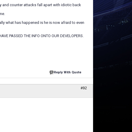
 and counter attacks fall apart with idiotic back
me.
ually what has happened is he is now afraid to even
HAVE PASSED THE INFO ONTO OUR DEVELOPERS.
Reply With Quote
#92