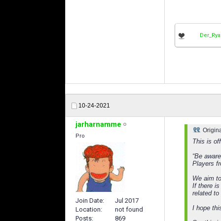
Der_Ry
10-24-2021
jarharnamme
Origin
Pro
This is of
“Be aware
Players f
We aim to
If there i
related t
Join Date
Jul 2017
I hope thi
Location
not found
Posts
869