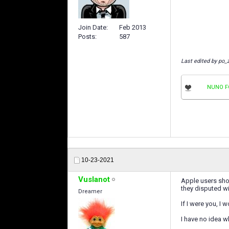
Join Date
Feb 2013
Posts
587
Last edited by po_
NUNO F
10-23-2021
Vuslanot
Apple users shou
they disputed w
Dreamer
If I were you, I
I have no idea 