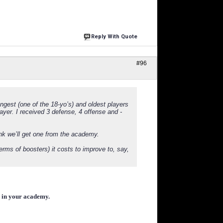
Reply With Quote
#96
ngest (one of the 18-yo’s) and oldest players
yer. I received 3 defense, 4 offense and -
ink we’ll get one from the academy.
erms of boosters) it costs to improve to, say,
r in your academy.