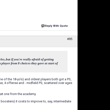
Reply With Quote
#95
s..but if you're really afraid of getting
 player from 8 choices they gave at start of
ne of the 18-yo’s) and oldest players both got a PS,
se, 4 offense and - midfield PS, scattered over ages
l get one from the academy.
 boosters) it costs to improve to, say, intermediate