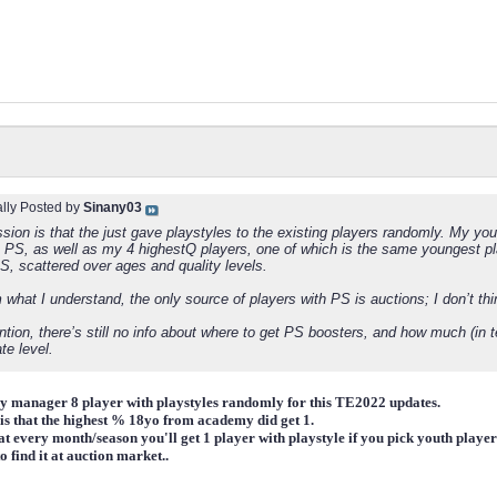
ally Posted by
Sinany03
ion is that the just gave playstyles to the existing players randomly. My you
a PS, as well as my 4 highestQ players, one of which is the same youngest pla
S, scattered over ages and quality levels.
 what I understand, the only source of players with PS is auctions; I don’t th
tion, there’s still no info about where to get PS boosters, and how much (in t
te level.
y manager 8 player with playstyles randomly for this TE2022 updates.
n is that the highest % 18yo from academy did get 1.
hat every month/season you'll get 1 player with playstyle if you pick youth playe
to find it at auction market..