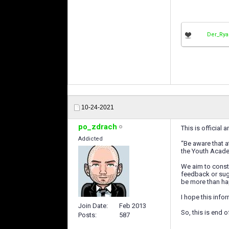
Der_Ry
10-24-2021
po_zdrach
This is official
Addicted
“Be aware that a
the Youth Academ
We aim to consta
feedback or sugg
be more than ha
I hope this info
Join Date
Feb 2013
So, this is end 
Posts
587