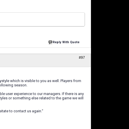
Reply With Quote
#97
tyle which is visible to you as well. Players from
following season.
le user experience to our managers. If there is any
yles or something else related to the game we will
itate to contact us again.“