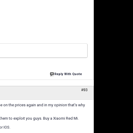
Reply With Quote
#93
e on the prices again and in my opinion that’s why
 them to exploit you guys. Buy a Xiaomi Red Mi.
r IOS.