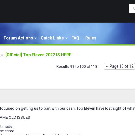
Forum Actions
Quick Links
FAQ
Rules
[Official] Top Eleven 2022 IS HERE!
Page 10 of 12
Results 91 to 100 of 118
ocused on getting us to part with our cash. Top Eleven have lost sight of what
AME OLD ISSUES
ot made
lemented