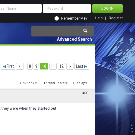
Help
Register
Remember Me?
Advanced Search
First
...
8
9
10
11
12
Last
LinkBack
Thread Tools
Display
#91
 they were when they started out.