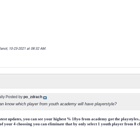
lanot; 10-23-2021 at
08:32 AM
.
ally Posted by
po_zdrach
n know which player from youth academy will have playerstyle?
atest updates, you can see your highest % 18yo from academy got the playstyles..b
f your 4 choosing you can eliminate that by only select 1 youth player from 8 cho