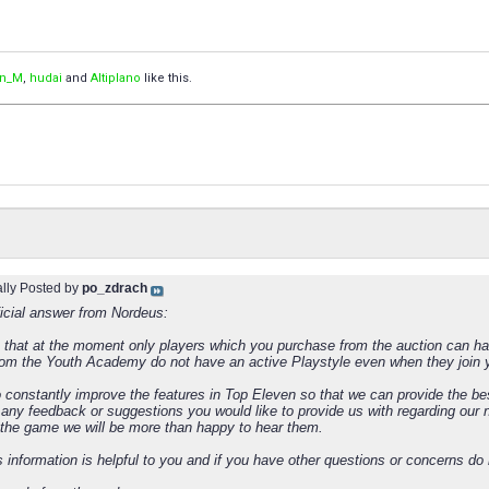
an_M
,
hudai
and
Altiplano
like this.
ally Posted by
po_zdrach
ficial answer from Nordeus:
 that at the moment only players which you purchase from the auction can have
rom the Youth Academy do not have an active Playstyle even when they join y
 constantly improve the features in Top Eleven so that we can provide the be
s any feedback or suggestions you would like to provide us with regarding our
o the game we will be more than happy to hear them.
s information is helpful to you and if you have other questions or concerns do 