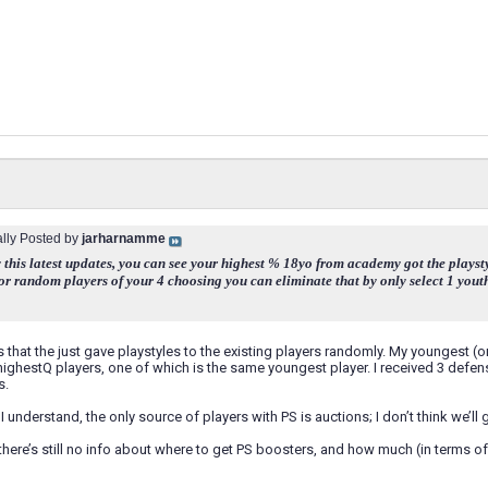
ally Posted by
jarharnamme
 this latest updates, you can see your highest % 18yo from academy got the playstyle
for random players of your 4 choosing you can eliminate that by only select 1 youth
 that the just gave playstyles to the existing players randomly. My youngest (o
highestQ players, one of which is the same youngest player. I received 3 defen
s.
I understand, the only source of players with PS is auctions; I don’t think we’l
there’s still no info about where to get PS boosters, and how much (in terms of