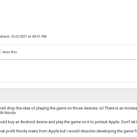
zdrach; 10-22-2021 at
09:51 PM
.
C
likes this.
ld drop the idea of playing the game on those devices. lol There is an increas
ith Nords.
 would buy an Android device and play the game on it to protest Apple. Don’t let
what profit Nords make from Apple but I would dissolve developing the game fo