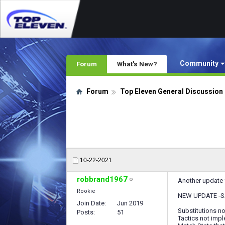
Community
Forum
What's New?
Forum
Top Eleven General Discussion
10-22-2021
robbrand1967
Another update f
Rookie
NEW UPDATE -S
Join Date
Jun 2019
Substitutions n
Posts
51
Tactics not imp