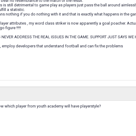
 bear no resemblance to the match or the result.
is still detrimental to game play as players just pass the ball around aimlessly
fill a statistic.
 nothing if you do nothing with it and that is exactly what happens in the ga
layer attributes , my word class striker is now apparently a goal poacher. Act
o figure !!!!!
 NEVER ADDRESS THE REAL ISSUES IN THE GAME. SUPPORT JUST SAYS WE 
, employ developers that understand football and can fix the problems
 which player from youth academy will have playerstyle?