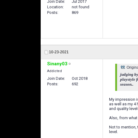
Join Date
Jul 2017
Location
not found
Posts
869
10-23-2021
Sinany03
Origin
Addicted
judging by
Join Date
Oct 2018
playstyle 
Posts
692
season..
My impression is
as well as my 4 
and quality level
Also, from what 
Not to mention, 
level.