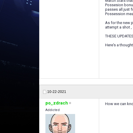
Match Stats that
Possesion bonus 
passes all.just ful
Possession means
As for the new p
attempt a shot , g
THESE UPDATES
Here's a thought
10-22-2021
po_zdrach
How we can know
Addicted