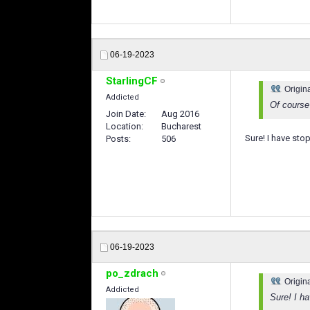
06-19-2023
StarlingCF
Origin
Addicted
Of course
Join Date
Aug 2016
Location
Bucharest
Sure! I have st
Posts
506
06-19-2023
po_zdrach
Origin
Addicted
Sure! I h