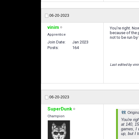
06-20-2023
vinim
You're right. No
because of the p
Apprentice
not to be run by 
Join Date
Jan 2023
Posts
164
Last edited by vin
06-20-2023
SuperDunk
Origin
Champion
You're ri
at 140, 15
games, I 
up, but I t