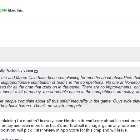
CAIA
likes this.
ally Posted by
vinim
y me and Marco Caia have been complaining for months about absurdities that
 disproportionate distribution of teams in the competitions. No one at Nordeous
ized for all the crap that goes on in the game. There are no improvements, on
 invest a lot of money, the affordable prizes in the competitions are paltry, a
re people complain about all this unfair inequality in the game. Guys hide p
They hack tokens. There's no way to compete.
plaining for months? In every case Nordeus doesn’t care about his customers,
f money and even more time but it’s not football manager game anymore and I goi
ciation, will pick 1 star review in App Store for this crap and will leave.
o make same.