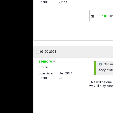
Posts
2,279
vinim
li
06-20-2023
senicro
Origin
Newbie
They ruin
Join Date
Dec 2021
Posts
23
This will be one
way i'll play ass