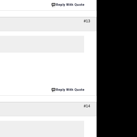
Reply With Quote
#13
Reply With Quote
#14