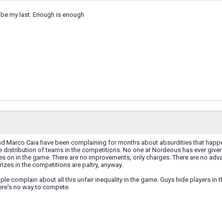
 be my last. Enough is enough
nd Marco Caia have been complaining for months about absurdities that happen
 distribution of teams in the competitions. No one at Nordeous has ever given a
es on in the game. There are no improvements, only charges. There are no adva
rizes in the competitions are paltry, anyway.
le complain about all this unfair inequality in the game. Guys hide players i
ere's no way to compete.