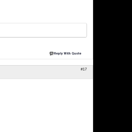
Reply With Quote
#17