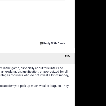
Reply With Quote
#15
 in the game, especially about this unfair and
n explanation, justification, or apologized for all
ntages for users who do not invest a lot of money,
n the academy to pick up much weaker leagues. They