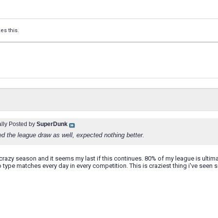
kes this.
ally Posted by
SuperDunk
ed the league draw as well, expected nothing better.
 crazy season and it seems my last if this continues. 80% of my league is ultima
o type matches every day in every competition. This is craziest thing i've seen s