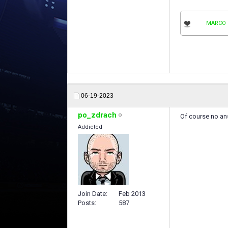
MARCO 
06-19-2023
po_zdrach
Of course no an
Addicted
Join Date
Feb 2013
Posts
587