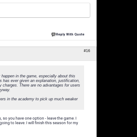
Reply With Quote
#16
 happen in the game, especially about this
 has ever given an explanation, justification,
ly charges. There are no advantages for users
nyway.
layers in the academy to pick up much weaker
 so you have one option - leave the game. I
ng to leave. I will finish this season for my