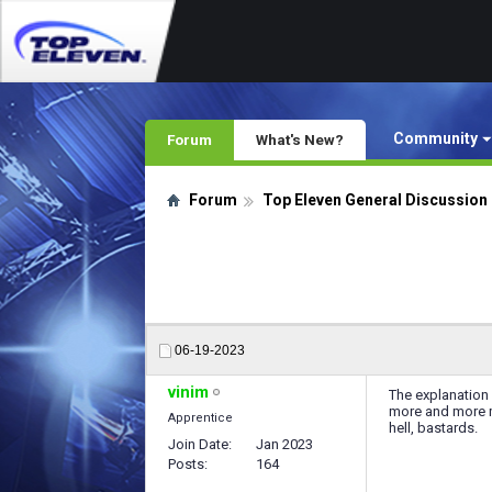
Community
Forum
What's New?
Forum
Top Eleven General Discussion
06-19-2023
vinim
The explanation 
more and more mo
Apprentice
hell, bastards.
Join Date
Jan 2023
Posts
164