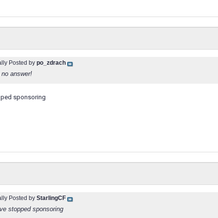
ally Posted by
po_zdrach
 no answer!
opped sponsoring
ally Posted by
StarlingCF
ave stopped sponsoring