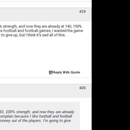
#19
% strength, and now they are already at 140, 150%
ike football and football games, I wanted the game
give up, but I think it's sad all of this.
Reply With Quote
#20
110, 100% strength, and now they are already
omplain because I like football and football
oney out of the players. I'm going to give