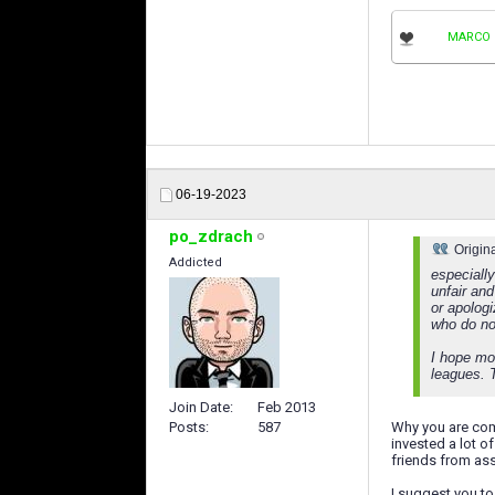
MARCO 
06-19-2023
po_zdrach
Origin
Addicted
especiall
unfair and
or apolog
who do not
I hope mo
leagues. 
Join Date
Feb 2013
Posts
587
Why you are com
invested a lot o
friends from asso
I suggest you t