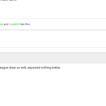
pes
and
JustinXI
like this.
league draw as well, expected nothing better.