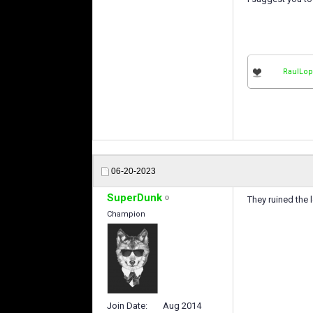
RaulLo
06-20-2023
SuperDunk
They ruined the 
Champion
Join Date
Aug 2014