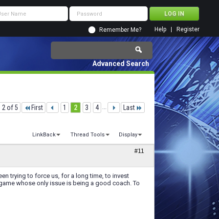
Help
Register
Remember Me?
Advanced Search
 2 of 5
First
1
2
3
4
...
Last
LinkBack
Thread Tools
Display
#11
n trying to force us, for a long time, to invest
s game whose only issue is being a good coach. To