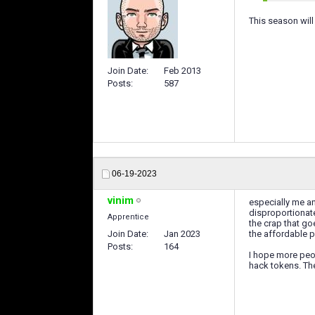
This season will
Join Date
Feb 2013
Posts
587
06-19-2023
vinim
especially me a
disproportionate
Apprentice
the crap that go
Join Date
Jan 2023
the affordable p
Posts
164
I hope more peop
hack tokens. Th