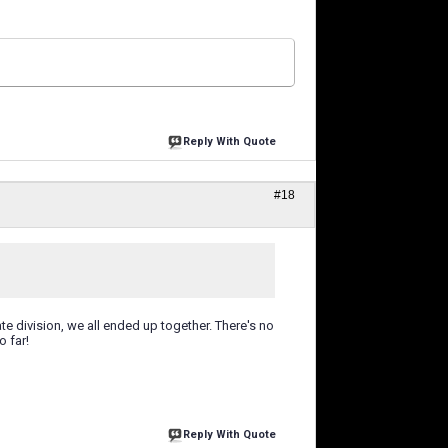
Reply With Quote
#18
te division, we all ended up together. There's no
o far!
Reply With Quote