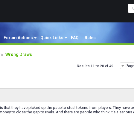
Forum Actions
Quick Links
FAQ
Rules
Wrong Draws
Page
Results 11 to 20 of 49
is that they have picked up the pace to steal tokens from players. They have bee
ney to close the gap to rivals. And there are people who think it's a seriou