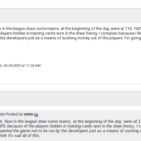
w in the league draw some teams, at the beginning of the day, were at 110, 100
layers hidden in training cards won in the draw frenzy. I complain because I l
the developers just as a means of sucking money out of the players. I'm going to 
im; 06-20-2023 at
11:34 AM
.
ally Posted by
vinim
ght. Now in the league draw some teams, at the beginning of the day, were at 
0% because of the players hidden in training cards won in the draw frenzy. I c
wanted the game not to be run by the developers just as a means of sucking m
hink it's sad all of this.