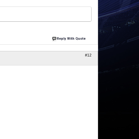
Reply With Quote
#12