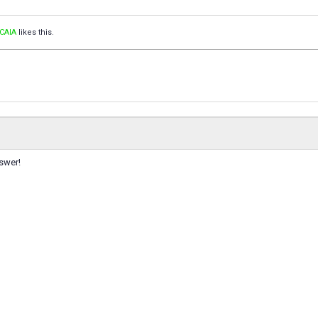
CAIA
likes this.
swer!