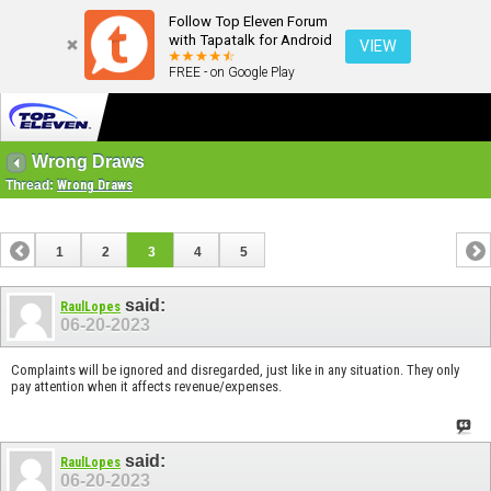
Follow Top Eleven Forum
with Tapatalk for Android
VIEW
FREE - on Google Play
Wrong Draws
Thread:
Wrong Draws
1
2
3
4
5
said:
RaulLopes
06-20-2023
Complaints will be ignored and disregarded, just like in any situation. They only
pay attention when it affects revenue/expenses.
said:
RaulLopes
06-20-2023