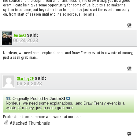
the source and the culprit from all of this mess is, the draw frenzy, yes its a good
event, i cant lie it give some opportunity for some of us, but its also make the
system imbalance, but hey rather than fixing it they just start the event from early
on, from start of season until end, its so nordeus.. so ama...
said:
JustinXI
06-24-2023
Nordeus, we need some explanations...and Draw Frenzy event is a waste of money,
just a cash grab man..
said:
StarlingCF
06-24-2023
Originally Posted by
JustinXI
Nordeus, we need some explanations...and Draw Frenzy event is a
waste of money, just a cash grab man..
Explanation from someone who works at nordeus.
Attached Thumbnails