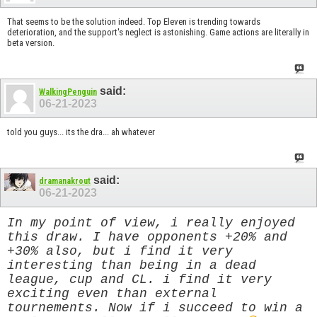
That seems to be the solution indeed. Top Eleven is trending towards
deterioration, and the support's neglect is astonishing. Game actions are literally in
beta version.
said:
WalkingPenguin
06-21-2023
told you guys... its the dra... ah whatever
said:
dramanakrout
06-21-2023
In my point of view, i really enjoyed
this draw. I have opponents +20% and
+30% also, but i find it very
interesting than being in a dead
league, cup and CL. i find it very
exciting even than external
tournements. Now if i succeed to win a