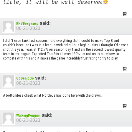
title, it will be well deserve
d
said:
KNVBergkamp
06-21-2023
I didn't even tank last season. I did everything that I could to make Top 8 and
couldn't because I was in a league with ridiculous high quality. I thought I'd have a
shot this year. I was at 112.7% on season day 1 and am the second lowest quality
team in my league. Expected Top 8 is all over 130%.I'm not really sure how to
compete with this and it makes the game incredibly frustrating to try to play.
said:
GoDenjoGo
06-21-2023
A bottomless cheek what Nordeus has done here with the draws.
said:
WalkingPenguin
06-21-2023