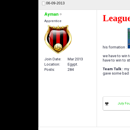
06-09-2013
Ayman
League
Apprentice
his formation :
we have to win to
Join Date
Mar 2013
have to win to sta
Location
Egypt.
Team Talk :
my 
Posts
284
gave some bad r
July Fou