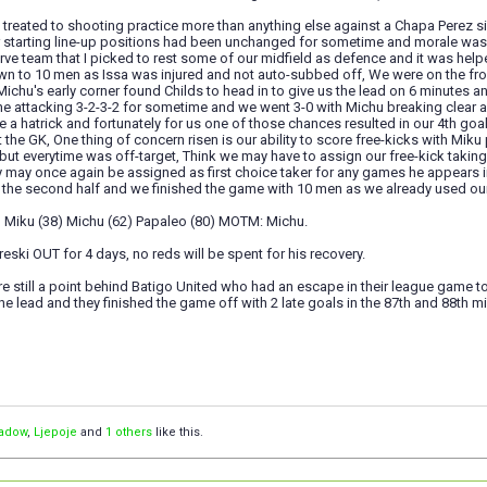
 treated to shooting practice more than anything else against a Chapa Perez sid
ir starting line-up positions had been unchanged for sometime and morale wa
rve team that I picked to rest some of our midfield as defence and it was hel
 to 10 men as Issa was injured and not auto-subbed off, We were on the front
 Michu's early corner found Childs to head in to give us the lead on 6 minutes a
e attacking 3-2-3-2 for sometime and we went 3-0 with Michu breaking clear a
 a hatrick and fortunately for us one of those chances resulted in our 4th goa
 the GK, One thing of concern risen is our ability to score free-kicks with Mi
ut everytime was off-target, Think we may have to assign our free-kick taking 
y may once again be assigned as first choice taker for any games he appears 
the second half and we finished the game with 10 men as we already used our
6) Miku (38) Michu (62) Papaleo (80) MOTM: Michu.
reski OUT for 4 days, no reds will be spent for his recovery.
e still a point behind Batigo United who had an escape in their league game t
the lead and they finished the game off with 2 late goals in the 87th and 88th mi
adow
,
Ljepoje
and
1 others
like this.