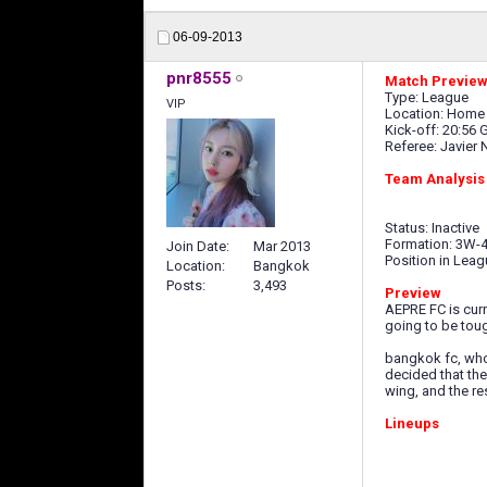
06-09-2013
pnr8555
Match Preview 
Type: League
VIP
Location: Home
Kick-off: 20:56
Referee: Javier 
Team Analysis
Status: Inactive
Formation: 3W-4
Join Date
Mar 2013
Position in Leag
Location
Bangkok
Posts
3,493
Preview
AEPRE FC is curre
going to be tou
bangkok fc, who 
decided that the
wing, and the re
Lineups