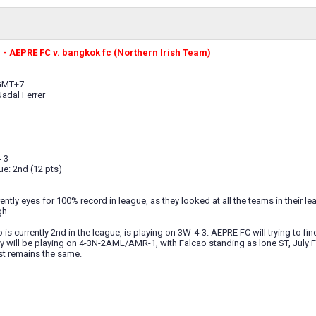
- AEPRE FC v. bangkok fc (Northern Irish Team)
 GMT+7
Nadal Ferrer
-3
ue: 2nd (12 pts)
ntly eyes for 100% record in league, as they looked at all the teams in their lea
gh.
is currently 2nd in the league, is playing on 3W-4-3. AEPRE FC will trying to fin
y will be playing on 4-3N-2AML/AMR-1, with Falcao standing as lone ST, July Fo
st remains the same.