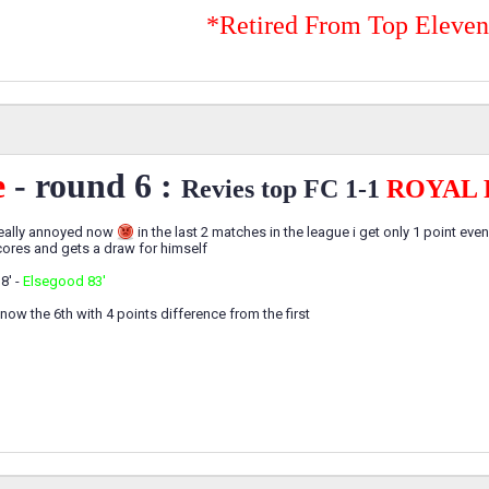
*Retired From Top Eleve
e
- round 6 :
Revies top FC 1-1
ROYAL 
 really annoyed now
in the last 2 matches in the league i get only 1 point eve
scores and gets a draw for himself
8' -
Elsegood 83'
 now the 6th with 4 points difference from the first