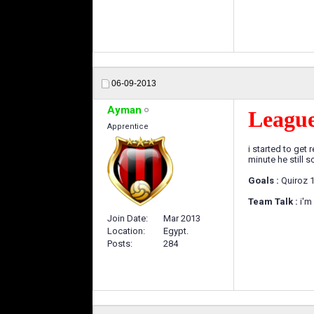
06-09-2013
Ayman
Leagu
Apprentice
i started to get
minute he still 
Goals :
Quiroz 1
Team Talk :
i'm
Join Date
Mar 2013
Location
Egypt.
Posts
284