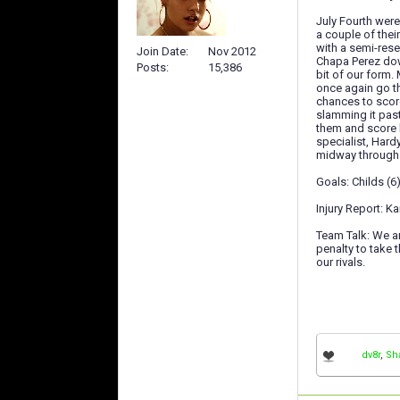
July Fourth were
a couple of the
with a semi-rese
Join Date
Nov 2012
Chapa Perez down
Posts
15,386
bit of our form.
once again go th
chances to score
slamming it past
them and score b
specialist, Hard
midway through 
Goals: Childs (
Injury Report: Ka
Team Talk: We ar
penalty to take 
our rivals.
dv8r
,
Sh