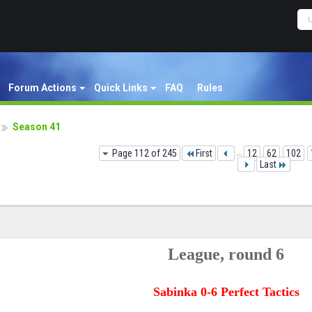
Forum Actions
Quick Links
FAQ
Rules
Season 41
Page 112 of 245
First
...
12
62
102
Last
League, round 6
Sabinka 0-6 Perfect Tactics