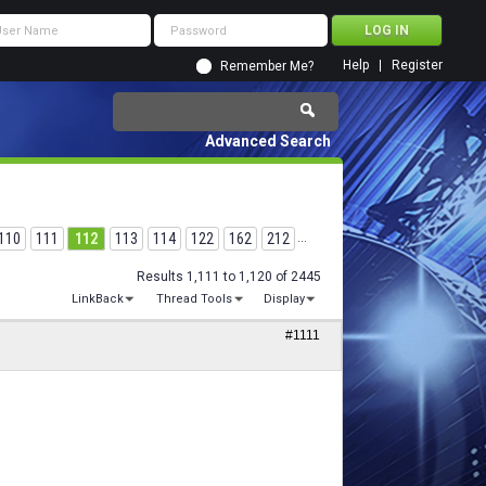
Help
Register
Remember Me?
Advanced Search
110
111
112
113
114
122
162
212
...
Results 1,111 to 1,120 of 2445
LinkBack
Thread Tools
Display
#1111