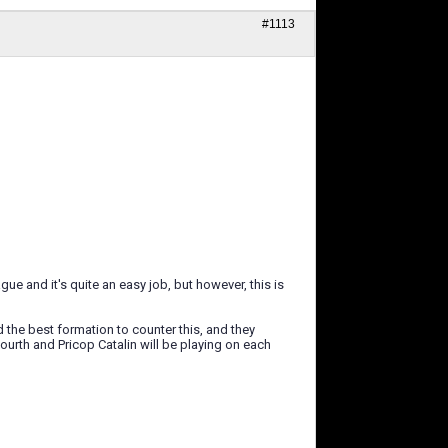
#1113
gue and it's quite an easy job, but however, this is
d the best formation to counter this, and they
urth and Pricop Catalin will be playing on each