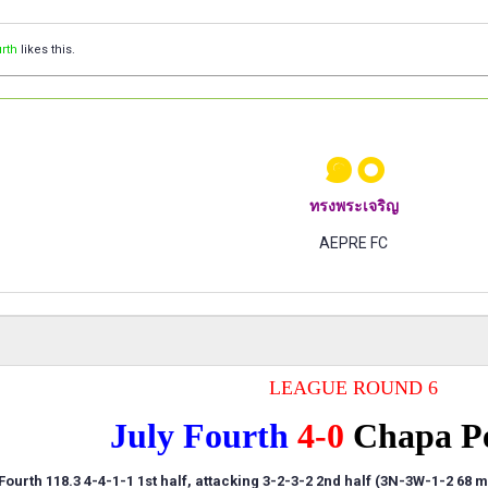
rth
likes this.
๑๐
ทรงพระเจริญ
AEPRE FC
LEAGUE ROUND 6
July Fourth
4-0
Chapa P
Fourth 118.3 4-4-1-1 1st half, attacking 3-2-3-2 2nd half (3N-3W-1-2 68