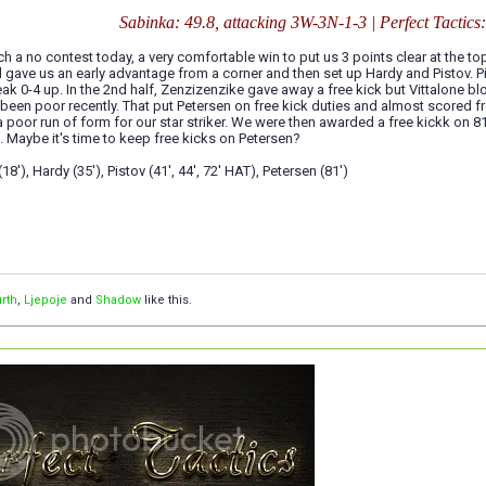
Sabinka: 49.8, attacking 3W-3N-1-3 | Perfect Tactics
h a no contest today, a very comfortable win to put us 3 points clear at the top 
l gave us an early advantage from a corner and then set up Hardy and Pistov. P
eak 0-4 up. In the 2nd half, Zenzizenzike gave away a free kick but Vittalone 
een poor recently. That put Petersen on free kick duties and almost scored fro
 poor run of form for our star striker. We were then awarded a free kickk on 8
. Maybe it's time to keep free kicks on Petersen?
18'), Hardy (35'), Pistov (41', 44', 72' HAT), Petersen (81')
rth
,
Ljepoje
and
Shadow
like this.