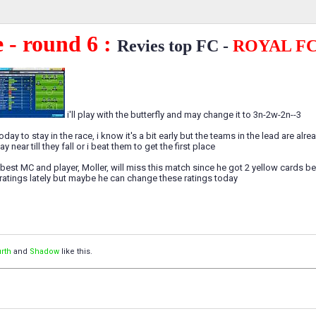
 - round 6 :
Revies top FC -
ROYAL F
i'll play with the butterfly and may change it to 3n-2w-2n--3
day to stay in the race, i know it's a bit early but the teams in the lead are alr
y near till they fall or i beat them to get the first place
best MC and player, Moller, will miss this match since he got 2 yellow cards bef
atings lately but maybe he can change these ratings today
rth
and
Shadow
like this.