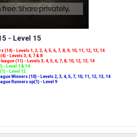
5 - Level 15
(14) - Levels 1, 2, 3, 4, 5, 6, 7, 8, 9, 10, 11, 12, 13, 14
4) - Levels 3, 4, 7 & 8
eague (11) - Levels 3, 4, 5, 6, 7, 8, 10, 12, 13, 14
) - Level 1 & 14
(1) - Level 12
ue Winners (10) - Levels 2, 3, 4, 5, 7, 10, 11, 12, 13, 14
gue Runners up(1) - Level 9