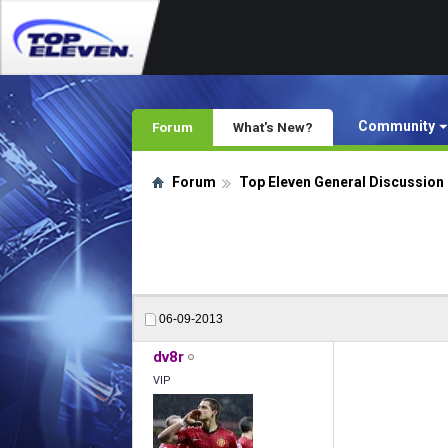
Community
Forum
What's New?
Forum
Top Eleven General Discussion
06-09-2013
dv8r
VIP