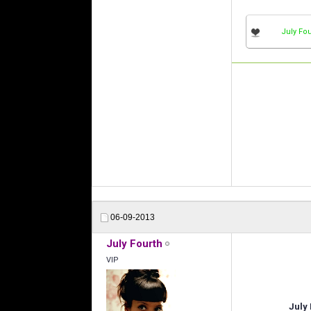
July Fou
06-09-2013
July Fourth
VIP
July 