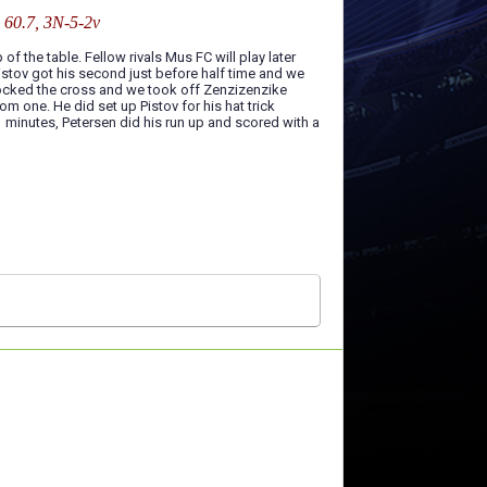
: 60.7, 3N-5-2v
of the table. Fellow rivals Mus FC will play later
istov got his second just before half time and we
blocked the cross and we took off Zenzizenzike
m one. He did set up Pistov for his hat trick
1 minutes, Petersen did his run up and scored with a