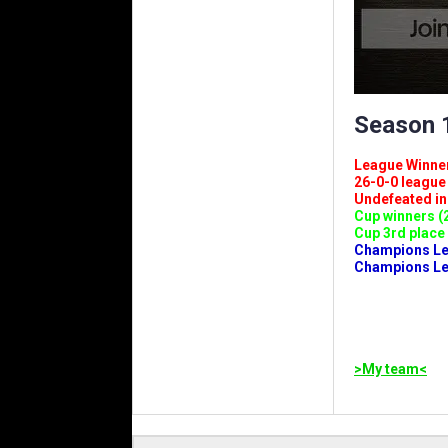
Season 1
League Winners 
26-0-0 league (
Undefeated in l
Cup winners (2
Cup 3rd place 
Champions Leag
Champions Lea
>My team<