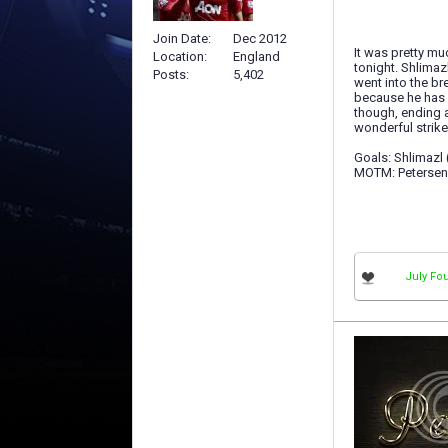
Join Date
Dec 2012
It was pretty muc
Location
England
tonight. Shlimaz
Posts
5,402
went into the br
because he has b
though, ending a
wonderful strike
Goals: Shlimazl (
MOTM: Petersen
July Fou