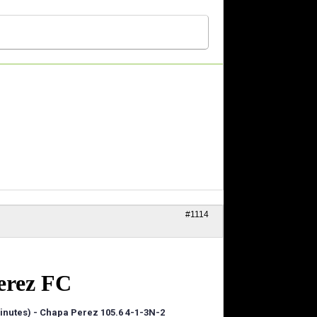
#1114
erez FC
 minutes) - Chapa Perez 105.6 4-1-3N-2