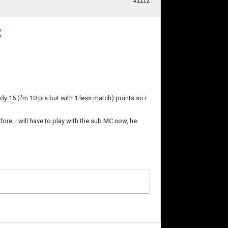
#1112
C
eady 15 (i'm 10 pts but with 1 less match) points so i
ore, i will have to play with the sub MC now, he