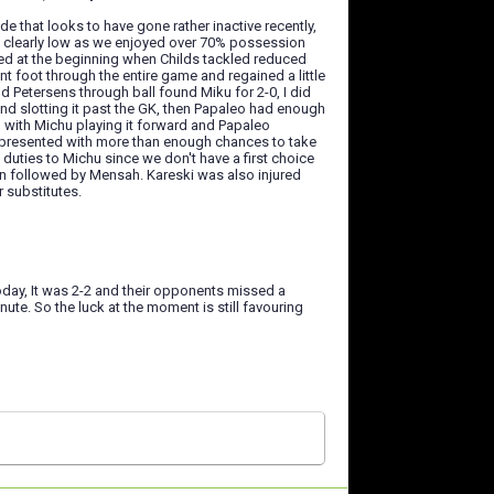
e that looks to have gone rather inactive recently,
s clearly low as we enjoyed over 70% possession
ped at the beginning when Childs tackled reduced
 foot through the entire game and regained a little
nd Petersens through ball found Miku for 2-0, I did
nd slotting it past the GK, then Papaleo had enough
l with Michu playing it forward and Papaleo
ku presented with more than enough chances to take
duties to Michu since we don't have a first choice
in followed by Mensah. Kareski was also injured
 substitutes.
oday, It was 2-2 and their opponents missed a
nute. So the luck at the moment is still favouring