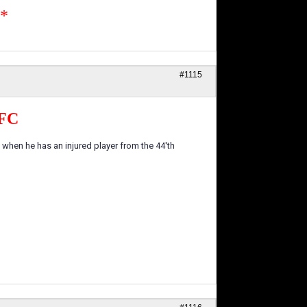
n*
#1115
FC
n when he has an injured player from the 44'th