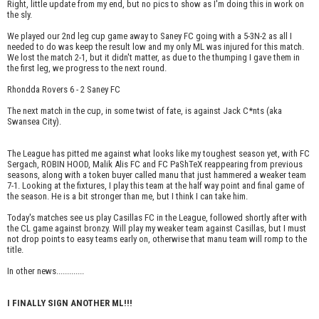
Right, little update from my end, but no pics to show as I'm doing this in work on
the sly.
We played our 2nd leg cup game away to Saney FC going with a 5-3N-2 as all I
needed to do was keep the result low and my only ML was injured for this match.
We lost the match 2-1, but it didn't matter, as due to the thumping I gave them in
the first leg, we progress to the next round.
Rhondda Rovers 6 - 2 Saney FC
The next match in the cup, in some twist of fate, is against Jack C*nts (aka
Swansea City).
The League has pitted me against what looks like my toughest season yet, with FC
Sergach, ROBIN HOOD, Malik Alis FC and FC PaShTeX reappearing from previous
seasons, along with a token buyer called manu that just hammered a weaker team
7-1. Looking at the fixtures, I play this team at the half way point and final game of
the season. He is a bit stronger than me, but I think I can take him.
Today's matches see us play Casillas FC in the League, followed shortly after with
the CL game against bronzy. Will play my weaker team against Casillas, but I must
not drop points to easy teams early on, otherwise that manu team will romp to the
title.
In other news.............
I FINALLY SIGN ANOTHER ML!!!