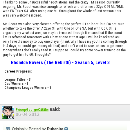
Thanks to some unsuccessful negotiations and the crazy TM season currently
ongoing, Mr. Scout was nice enough to refresh and offer me a 22yo Q59 ML/DML
with PK Taker SA. After using one ML throughout the whole of last season, this
was very welcome indeed.
Mr. Scout was also very close to offering the perfect ST to boot, but I'm not sure
whether to take the offer. A 22yo ST with One on One SA, but with Q57. ST is
arguably my weakest area, so may be tempted, though it means that if the scout
list is refreshed tomorrow with a better one at that age, I will be knackered as I
only have the money to buy one player (thankfully, I have my youths coming through
in 4 days, so could get money off that) and don't want to use tokens to get more
money when I don't really need it. I suppose I could try some power training on the
guy to get him to 60. Thoughts?
Rhondda Rovers (The Rebirth) - Season 5, Level 3
Career Progress:
League Titles - 3
Cup Winners - 1
Champions League Winners - 1
said:
PricopGeorgeCătălin
06-04-2013
Originally Posted by
Rubenito