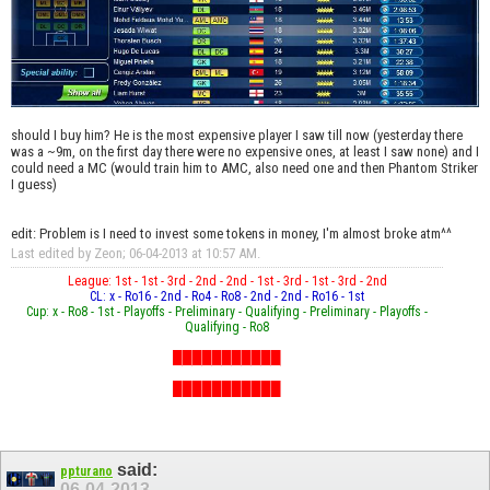
should I buy him? He is the most expensive player I saw till now (yesterday there
was a ~9m, on the first day there were no expensive ones, at least I saw none) and I
could need a MC (would train him to AMC, also need one and then Phantom Striker
I guess)
edit: Problem is I need to invest some tokens in money, I'm almost broke atm^^
Last edited by Zeon; 06-04-2013 at
10:57 AM
.
League: 1st - 1st - 3rd - 2nd - 2nd - 1st - 3rd - 1st - 3rd - 2nd
CL: x - Ro16 - 2nd - Ro4 - Ro8 - 2nd - 2nd - Ro16 - 1st
Cup: x - Ro8 - 1st - Playoffs - Preliminary - Qualifying - Preliminary - Playoffs -
Qualifying - Ro8
███████████
███████████
███████████
said:
ppturano
06-04-2013