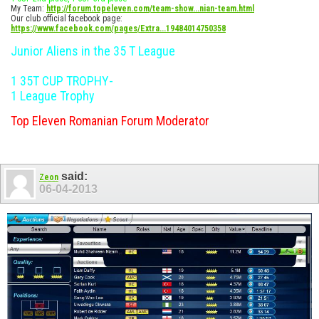
My Team:
http://forum.topeleven.com/team-show...nian-team.html
Our club official facebook page:
https://www.facebook.com/pages/Extra...19484014750358
Junior Aliens in the 35 T League
1 35T CUP TROPHY-
1 League Trophy
Top Eleven Romanian Forum Moderator
said:
Zeon
06-04-2013