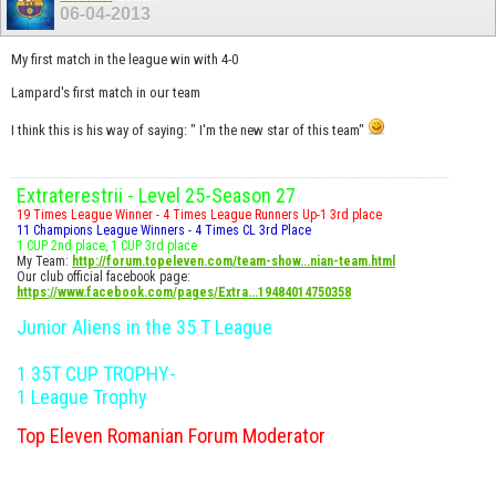
06-04-2013
My first match in the league win with 4-0
Lampard's first match in our team
I think this is his way of saying: " I'm the new star of this team"
Extraterestrii - Level 25-Season 27
19 Times League Winner - 4 Times League Runners Up-1 3rd place
11 Champions League Winners - 4 Times CL 3rd Place
1 CUP 2nd place, 1 CUP 3rd place
My Team:
http://forum.topeleven.com/team-show...nian-team.html
Our club official facebook page:
https://www.facebook.com/pages/Extra...19484014750358
Junior Aliens in the 35 T League
1 35T CUP TROPHY-
1 League Trophy
Top Eleven Romanian Forum Moderator