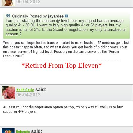
06-04-2013
Originally Posted by
jayardee
I am just starting the season @ level four, my squad has an average
quality 4* - 30.01. I want to buy high quality 4* or 5* players but my
auction is full of 3*s. Is the Scout or negotiation my only alternative all
season ?
Yes, or you can hope for the transfer market to make loads of 5* nordeus gens but
this doesn't happen often, and when it does, you get loads of bidding wars. Your
on a new server, L4 highest level. Possibly on the same server as the "Forum
League 2013"
*Retired From Top Eleven*
said:
Keith Gaule
06-04-2013
AT least you got the negotiation option on top, my only way at level 3 is to buy
scout for 4*+ players.
said:
Rubenito