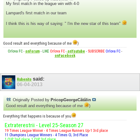
My first match in the league win with 4-0
Lampard's first match in our team
I think this is his way of saying: " I'm the new star of this team"
Good result and everything because of me
)
Orlova FC
-
onForum
-
LIKE
Orlova FC
-
onYoutube
-
SUBSCRIBE
Orlova FC
-
onFacebook
said:
Rubenito
06-04-2013
Originally Posted by
PricopGeorgeCătălin
Good result and everything because of me
)
Everything that happens is because of you
Extraterestrii - Level 25-Season 27
19 Times League Winner - 4 Times League Runners Up-1 3rd place
11 Champions League Winners - 4 Times CL 3rd Place
1 CUP 2nd place, 1 CUP 3rd place