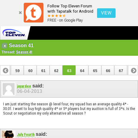
Follow Top Eleven Forum
with Tapatalk for Android
VIEW
FREE - on Google Play
Season 41
Thread:
Season 41
58
59
60
61
62
63
64
65
66
67
68
78
79
said:
jayardee
06-04-2013
I am just starting the season @ level four, my squad has an average quality 4* -
30.01. I want to buy high quality 4* or 5* players but my auction is full of 3*s. Is the
Scout or negotiation my only alternative all season ?
said:
July Fourth