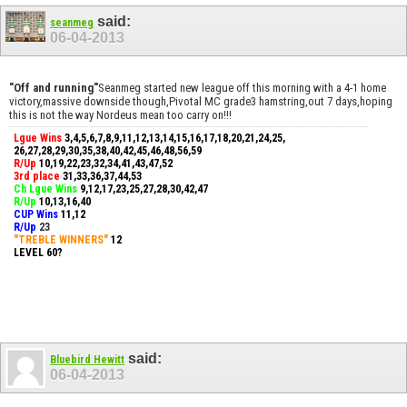
said:
seanmeg
06-04-2013
"Off and running"
Seanmeg started new league off this morning with a 4-1 home
victory,massive downside though,Pivotal MC grade3 hamstring,out 7 days,hoping
this is not the way Nordeus mean too carry on!!!
Lgue Wins
3,4,5,6,7,8,9,11,12,13,14,15,16,17,18,20,21,24,25,
26,27,28,29,30,35,38,40,42,45,46,48,56,59
R/Up
10,19,22,23,32,34,41,43,47,52
3rd place
31,33,36,37,44,53
Ch Lgue Wins
9,12,17,23,25,27,28,30,42,47
R/Up
10,13,16,40
CUP Wins
​11,12
R/Up
23
"TREBLE WINNERS"
12
LEVEL 60?
said:
Bluebird Hewitt
06-04-2013