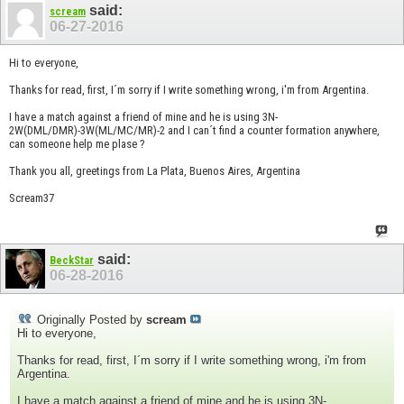
said:
scream
06-27-2016
Hi to everyone,
Thanks for read, first, I´m sorry if I write something wrong, i'm from Argentina.
I have a match against a friend of mine and he is using 3N-
2W(DML/DMR)-3W(ML/MC/MR)-2 and I can´t find a counter formation anywhere,
can someone help me plase ?
Thank you all, greetings from La Plata, Buenos Aires, Argentina
Scream37
said:
BeckStar
06-28-2016
Originally Posted by
scream
Hi to everyone,
Thanks for read, first, I´m sorry if I write something wrong, i'm from
Argentina.
I have a match against a friend of mine and he is using 3N-