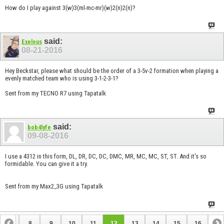
How do I play against 3(w)3(ml-mc-mr)(w)2(n)2(n)?
said:
Exelous
08-21-2016
Hey Beckstar, please what should be the order of a 3-5v-2 formation when playing a
evenly matched team who is using 3-1-2-3-1?
Sent from my TECNO R7 using Tapatalk
said:
bob4lyfe
09-08-2016
I use a 4312 in this form, DL, DR, DC, DC, DMC, MR, MC, MC, ST, ST. And it's so
formidable. You can give it a try.
Sent from my Max2_3G using Tapatalk
7
8
9
10
11
12
13
14
15
16