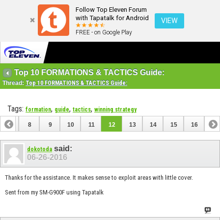
Follow Top Eleven Forum
with Tapatalk for Android
VIEW
FREE - on Google Play
Top 10 FORMATIONS & TACTICS Guide:
Thread:
Top 10 FORMATIONS & TACTICS Guide:
Tags:
,
,
,
formation
guide
tactics
winning strategy
7
8
9
10
11
12
13
14
15
16
said:
dokotoda
06-26-2016
Thanks for the assistance. It makes sense to exploit areas with little cover.
Sent from my SM-G900F using Tapatalk