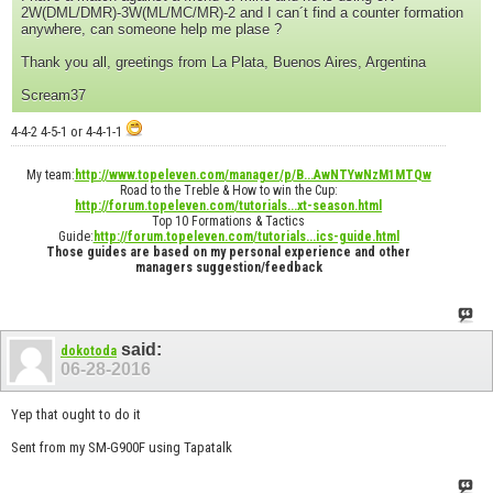
2W(DML/DMR)-3W(ML/MC/MR)-2 and I can´t find a counter formation
anywhere, can someone help me plase ?
Thank you all, greetings from La Plata, Buenos Aires, Argentina
Scream37
4-4-2 4-5-1 or 4-4-1-1
My team:
http://www.topeleven.com/manager/p/B...AwNTYwNzM1MTQw
Road to the Treble & How to win the Cup:
http://forum.topeleven.com/tutorials...xt-season.html
Top 10 Formations & Tactics
Guide:
http://forum.topeleven.com/tutorials...ics-guide.html
Those guides are based on my personal experience and other
managers suggestion/feedback
said:
dokotoda
06-28-2016
Yep that ought to do it
Sent from my SM-G900F using Tapatalk