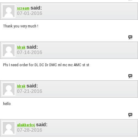
said:
scream
07-01-2016
Thank you very much !
said:
Idrak
07-14-2016
Pls I need order for DL DC Dr DMC ml mc mc AMC st st
said:
Idrak
07-21-2016
hello
said:
aliakbarbsj
07-28-2016