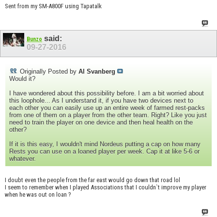
Sent from my SM-A800F using Tapatalk
said:
Bunzo
09-27-2016
Originally Posted by
Al Svanberg
Would it?
I have wondered about this possibility before. I am a bit worried about
this loophole... As I understand it, if you have two devices next to
each other you can easily use up an entire week of farmed rest-packs
from one of them on a player from the other team. Right? Like you just
need to train the player on one device and then heal health on the
other?
If it is this easy, I wouldn't mind Nordeus putting a cap on how many
Rests you can use on a loaned player per week. Cap it at like 5-6 or
whatever.
I doubt even the people from the far east would go down that road lol
I seem to remember when I played Associations that I couldn`t improve my player
when he was out on loan ?