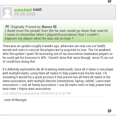
said:
pcmacdaniel
09-28-2016
Originally Posted by
Bunzo
I doubt even the people from the far east would go down that road lol
I seem to remember when I played Associations that I couldn`t
improve my player when he was out on loan ?
There was an update roughly 6 weeks ago, where we can now use our health,
morale and rests to recover the players we've acquired on loan. The 1st weekend
after the update I spent 50 recovering one of my association teammates players so
he could get his bonuses to 40%. I haven't done that since though, since i'll run out
of conditions doing that.
It's definitely exploitable (As Al Svanberg mentioned), since all it takes is one player
with multiple teams, using there alt teams to help power-train his/her main. I'm
assuming it would be a quick process if that person has all there alt teams in the
same association, with multiple devices (smartphone, laptop, tablet). Leave main
association > Join alt family association > use alt teams rests to help power-train
main team > Rejoin main association.
Last edited by pcmacdaniel; 09-28-2016 at
01:41 PM
.
Level 40 Manager