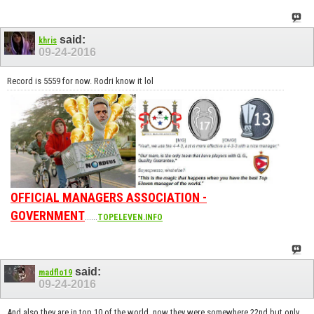
said:
khris
09-24-2016
Record is 5559 for now. Rodri know it lol
OFFICIAL MANAGERS ASSOCIATION -
GOVERNMENT
......
TOPELEVEN.INFO
said:
madflo19
09-24-2016
And also they are in top 10 of the world, now they were somewhere 22nd but only