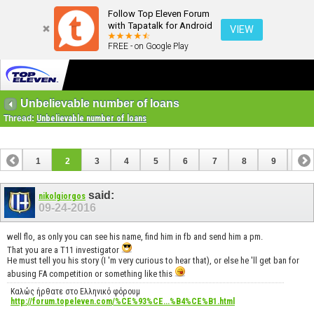
Follow Top Eleven Forum
with Tapatalk for Android
VIEW
FREE - on Google Play
Unbelievable number of loans
Thread:
Unbelievable number of loans
1
2
3
4
5
6
7
8
9
10
11
12
13
14
15
16
17
18
said:
nikolgiorgos
09-24-2016
well flo, as only you can see his name, find him in fb and send him a pm.
That you are a T11 investigator
He must tell you his story (I 'm very curious to hear that), or else he 'll get ban for
abusing FA competition or something like this
Καλώς ήρθατε στο Ελληνικό φόρουμ
http://forum.topeleven.com/%CE%93%CE...%B4%CE%B1.html