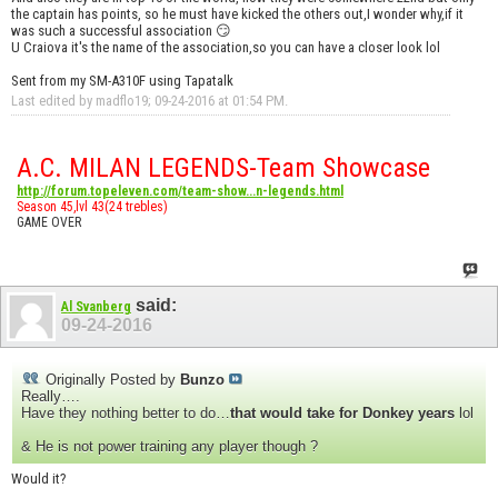
the captain has points, so he must have kicked the others out,I wonder why,if it
was such a successful association 😏
U Craiova it's the name of the association,so you can have a closer look lol
Sent from my SM-A310F using Tapatalk
Last edited by madflo19; 09-24-2016 at
01:54 PM
.
A.C. MILAN LEGENDS-Team Showcase
http://forum.topeleven.com/team-show...n-legends.html
Season 45,lvl 43(24 trebles)
GAME OVER
said:
Al Svanberg
09-24-2016
Originally Posted by
Bunzo
Really….
Have they nothing better to do…
that would take for Donkey years
lol
& He is not power training any player though ?
Would it?