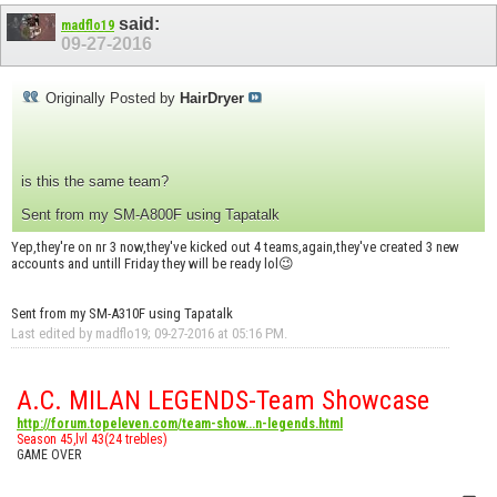
said:
madflo19
09-27-2016
Originally Posted by
HairDryer
is this the same team?
Sent from my SM-A800F using Tapatalk
Yep,they're on nr 3 now,they've kicked out 4 teams,again,they've created 3 new
accounts and untill Friday they will be ready lol😉
Sent from my SM-A310F using Tapatalk
Last edited by madflo19; 09-27-2016 at
05:16 PM
.
A.C. MILAN LEGENDS-Team Showcase
http://forum.topeleven.com/team-show...n-legends.html
Season 45,lvl 43(24 trebles)
GAME OVER