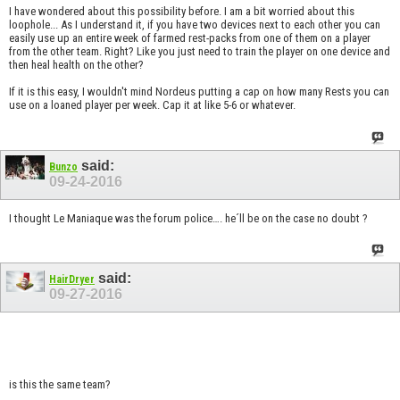
I have wondered about this possibility before. I am a bit worried about this
loophole... As I understand it, if you have two devices next to each other you can
easily use up an entire week of farmed rest-packs from one of them on a player
from the other team. Right? Like you just need to train the player on one device and
then heal health on the other?
If it is this easy, I wouldn't mind Nordeus putting a cap on how many Rests you can
use on a loaned player per week. Cap it at like 5-6 or whatever.
said:
Bunzo
09-24-2016
I thought Le Maniaque was the forum police…. he´ll be on the case no doubt ?
said:
HairDryer
09-27-2016
is this the same team?