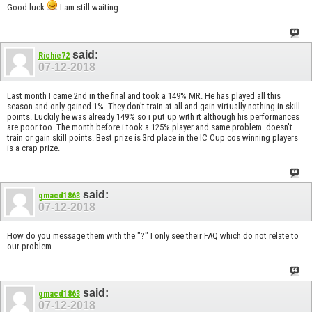
Good luck
I am still waiting...
said:
Richie72
07-12-2018
Last month I came 2nd in the final and took a 149% MR. He has played all this
season and only gained 1%. They don't train at all and gain virtually nothing in skill
points. Luckily he was already 149% so i put up with it although his performances
are poor too. The month before i took a 125% player and same problem. doesn't
train or gain skill points. Best prize is 3rd place in the IC Cup cos winning players
is a crap prize.
said:
gmacd1863
07-12-2018
How do you message them with the "?" I only see their FAQ which do not relate to
our problem.
said:
gmacd1863
07-12-2018