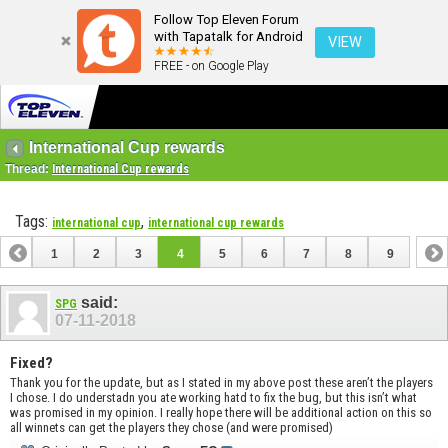
Follow Top Eleven Forum
with Tapatalk for Android
VIEW
FREE - on Google Play
International Cup rewards
Thread:
International Cup rewards
Tags:
,
international cup
international cup rewards
1
2
3
4
5
6
7
8
9
said:
SPG
07-11-2018
Fixed?
Thank you for the update, but as I stated in my above post these aren’t the players
I chose. I do understadn you ate working hatd to fix the bug, but this isn’t what
was promised in my opinion. I really hope there will be additional action on this so
all winnets can get the players they chose (and were promised)