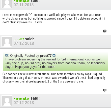
said:
Keremaykas
07-11-2018
I sent message with "?". He said me we'll add players who want for your team. I
wrote player names but nothing happened since 3 days. I'll delete my account if i
don't claim my rewards. Thanks...
said:
prost77
07-12-2018
Originally Posted by
prost77
I have problem receiving the reward for 3rd international cup as well.
Only the cup, no 3rd star, no players from national team, no legendary
player. Hope you guys fix this soon.
I've noticed I have 3 new International Cup team members on my Top11 Squad.
Thanks for doing that. However the 3 I was awarded weren't the 3 I had originally
chosen when the failure happened. 2 of the 3 are useless to me.
said:
Keremaykas
07-12-2018