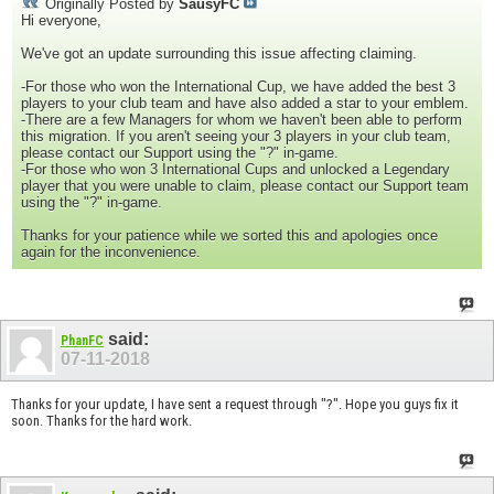
Originally Posted by
SausyFC
Hi everyone,
We've got an update surrounding this issue affecting claiming.
-For those who won the International Cup, we have added the best 3
players to your club team and have also added a star to your emblem.
-There are a few Managers for whom we haven't been able to perform
this migration. If you aren't seeing your 3 players in your club team,
please contact our Support using the "?" in-game.
-For those who won 3 International Cups and unlocked a Legendary
player that you were unable to claim, please contact our Support team
using the "?" in-game.
Thanks for your patience while we sorted this and apologies once
again for the inconvenience.
said:
PhanFC
07-11-2018
Thanks for your update, I have sent a request through "?". Hope you guys fix it
soon. Thanks for the hard work.