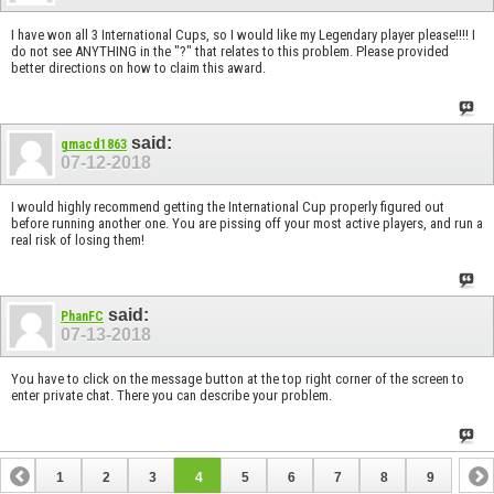
I have won all 3 International Cups, so I would like my Legendary player please!!!! I
do not see ANYTHING in the "?" that relates to this problem. Please provided
better directions on how to claim this award.
said:
gmacd1863
07-12-2018
I would highly recommend getting the International Cup properly figured out
before running another one. You are pissing off your most active players, and run a
real risk of losing them!
said:
PhanFC
07-13-2018
You have to click on the message button at the top right corner of the screen to
enter private chat. There you can describe your problem.
1
2
3
4
5
6
7
8
9