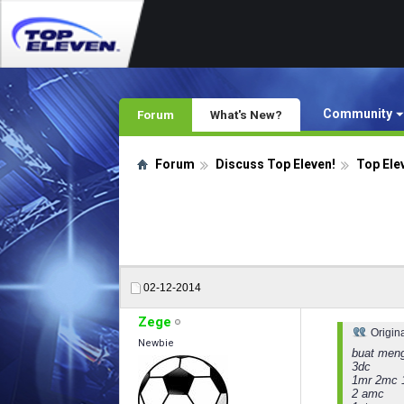
Community
Forum
What's New?
Forum
Discuss Top Eleven!
Top Ele
02-12-2014
Zege
Origin
Newbie
buat meng
3dc
1mr 2mc 
2 amc