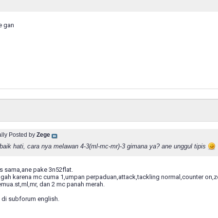
e gan
ally Posted by
Zege
baik hati, cara nya melawan 4-3(ml-mc-mr)-3 gimana ya? ane unggul tipis
as sama,ane pake 3n52flat.
ngah karena mc cuma 1,umpan perpaduan,attack,tackling normal,counter on,z
emua.st,ml,mr, dan 2 mc panah merah.
 di subforum english.