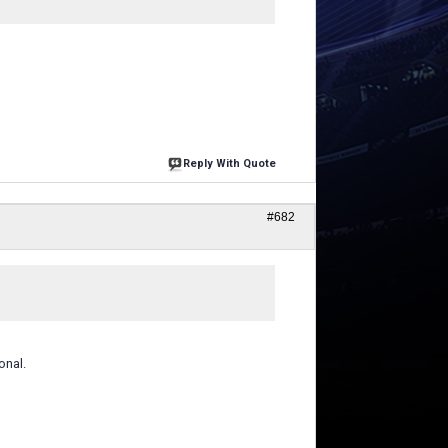
Reply With Quote
#682
onal.