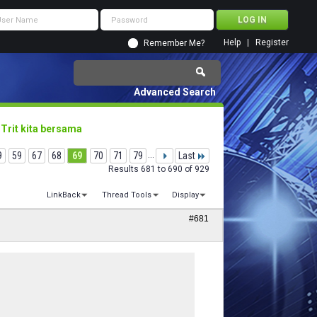
Help
Register
Remember Me?
Advanced Search
 Trit kita bersama
9
59
67
68
69
70
71
79
...
Last
Results 681 to 690 of 929
LinkBack
Thread Tools
Display
#681