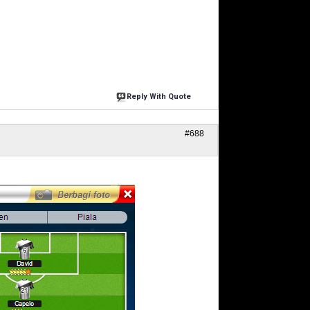
Reply With Quote
#688