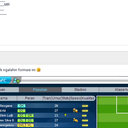
___
___MR
___
____
k ngalahin formasi ini