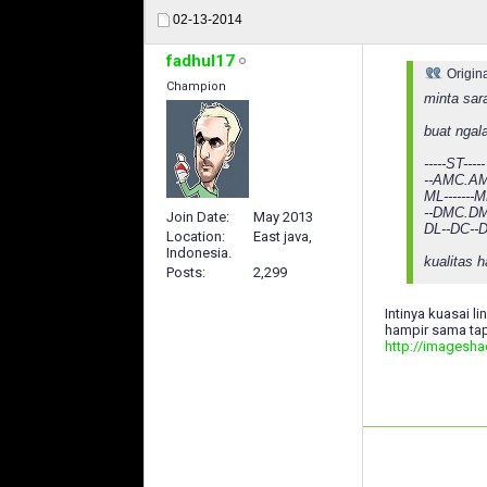
02-13-2014
fadhul17
Origin
Champion
minta sar
buat ngal
-----ST-----
--AMC.AM
ML-------
--DMC.DM
Join Date
May 2013
DL--DC--
Location
East java,
Indonesia.
kualitas 
Posts
2,299
Intinya kuasai li
hampir sama tap
http://imagesh