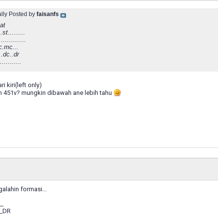
ally Posted by
faisanfs
at
..st.........
..............
.mc...
...dc..dr
...........
i kiri(left only)
n 451v? mungkin dibawah ane lebih tahu
galahin formasi...
__
__DR