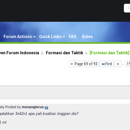
Forum Actions
Quick Links
FAQ
Rules
ven Forum Indonesia
Formasi dan Taktik
[Formasi dan Taktik]
Page 69 of 93
First
...
1
ally Posted by
menangterus
alahkan 3n42n1 apa yah,kualitas tinggian dia?
1 ml