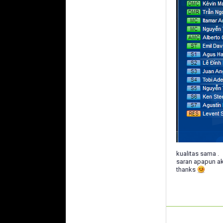
kualitas sama .
saran apapun ak
thanks