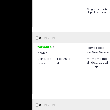
Congratulation Arse
Hope these thread co
02-14-2014
faisanfs
How to beat
.......st......st.........
Newbie
............................
Join Date
Feb 2014
ml..mc.mc.mc...
dl..dc........dc..dr
Posts
4
...........gk...........
02-14-2014