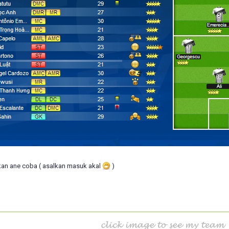
an ane coba ( asalkan masuk akal
)