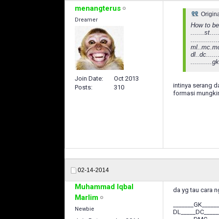
menangterus
Origin
Dreamer
How to be
.......st....
..............
ml..mc.mc
dl..dc.....
...........gk
Join Date
Oct 2013
intinya serang dar
Posts
310
formasi mungki
02-14-2014
Muhammad Iqbal
da yg tau cara n
Marlim
_______GK_____
Newbie
DL_____DC____