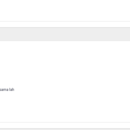
 sama lah