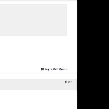
Reply With Quote
#687