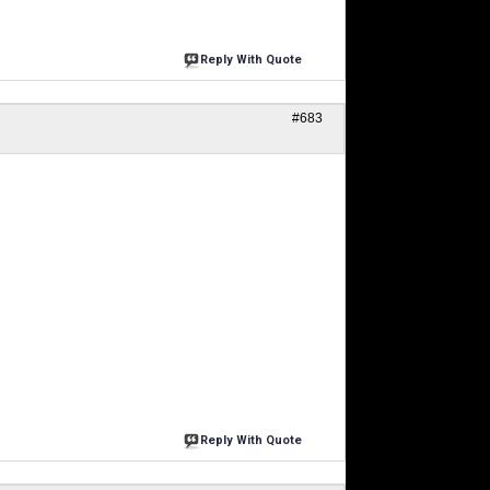
Reply With Quote
#683
Reply With Quote