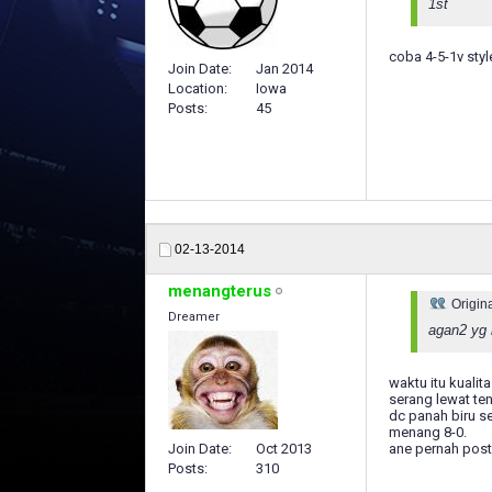
1st
coba 4-5-1v styl
Join Date
Jan 2014
Location
Iowa
Posts
45
02-13-2014
menangterus
Origin
Dreamer
agan2 yg 
waktu itu kualit
serang lewat te
dc panah biru s
menang 8-0.
ane pernah post
Join Date
Oct 2013
Posts
310