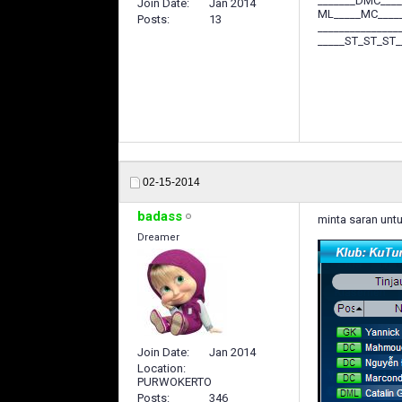
_______DMC____
Join Date
Jan 2014
ML_____MC____
Posts
13
_______________
_____ST_ST_ST_
02-15-2014
badass
minta saran untu
Dreamer
Join Date
Jan 2014
Location
PURWOKERTO
Posts
346