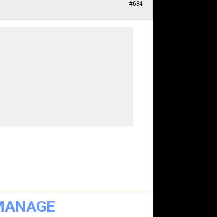
#684
 MANAGE