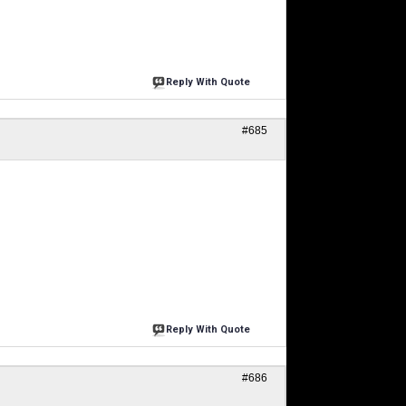
Reply With Quote
#685
Reply With Quote
#686