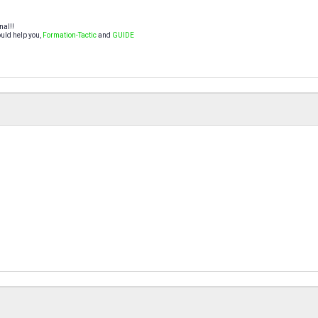
nal!!
uld help you,
Formation-Tactic
and
GUIDE