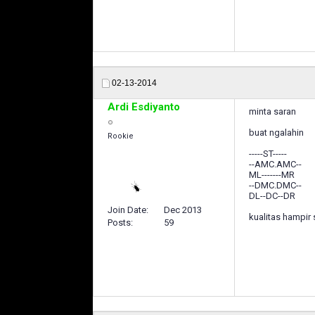
02-13-2014
Ardi Esdiyanto
minta saran
buat ngalahin
Rookie
-----ST-----
--AMC.AMC--
ML-------MR
--DMC.DMC--
DL--DC--DR
Join Date
Dec 2013
kualitas hampir
Posts
59