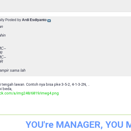
ally Posted by
Ardi Esdiyanto
an
ahin
C--
MR
C--
DR
hampir sama lah
ni tengah lawan. Contoh nya bisa pke 3-5-2, 4-1-3-2N, ..
i beda,
ack.com/a/img248/6819/imeg4.png
YOU're MANAGER, YOU