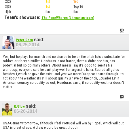
2(2)
1st
3rd
Top 1
3(3)
1st
Top 16
Playof
4(4)
tbc.
tbc.
Playof
Team's showcase:
The PaceWhores (Lithuanian team)
said:
Peter Renn
06-25-2014
Yes, but he plays for munich and no chance to be on the pitch he's a substitute for
robben or ribery o müller. Honduras is not france, there u didnt see him, has
potential but so do many others. About messi i say it's good to see its his
worldcup, everyone said he can't play well for argentine haha. Scored all goles
besides 1,which he gave the asist, and yes two more European teams through. Its
not about the weather, its still about quality u have on the pitch, Ecuador Latin
American country, no quality so out, Honduras same, if no quality weather doesn't
matter...
said:
RJSlow
06-26-2014
USA-Germany tomorrow, although I feel Portugal will win by 1 goal, which will put
USA in great shape. A draw would be great though