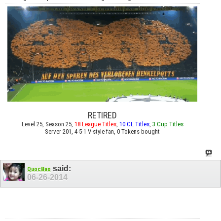
RETIRED
Level 25, Season 25,
18 League Titles
,
10 CL Titles
,
3 Cup Titles
Server 201, 4-5-1 V-style fan, 0 Tokens bought
said:
QuocBao
06-26-2014