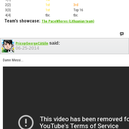
2(2)
1st
3rd
Top 1
3(3)
1st
Top 16
Playof
4(4)
tbc.
tbc.
Playof
Team's showcase:
The PaceWhores (Lithuanian team)
said:
PricopGeorgeCătălin
06-25-2014
Damn Messi...