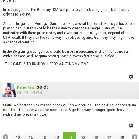
Nigeria.
In todays games, the Germany-USA Will probably be a boring game, both teams
only need a draw.
About The game of Portugal-Gana i dont know what to expect, Portugal have been
playing bad, but this could be the game to clean there image. Gana Will be
motivated with there prize money and a win can still qualify them, depend of the
USA result. If they play the same way they played against Germany, they might have
a chance of winning.
In the Belgium group, games should be more interesting, with all the teams still
with a chance. And Belgium resting some players after being qualified.
THIS GAME IS TO RANDOM! I STOP WAISTING MY TIME!
said:
Peter Renn
06-26-2014
I think we beat the usa 2:0,and ghana will draw portugal. And as Algeria faces rusia
directly i think after what I've seen so far Algeria is way stronger, goes through
with a draw o even a victory
39
40
41
42
43
44
45
46
47
48
49