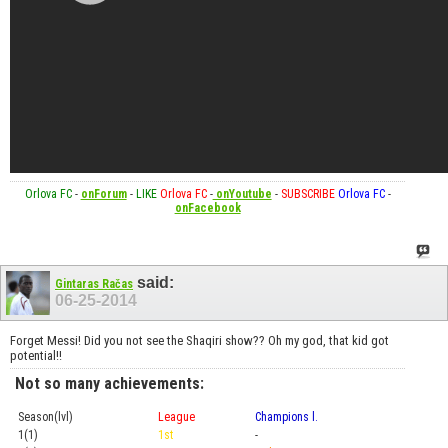
Orlova FC
-
onForum
-
LIKE
Orlova FC
-
onYoutube
-
SUBSCRIBE
Orlova FC
-
onFacebook
said:
Gintaras Račas
06-25-2014
Forget Messi! Did you not see the Shaqiri show?? Oh my god, that kid got
potential!!
Not so many achievements:
Season(lvl)
League
Champions l.
Cup
1(1)
1st
-
Prel.