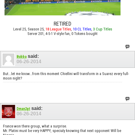
RETIRED
Level 25, Season 25,
18 League Titles
,
10 CL Titles
,
3 Cup Titles
Server 201, 4-5-1 V-style fan, 0 Tokens bought
said:
Bubba
06-26-2014
But...let me know...from this moment Chiellini will transform in a Suarez every full-
moon night?
said:
Dman2pt
06-26-2014
France won there group, what a surprise.
Mr. Platini must be very HAPPY, specialy knowing that next opponent Will be