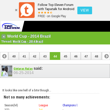
Follow Top Eleven Forum
with Tapatalk for Android
VIEW
FREE - on Google Play
World Cup - 2014 Brazil
Thread:
World Cup - 2014 Brazil
39
40
41
42
43
44
45
46
47
48
49
59
60
said:
Gintaras Račas
06-25-2014
It looks like one hell of a bite though...
Not so many achievements:
Season(lvl)
League
Champions l.
Cup
1(1)
1st
-
Prel.