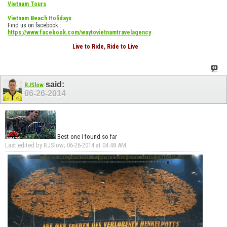
Vietnam Tours
Vietnam Beach Holidays
Find us on facebook :
https://www.facebook.com/waytovietnamtravelagency
Live to Ride, Ride to Live
said:
RJSlow
06-26-2014
Best one i found so far
Last edited by RJSlow; 06-26-2014 at
04:48 AM
.