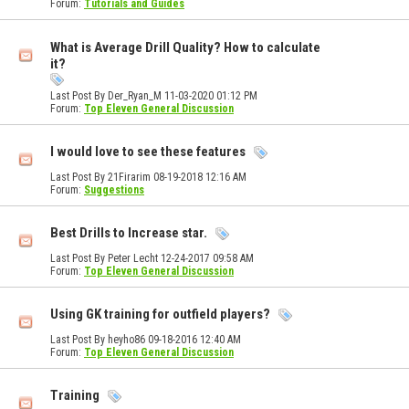
Forum:
Tutorials and Guides
What is Average Drill Quality? How to calculate
it?
Last Post By Der_Ryan_M 11-03-2020
01:12 PM
Forum:
Top Eleven General Discussion
I would love to see these features
Last Post By 21Firarim 08-19-2018
12:16 AM
Forum:
Suggestions
Best Drills to Increase star.
Last Post By Peter Lecht 12-24-2017
09:58 AM
Forum:
Top Eleven General Discussion
Using GK training for outfield players?
Last Post By heyho86 09-18-2016
12:40 AM
Forum:
Top Eleven General Discussion
Training