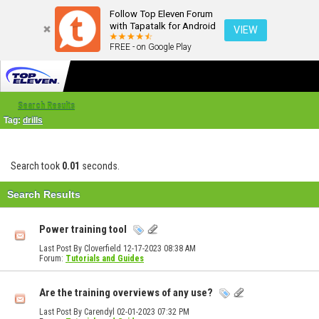
Follow Top Eleven Forum
with Tapatalk for Android
VIEW
FREE - on Google Play
Search Results
Tag:
drills
Search took
0.01
seconds.
Search Results
Power training tool
Last Post By Cloverfield 12-17-2023
08:38 AM
Forum:
Tutorials and Guides
Are the training overviews of any use?
Last Post By Carendyl 02-01-2023
07:32 PM