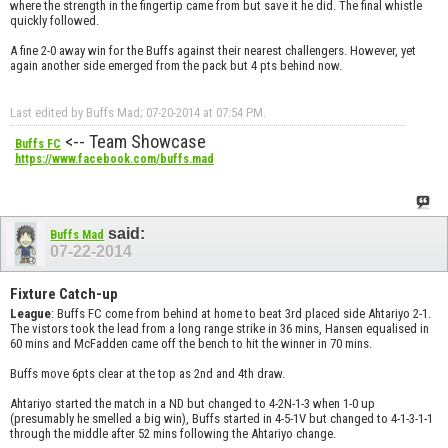
where the strength in the fingertip came from but save it he did. The final whistle
quickly followed.
A fine 2-0 away win for the Buffs against their nearest challengers. However, yet
again another side emerged from the pack but 4 pts behind now.
Last edited by Buffs Mad; 07-20-2014 at
07:54 PM
.
<-- Team Showcase
Buffs FC
https://www.facebook.com/buffs.mad
said:
Buffs Mad
07-22-2014
Fixture Catch-up
League
: Buffs FC come from behind at home to beat 3rd placed side Ahtariyo 2-1.
The vistors took the lead from a long range strike in 36 mins, Hansen equalised in
60 mins and McFadden came off the bench to hit the winner in 70 mins.
Buffs move 6pts clear at the top as 2nd and 4th draw.
Ahtariyo started the match in a ND but changed to 4-2N-1-3 when 1-0 up
(presumably he smelled a big win), Buffs started in 4-5-1V but changed to 4-1-3-1-1
through the middle after 52 mins following the Ahtariyo change.