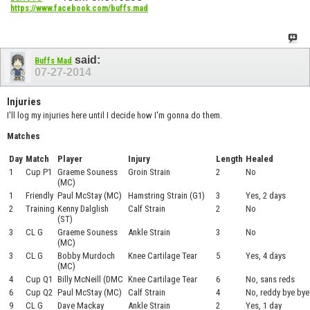
https://www.facebook.com/buffs.mad
said:
Buffs Mad
07-27-2014
Injuries
I'll log my injuries here until I decide how I'm gonna do them.
Matches
Day
Match
Player
Injury
Length
Healed
1
Cup P1
Graeme Souness
Groin Strain
2
No
(MC)
1
Friendly
Paul McStay (MC)
Hamstring Strain (G1)
3
Yes, 2 days
2
Training
Kenny Dalglish
Calf Strain
2
No
(ST)
3
CL G
Graeme Souness
Ankle Strain
3
No
(MC)
3
CL G
Bobby Murdoch
Knee Cartilage Tear
5
Yes, 4 days
(MC)
4
Cup Q1
Billy McNeill (DMC
Knee Cartilage Tear
6
No, sans reds
6
Cup Q2
Paul McStay (MC)
Calf Strain
4
No, reddy bye bye
9
CL G
Dave Mackay
Ankle Strain
2
Yes, 1 day