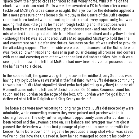
space down the right to cross for Nicol to half volley home. With 3 mins on the
clock it was a dream start. Buffs were then awarded a FK in 8 mins after a crude
tackle but McStay's cross came to naught. But a yellow for the defender applied a
little more pressure on the home side. McStay in the Centre of the Buffs engine
room had been tasked with supporting the strikers at every opportunity, but was
making mistakes - the gains he made through tackling and interceptions were
being lost by mistakes and being caught in possession - and one of those
mistakes led to a desperate tackle from Nicol being penalised and a yellow flashed
- although the FK was squandered. Buffs Mad signalled McStay to hold the line
and concentrate on his defensive duties. Souness on the left was asked to provide
the attacking support. The home side were creating chances but the Buffs defence
was rock solid with Nicol and Hansen in particular clearing all crosses and corners
with ease and covering each other with those last defender tackles. McLeish was
seeing action down the left but McGrain had now been starved of possession as
the half came to a close.
In the second half, the game was getting stuck in the midfield, only Souness was
having any joy but he was wasteful in the final third. With Buffs defence continuing
to work hard Buffs Mad signalled Nicol (who had picked up a yellow) to come off.
Gemmell came onto the left and McLeish across. On 50 mins Souness found his
touch and fed Jordan on the edge of the box. Ofc, Jordan went for goal but his
deflected shot fell to Dalglish and King Kenny made in 2.
The home side were now resorting to long range shots. Buffs defence today were
admirable, while conceding corners they were poised and precise with their
clearing headers. The only further significant opportunity came after Jordan had
been rested and the Lawman came on. His balance and swagger saw him ghost
passed the defenders with his first passage of play and go one on one with the
keeper. As he bore down on the goalie he produced a snap shot which was saved.
We've no idea how the GK saved it, how he had managed to contort his body or