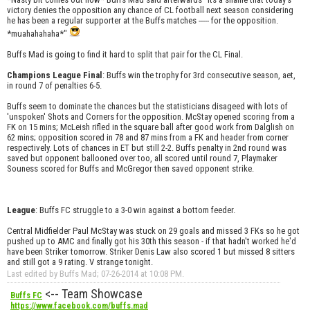
victory denies the opposition any chance of CL football next season considering
he has been a regular supporter at the Buffs matches ----- for the opposition.
*muahahahaha*"
Buffs Mad is going to find it hard to split that pair for the CL Final.
Champions League Final
: Buffs win the trophy for 3rd consecutive season, aet,
in round 7 of penalties 6-5.
Buffs seem to dominate the chances but the statisticians disageed with lots of
'unspoken' Shots and Corners for the opposition. McStay opened scoring from a
FK on 15 mins; McLeish rifled in the square ball after good work from Dalglish on
62 mins; opposition scored in 78 and 87 mins from a FK and header from corner
respectively. Lots of chances in ET but still 2-2. Buffs penalty in 2nd round was
saved but opponent ballooned over too, all scored until round 7, Playmaker
Souness scored for Buffs and McGregor then saved opponent strike.
League
: Buffs FC struggle to a 3-0 win against a bottom feeder.
Central Midfielder Paul McStay was stuck on 29 goals and missed 3 FKs so he got
pushed up to AMC and finally got his 30th this season - if that hadn't worked he'd
have been Striker tomorrow. Striker Denis Law also scored 1 but missed 8 sitters
and still got a 9 rating. V strange tonight.
Last edited by Buffs Mad; 07-26-2014 at
10:08 PM
.
<-- Team Showcase
Buffs FC
https://www.facebook.com/buffs.mad