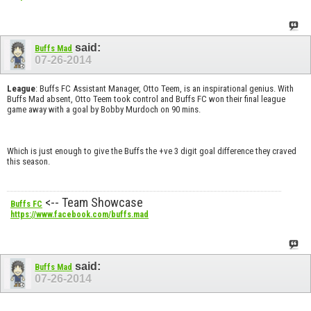
said:
Buffs Mad
07-26-2014
League
: Buffs FC Assistant Manager, Otto Teem, is an inspirational genius. With
Buffs Mad absent, Otto Teem took control and Buffs FC won their final league
game away with a goal by Bobby Murdoch on 90 mins.
Which is just enough to give the Buffs the +ve 3 digit goal difference they craved
this season.
<-- Team Showcase
Buffs FC
https://www.facebook.com/buffs.mad
said:
Buffs Mad
07-26-2014