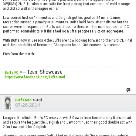
3W(DMs)-2N-2. He also stuck with the front pairing that came out of cold storage
and did so well in the league earlier.
Law scored first on 14 minutes and Dalglish got his goal on 24 mins. James
McFadden missed a penalty in 31 minutes. Buffs held back after halftime but the
scares were infrequent and Buffs continued to threaten - the main opposition DC
performed admirably.
2-0 it finished so Buffs progress 3-2 on aggregate.
With Buffs now in Season 4 the Buffs are now looking forward to their 3rd CL Final
and the possibility of becoming Champions for the 3rd consecutive season.
Pics from the match:
<-- Team Showcase
Buffs FC
https://www.facebook.com/buffs.mad
said:
Buffs Mad
07-26-2014
League
: Its official. Buffs FC reserves win 3-0 away from home to stay 8 pts ahead
and secure the league title. Dalglish and Law continued their good double act with
2 for Law and 1 for Dalglish.
*Nasty bit comes out now* Buffs Mad said afterwards "Its a shame that today's