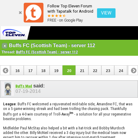
Follow Top Eleven Forum
with Tapatalk for Android
VIEW
FREE - on Google Play
Buffs FC (Scottish Team) - server 112
Thread:
Buffs FC (Scottish Team) - server 112
15
16
17
18
19
20
21
22
23
24
25
35
36
said:
Buffs Mad
07-19-2014
League
: Buffs FC welcomed a rejuvenated mid-table side, Amandine FC, that was
on a 5 game winning streak and had been trolling the chasing pack. Thankfully
tm
Buffs got a 4-0 win courtesy of Troll-Away
- a solution for all your regenerative
beastie problems.
Midfielder Paul McStay also helped a bit with a hat-trick and Bobby Murdoch
added the other. Billy McNeil received a 3 day injury but the medical team now
expect him to recover within 1 day after intensive post-match treatment.