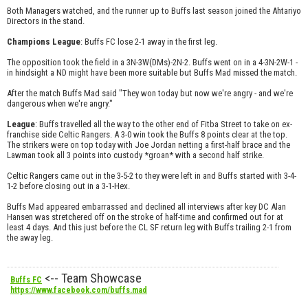
Both Managers watched, and the runner up to Buffs last season joined the Ahtariyo
Directors in the stand.
Champions League
: Buffs FC lose 2-1 away in the first leg.
The opposition took the field in a 3N-3W(DMs)-2N-2. Buffs went on in a 4-3N-2W-1 -
in hindsight a ND might have been more suitable but Buffs Mad missed the match.
After the match Buffs Mad said "They won today but now we're angry - and we're
dangerous when we're angry."
League
: Buffs travelled all the way to the other end of Fitba Street to take on ex-
franchise side Celtic Rangers. A 3-0 win took the Buffs 8 points clear at the top.
The strikers were on top today with Joe Jordan netting a first-half brace and the
Lawman took all 3 points into custody *groan* with a second half strike.
Celtic Rangers came out in the 3-5-2 to they were left in and Buffs started with 3-4-
1-2 before closing out in a 3-1-Hex.
Buffs Mad appeared embarrassed and declined all interviews after key DC Alan
Hansen was stretchered off on the stroke of half-time and confirmed out for at
least 4 days. And this just before the CL SF return leg with Buffs trailing 2-1 from
the away leg.
<-- Team Showcase
Buffs FC
https://www.facebook.com/buffs.mad