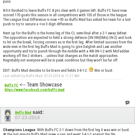
pass.
8-0 it finished to leave Buffs FC 8 pts clear with 3 games left. Buffs FC have now
scored 170 goals this season in all competitions with 105 of those in the league.
The League Goal Difference is now +93 so Buffs Mad has asked his team for a last
push to try to secure a +ve 3 digit difference.
Next up for the Buffs is the home leg of the CL semi-final after a 2-1 away defeat.
The opposition are expected to field a strong defence (3N-3W(DMs)-2N-2) and look
to hit on the break, forcing corners as in the first leg. After limited success from the
wide men in the first leg Buffs Mad is going to give Dalglish and Law another
opportunity and try to punch through the middle with a 4W-3N-1-2 with McFadden
working off the 2 strikers.....unless that changes as the match approaches.
Regretably not everyone will be in peak condition but they won't be far off.
EDIT: Buffs Mad decides to be brave and fields 3-4-1-2.
Win or bust.
Last edited by Buffs Mad; 07-23-2014 at
11:27 AM
.
<-- Team Showcase
Buffs FC
https://www.facebook.com/buffs.mad
said:
Buffs Mad
07-23-2014
Champions League
: With Buffs FC 2-1 down from the first leg it was win or bust.
At the last minute Buffs Mad grew a pair and went 3-4-1-2 against the 3N-