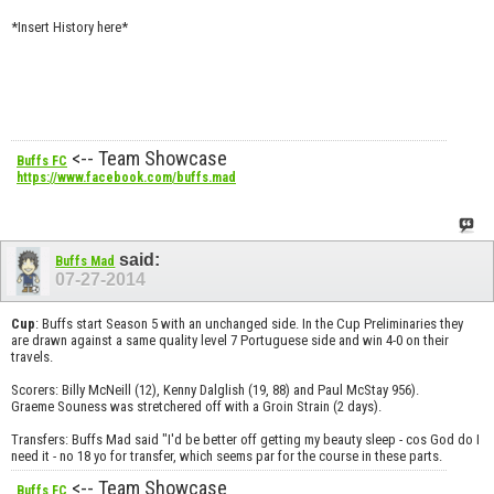
*Insert History here*
<-- Team Showcase
Buffs FC
https://www.facebook.com/buffs.mad
said:
Buffs Mad
07-27-2014
Cup
: Buffs start Season 5 with an unchanged side. In the Cup Preliminaries they
are drawn against a same quality level 7 Portuguese side and win 4-0 on their
travels.
Scorers: Billy McNeill (12), Kenny Dalglish (19, 88) and Paul McStay 956).
Graeme Souness was stretchered off with a Groin Strain (2 days).
Transfers: Buffs Mad said "I'd be better off getting my beauty sleep - cos God do I
need it - no 18 yo for transfer, which seems par for the course in these parts.
<-- Team Showcase
Buffs FC