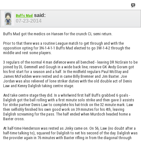
said:
Buffs Mad
07-23-2014
Buffs Mad got the medics on Hansen for the crunch CL semi return.
Prior to that there was a routine League match to get through and with the
opposition opting for 3N-1-4-1-1 Buffs Mad elected to go 3W-1-4-2 through the
middle and rest some players.
3 regulars of the normal 4 man defence were all benched - leaving DR NcGrain to be
joined by DL Gemmell and Gough in a wide back line; reserve GK Andy Goram got
his first start for a season and a half. In the midfield regulars Paul McStay and
James McFadden were rested and in came Billy Bremner and Jim Baxter. Joe
Jordan was also relieved of lone striker duties with the old double act of Denis
Law and Kenny Dalglish taking centre stage.
And take centre stage they did. In a whirlwind first half Buffs grabbed 6 goals -
Dalglish got the ball rolling with a first minute solo strike and then gave 3 assists
for strike partner Denis Law to complete his hat-trick on the 32 minute mark. Law
then selfishly finished his own good work on 39 minutes for his 4th, leaving
Dalglish screaming for the pass. The half ended when Murdoch headed home a
Baxter cross.
At half-time Henderson was rested as Jinky came on. On 56, Law (no doubt after a
half-time talking to), squared for Dalglish to net his second of the day. Dalglish was
the provider again in 76 minutes with Baxter rifling in from the diagonal through