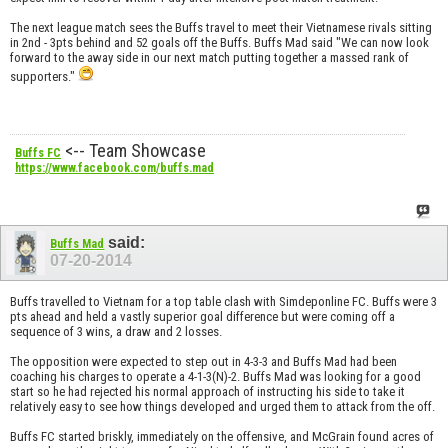
The next league match sees the Buffs travel to meet their Vietnamese rivals sitting
in 2nd - 3pts behind and 52 goals off the Buffs. Buffs Mad said "We can now look
forward to the away side in our next match putting together a massed rank of
supporters."
<-- Team Showcase
Buffs FC
https://www.facebook.com/buffs.mad
said:
Buffs Mad
07-20-2014
Buffs travelled to Vietnam for a top table clash with Simdeponline FC. Buffs were 3
pts ahead and held a vastly superior goal difference but were coming off a
sequence of 3 wins, a draw and 2 losses.
The opposition were expected to step out in 4-3-3 and Buffs Mad had been
coaching his charges to operate a 4-1-3(N)-2. Buffs Mad was looking for a good
start so he had rejected his normal approach of instructing his side to take it
relatively easy to see how things developed and urged them to attack from the off.
Buffs FC started briskly, immediately on the offensive, and McGrain found acres of