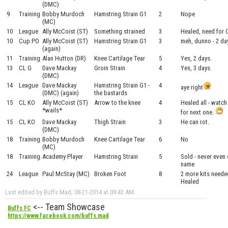
(DMC)
9
Training
Bobby Murdoch
Hamstring Strain G1
2
Nope
(MC)
10
League
Ally McCoist (ST)
Something strained
3
Healed, need for
10
Cup PO
Ally McCoist (ST)
Hamstring Strain G1
3
meh, dunno - 2 da
(again)
11
Training
Alan Hutton (DR)
Knee Cartilage Tear
5
Yes, 2 days.
13
CL G
Dave Mackay
Groin Strain
4
Yes, 3 days.
(DMC)
14
League
Dave Mackay
Hamstring Strain G1 -
4
aye right
(DMC) (again)
the bastards
15
CL KO
Ally McCoist (ST)
Arrow to the knee
4
Healed all - watch
*wails*
for next one.
15
CL KO
Dave Mackay
Thigh Strain
3
He can rot.
(DMC)
18
Training
Bobby Murdoch
Knee Cartilage Tear
6
No
(MC)
18
Training
Academy Player
Hamstring Strain
5
Sold - never even
name
24
League
Paul McStay (MC)
Broken Foot
8
2 more kits needed
Healed
Last edited by Buffs Mad; 08-21-2014 at
09:43 AM
.
<-- Team Showcase
Buffs FC
https://www.facebook.com/buffs.mad