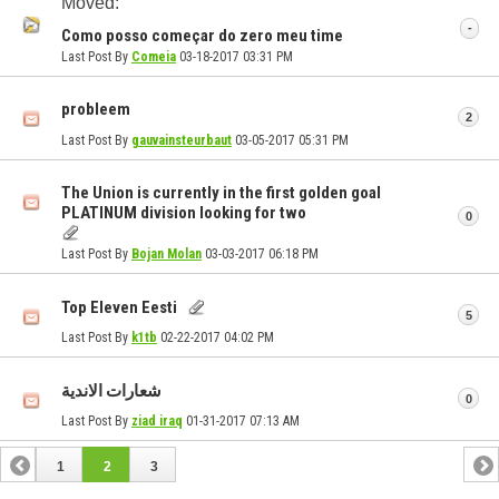
Moved:
-
Como posso começar do zero meu time
Last Post By
Comeia
03-18-2017
03:31 PM
probleem
2
Last Post By
gauvainsteurbaut
03-05-2017
05:31 PM
The Union is currently in the first golden goal
PLATINUM division looking for two
0
Last Post By
Bojan Molan
03-03-2017
06:18 PM
Top Eleven Eesti
5
Last Post By
k1tb
02-22-2017
04:02 PM
شعارات الاندية
0
Last Post By
ziad iraq
01-31-2017
07:13 AM
1
2
3