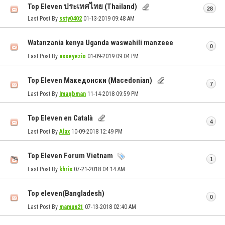
Top Eleven ประเทศไทย (Thailand)
28
Last Post By
ssty0402
01-13-2019
09:48 AM
Watanzania kenya Uganda waswahili manzeee
0
Last Post By
asseyezio
01-09-2019
09:04 PM
Top Eleven Македонски (Macedonian)
7
Last Post By
Imaqbman
11-14-2018
09:59 PM
Top Eleven en Català
4
Last Post By
Alax
10-09-2018
12:49 PM
Top Eleven Forum Vietnam
1
Last Post By
khris
07-21-2018
04:14 AM
Top eleven(Bangladesh)
0
Last Post By
mamun21
07-13-2018
02:40 AM