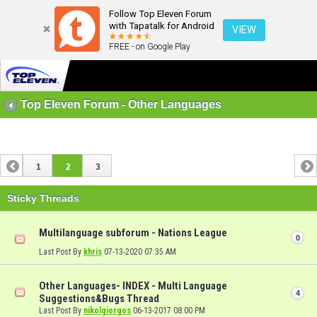
Follow Top Eleven Forum
with Tapatalk for Android
VIEW
FREE - on Google Play
Top Eleven Forum - Other Languages
1
2
3
Sticky Threads
Multilanguage subforum - Nations League
0
Last Post By
khris
07-13-2020
07:35 AM
Other Languages- INDEX - Multi Language
4
Suggestions&Bugs Thread
Last Post By
nikolgiorgos
06-13-2017
08:00 PM