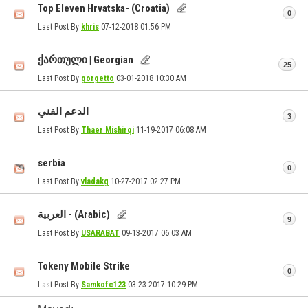
Top Eleven Hrvatska- (Croatia)
0
Last Post By
khris
07-12-2018
01:56 PM
ქართული | Georgian
25
Last Post By
gorgetto
03-01-2018
10:30 AM
الدعم الفني
3
Last Post By
Thaer Mishirqi
11-19-2017
06:08 AM
serbia
0
Last Post By
vladakg
10-27-2017
02:27 PM
العربية - (Arabic)
9
Last Post By
USARABAT
09-13-2017
06:03 AM
Tokeny Mobile Strike
0
Last Post By
Samkofc123
03-23-2017
10:29 PM