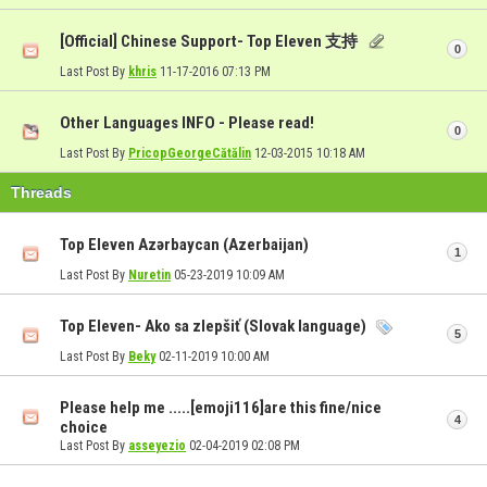
[Official] Chinese Support- Top Eleven 支持
0
Last Post By
khris
11-17-2016
07:13 PM
Other Languages INFO - Please read!
0
Last Post By
PricopGeorgeCătălin
12-03-2015
10:18 AM
Threads
Top Eleven Azərbaycan (Azerbaijan)
1
Last Post By
Nuretin
05-23-2019
10:09 AM
Top Eleven- Ako sa zlepšiť (Slovak language)
5
Last Post By
Beky
02-11-2019
10:00 AM
Please help me .....[emoji116]are this fine/nice
4
choice
Last Post By
asseyezio
02-04-2019
02:08 PM