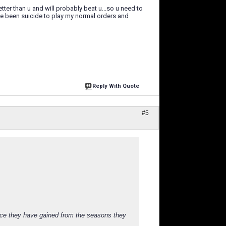
tter than u and will probably beat u...so u need to
have been suicide to play my normal orders and
Reply With Quote
#5
nce they have gained from the seasons they