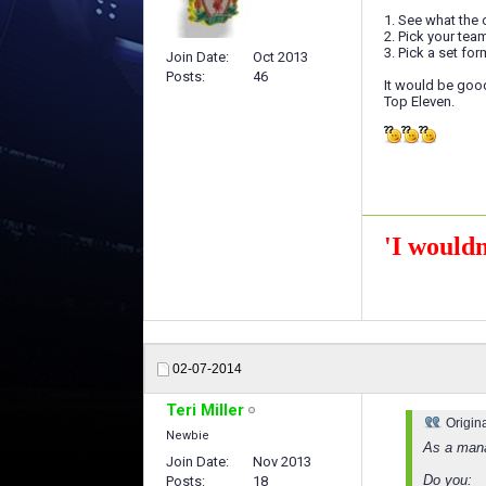
1. See what the 
2. Pick your te
3. Pick a set f
Join Date
Oct 2013
Posts
46
It would be goo
Top Eleven.
'I wouldn
02-07-2014
Teri Miller
Origin
Newbie
As a mana
Join Date
Nov 2013
Do you:
Posts
18