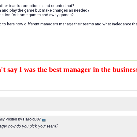
other team’s formation is and counter that?
am and play the game but make changes as needed?
ormation for home games and away games?
d to here how different managers manage their teams and what inelegance th
't say I was the best manager in the business
ally Posted by
Harold007
ger how do you pick your team?