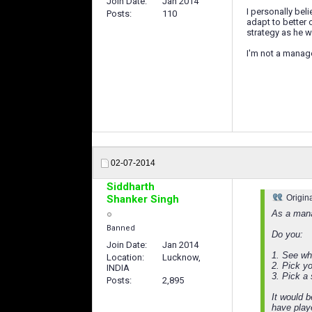
Join Date
Jan 2014
I personally bel
Posts
110
adapt to better 
strategy as he wa
I'm not a manage
02-07-2014
Siddharth
Shanker Singh
Origin
As a mana
Banned
Do you:
Join Date
Jan 2014
1. See wh
Location
Lucknow,
2. Pick y
INDIA
3. Pick a
Posts
2,895
It would 
have play