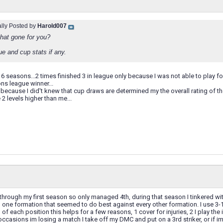
ally Posted by
Harold007
hat gone for you?
e and cup stats if any.
in 6 seasons...2 times finished 3 in league only because I was not able to play f
ns league winner...
because I did't knew that cup draws are determined my the overall rating of t
 levels higher than me...
 through my first season so only managed 4th, during that season I tinkered wi
 one formation that seemed to do best against every other formation. I use 3
of each position this helps for a few reasons, 1 cover for injuries, 2 I play the
 occasions im losing a match I take off my DMC and put on a 3rd striker, or if im 