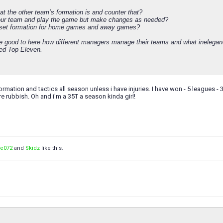
at the other team’s formation is and counter that?
our team and play the game but make changes as needed?
 set formation for home games and away games?
be good to here how different managers manage their teams and what inelega
ed Top Eleven.
rmation and tactics all season unless i have injuries. I have won - 5 leagues - 3
re rubbish. Oh and i'm a 35T a season kinda girl!
de072
and
Skidz
like this.