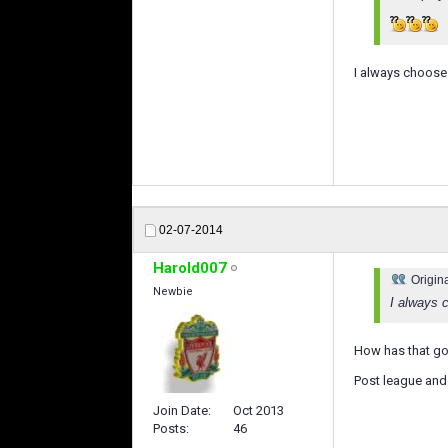
I always choose o
02-07-2014
Harold007
Origin
Newbie
I always c
How has that go
Post league and 
Join Date
Oct 2013
Posts
46