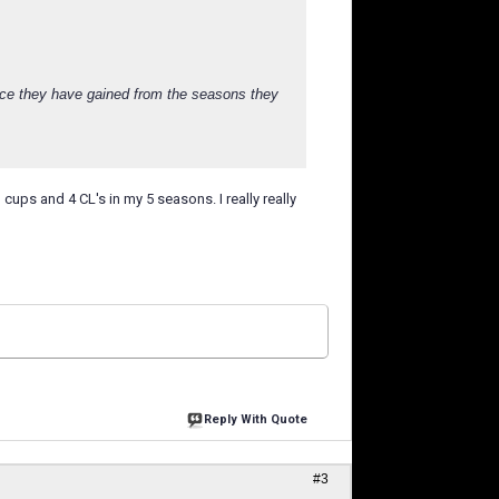
nce they have gained from the seasons they
 cups and 4 CL's in my 5 seasons. I really really
Reply With Quote
#3