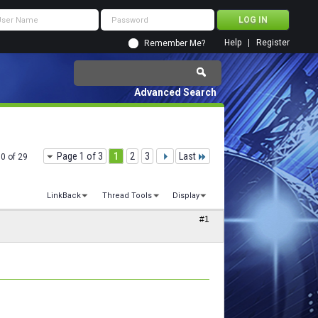
Help
Register
Remember Me?
Advanced Search
Page 1 of 3
1
2
3
Last
10 of 29
LinkBack
Thread Tools
Display
#1