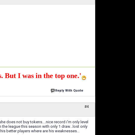
. But I was in the top one.'
Reply With Quote
#4
he does not buy tokens....nice record i'm only level
the league this season with only 1 draw...lost only
 his better players where are his weaknesses...