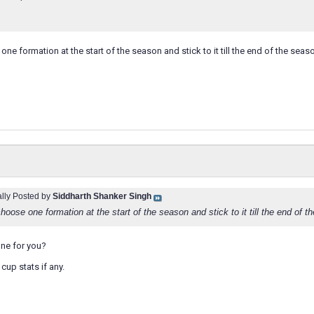
ne formation at the start of the season and stick to it till the end of the seaso
ally Posted by
Siddharth Shanker Singh
hoose one formation at the start of the season and stick to it till the end of t
ne for you?
cup stats if any.