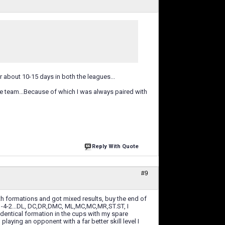
or about 10-15 days in both the leagues...
he team...Because of which I was always paired with
Reply With Quote
#9
th formations and got mixed results, buy the end of
-1-4-2...DL, DC,DR,DMC, ML,MC,MC,MR,ST.ST, I
 identical formation in the cups with my spare
playing an opponent with a far better skill level I