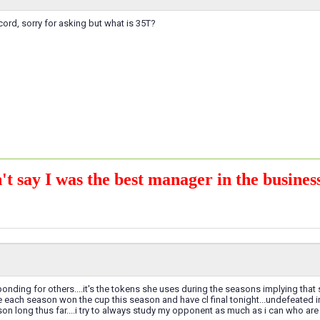
ecord, sorry for asking but what is 35T?
't say I was the best manager in the business
onding for others....it's the tokens she uses during the seasons implying that s
each season won the cup this season and have cl final tonight...undefeated in 
on long thus far....i try to always study my opponent as much as i can who are