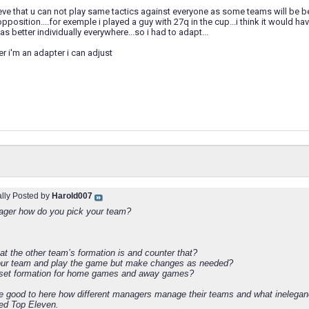
ieve that u can not play same tactics against everyone as some teams will be be
opposition....for exemple i played a guy with 27q in the cup...i think it would 
s better individually everywhere...so i had to adapt...
r i'm an adapter i can adjust
ally Posted by
Harold007
ger how do you pick your team?
at the other team’s formation is and counter that?
our team and play the game but make changes as needed?
 set formation for home games and away games?
be good to here how different managers manage their teams and what inelega
ed Top Eleven.