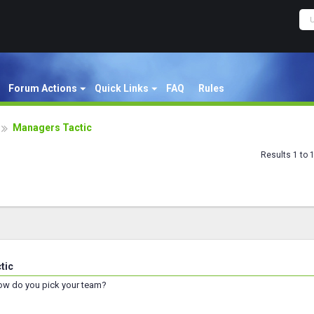
Forum Actions
Quick Links
FAQ
Rules
Managers Tactic
Results 1 to 
tic
ow do you pick your team?