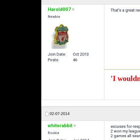
Harold007
That’s a great r
Newbie
Join Date
Oct 2013
Posts
46
'I wouldn
02-07-2014
whiterabbit
excuses for resp
2 won my league 
Rookie
2 games all seas