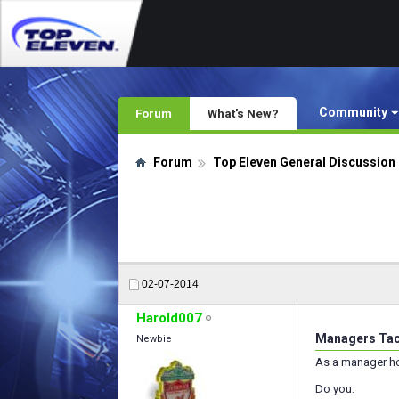
Community
Forum
What's New?
Forum
Top Eleven General Discussion
02-07-2014
Harold007
Managers Tac
Newbie
As a manager h
Do you: