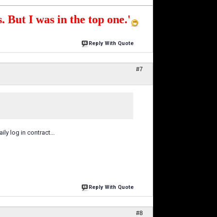
. But I was in the top one.'
Reply With Quote
#7
y log in contract...
Reply With Quote
#8