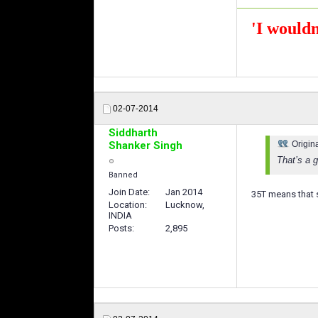
'I wouldn
02-07-2014
Siddharth
Shanker Singh
Origin
That’s a g
Banned
Join Date
Jan 2014
35T means that s
Location
Lucknow,
INDIA
Posts
2,895