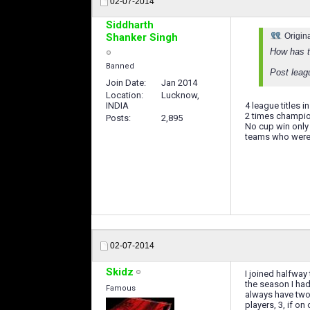
02-07-2014
Siddharth
Shanker Singh
Origin
How has t
Banned
Post leagu
Join Date
Jan 2014
Location
Lucknow,
INDIA
4 league titles 
2 times champio
Posts
2,895
No cup win only 
teams who were 2
02-07-2014
Skidz
I joined halfway
the season I had
Famous
always have two 
players, 3, if on