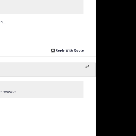
n...
Reply With Quote
#6
he season...