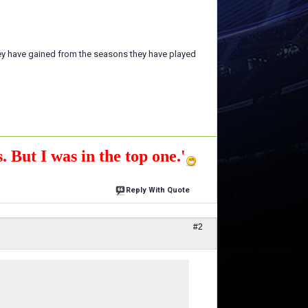
ey have gained from the seasons they have played
. But I was in the top one.'
Reply With Quote
#2