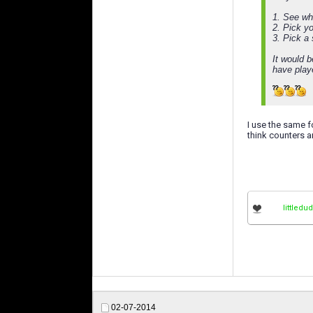
1. See wh
2. Pick y
3. Pick a
It would 
have play
I use the same fo
think counters a
littledu
02-07-2014