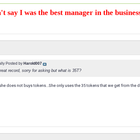
't say I was the best manager in the business
ally Posted by
Harold007
reat record, sorry for asking but what is 35T?
he does not buys tokens...She only uses the 35 tokens that we get from the dail