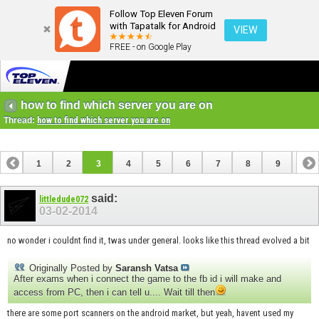
Follow Top Eleven Forum
with Tapatalk for Android
VIEW
FREE - on Google Play
how to find which server you are on
Thread:
how to find which server you are on
1
2
3
4
5
6
7
8
9
10
11
12
13
14
15
16
17
18
said:
littledude072
03-02-2014
no wonder i couldnt find it, twas under general. looks like this thread evolved a bit
Originally Posted by
Saransh Vatsa
After exams when i connect the game to the fb id i will make and
access from PC, then i can tell u.... Wait till then
there are some port scanners on the android market, but yeah, havent used my