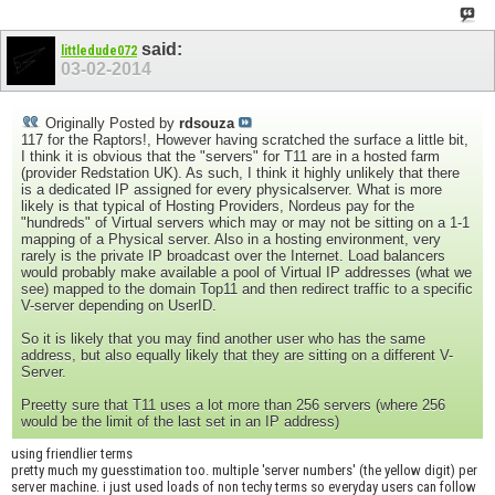
said:
littledude072
03-02-2014
Originally Posted by
rdsouza
117 for the Raptors!, However having scratched the surface a little bit,
I think it is obvious that the "servers" for T11 are in a hosted farm
(provider Redstation UK). As such, I think it highly unlikely that there
is a dedicated IP assigned for every physicalserver. What is more
likely is that typical of Hosting Providers, Nordeus pay for the
"hundreds" of Virtual servers which may or may not be sitting on a 1-1
mapping of a Physical server. Also in a hosting environment, very
rarely is the private IP broadcast over the Internet. Load balancers
would probably make available a pool of Virtual IP addresses (what we
see) mapped to the domain Top11 and then redirect traffic to a specific
V-server depending on UserID.
So it is likely that you may find another user who has the same
address, but also equally likely that they are sitting on a different V-
Server.
Preetty sure that T11 uses a lot more than 256 servers (where 256
would be the limit of the last set in an IP address)
using friendlier terms
pretty much my guesstimation too. multiple 'server numbers' (the yellow digit) per
server machine. i just used loads of non techy terms so everyday users can follow