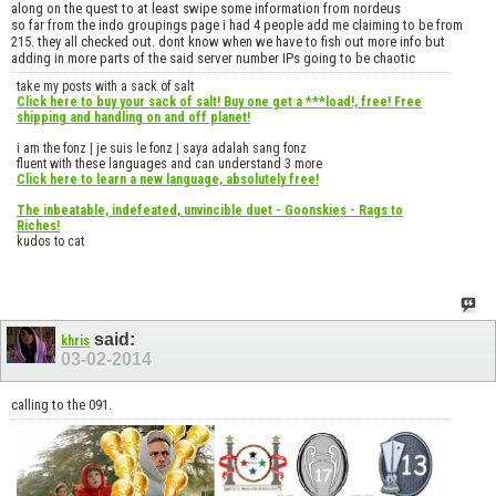
along on the quest to at least swipe some information from nordeus
so far from the indo groupings page i had 4 people add me claiming to be from
215. they all checked out. dont know when we have to fish out more info but
adding in more parts of the said server number IPs going to be chaotic
take my posts with a sack of salt
Click here to buy your sack of salt! Buy one get a ***load!, free! Free
shipping and handling on and off planet!
i am the fonz | je suis le fonz | saya adalah sang fonz
fluent with these languages and can understand 3 more
Click here to learn a new language, absolutely free!
The inbeatable, indefeated, unvincible duet - Goonskies - Rags to
Riches!
kudos to cat
said:
khris
03-02-2014
calling to the 091.