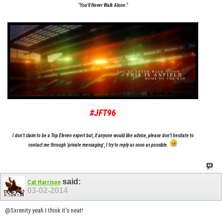
"You'll Never Walk Alone."
#JFT96
I don't claim to be a Top Eleven expert but, if anyone would like advice, please don't hesitate to
contact me through 'private messaging', I try to reply as soon as possible.
said:
Cat Harrison
03-02-2014
@Sxrenity yeah I think it's neat!