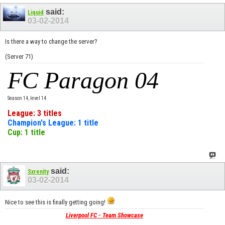
said:
Liquid
03-02-2014
Is there a way to change the server?
(Server 71)
FC Paragon 04
Season 14, level 14
League: 3 titles
Champion's League: 1 title
Cup: 1 title
said:
Sxrenity
03-02-2014
Nice to see this is finally getting going!
Liverpool FC - Team Showcase