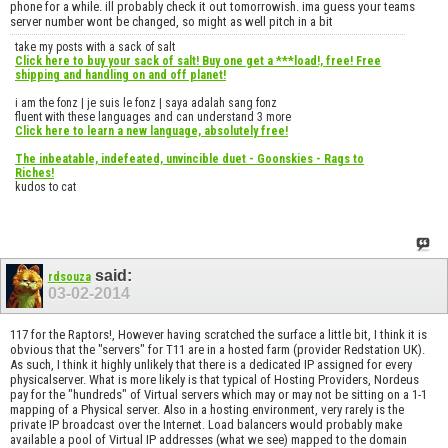
phone for a while. ill probably check it out tomorrowish. ima guess your teams
server number wont be changed, so might as well pitch in a bit
take my posts with a sack of salt
Click here to buy your sack of salt! Buy one get a ***load!, free! Free
shipping and handling on and off planet!
i am the fonz | je suis le fonz | saya adalah sang fonz
fluent with these languages and can understand 3 more
Click here to learn a new language, absolutely free!
The inbeatable, indefeated, unvincible duet - Goonskies - Rags to
Riches!
kudos to cat
said:
rdsouza
03-02-2014
117 for the Raptors!, However having scratched the surface a little bit, I think it is
obvious that the "servers" for T11 are in a hosted farm (provider Redstation UK).
As such, I think it highly unlikely that there is a dedicated IP assigned for every
physicalserver. What is more likely is that typical of Hosting Providers, Nordeus
pay for the "hundreds" of Virtual servers which may or may not be sitting on a 1-1
mapping of a Physical server. Also in a hosting environment, very rarely is the
private IP broadcast over the Internet. Load balancers would probably make
available a pool of Virtual IP addresses (what we see) mapped to the domain