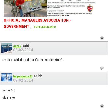
OFFICIAL MANAGERS ASSOCIATION -
GOVERNMENT
......
TOPELEVEN.INFO
said:
gazza
03-02-2014
I,m on 31 with the old transfer market(thankfully).
said:
fingermouse27
03-02-2014
server 146
old market