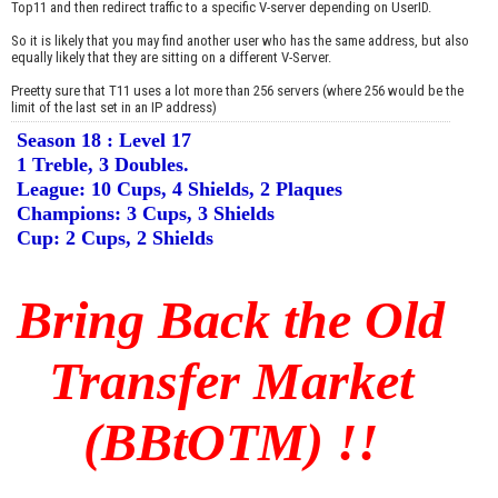
Top11 and then redirect traffic to a specific V-server depending on UserID.
So it is likely that you may find another user who has the same address, but also
equally likely that they are sitting on a different V-Server.
Preetty sure that T11 uses a lot more than 256 servers (where 256 would be the
limit of the last set in an IP address)
Season 18 : Level 17
1 Treble, 3 Doubles.
League: 10 Cups, 4 Shields, 2 Plaques
Champions: 3 Cups, 3 Shields
Cup: 2 Cups, 2 Shields
Bring Back the Old
Transfer Market
(BBtOTM) !!