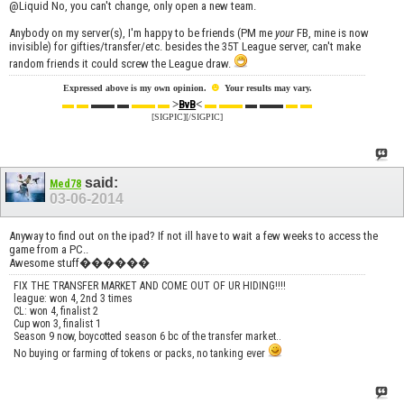
@Liquid No, you can't change, only open a new team.
Anybody on my server(s), I'm happy to be friends (PM me
your
FB, mine is now
invisible) for gifties/transfer/etc. besides the 35T League server, can't make
random friends it could screw the League draw.
☻
Expressed above is my own opinion.
Your results may vary.
▬ ▬
▬▬ ▬
▬▬ ▬
>
<
▬ ▬▬
▬ ▬▬
▬ ▬
BvB
[SIGPIC][/SIGPIC]
said:
Med78
03-06-2014
Anyway to find out on the ipad? If not ill have to wait a few weeks to access the
game from a PC..
Awesome stuff������
FIX THE TRANSFER MARKET AND COME OUT OF UR HIDING!!!!
league: won 4, 2nd 3 times
CL: won 4, finalist 2
Cup won 3, finalist 1
Season 9 now, boycotted season 6 bc of the transfer market..
No buying or farming of tokens or packs, no tanking ever