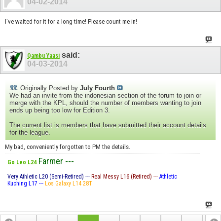
04-02-2014
I've waited for it for a long time! Please count me in!
said:
Qambu Yaasi
04-03-2014
Originally Posted by
July Fourth
We had an invite from the indonesian section of the forum to join or
merge with the KPL, should the number of members wanting to join
ends up being too low for Edition 3.
The current list is members that have submitted their account details
for the league.
My bad, conveniently forgotten to PM the details.
Farmer ---
Go Leo L24
Very Athletic L20 (Semi-Retired) ---
Real Messy L16 (Retired) ---
Athletic
Kuching L17 ---
Los Galaxy L14 28T