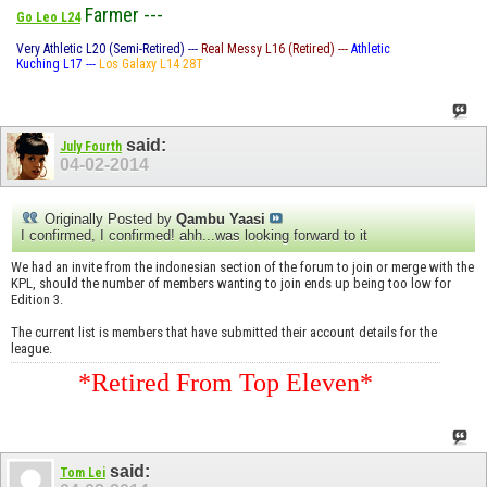
Farmer ---
Go Leo L24
Very Athletic L20 (Semi-Retired) ---
Real Messy L16 (Retired) ---
Athletic
Kuching L17 ---
Los Galaxy L14 28T
said:
July Fourth
04-02-2014
Originally Posted by
Qambu Yaasi
I confirmed, I confirmed! ahh...was looking forward to it
We had an invite from the indonesian section of the forum to join or merge with the
KPL, should the number of members wanting to join ends up being too low for
Edition 3.
The current list is members that have submitted their account details for the
league.
*Retired From Top Eleven*
said:
Tom Lei