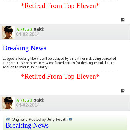
*Retired From Top Eleven*
said:
July Fourth
04-02-2014
Breaking News
League is looking likely it will be delayed by a month or risk being cancelled
altogether. I've only received 4 confirmed entries for the league and that's not
enough to start it up in reality.
*Retired From Top Eleven*
said:
July Fourth
04-02-2014
Originally Posted by
July Fourth
Breaking News