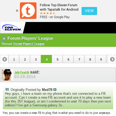
Follow Top Eleven Forum
with Tapatalk for Android
VIEW
FREE - on Google Play
Forum Players' League
Thread:
Forum Players' League
1
2
3
4
5
6
7
8
9
10
11
12
13
14
15
16
17
18
19
20
said:
July Fourth
03-29-2014
Originally Posted by
Med78
Hey guys, i have a team on my phone that's not connected to a FB
account. Can I create a new FB account and use it to play a new team
(for this 35T league), or am I condemned to wait 70 days then join next
edition? I've got a Samsung galaxy 3s..
Yes, you can create a new FB to play, that is what you need to do to join anyways.