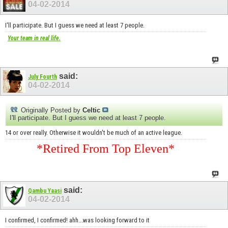
04-02-2014
I'll participate. But I guess we need at least 7 people.
Your team in real life.
said:
July Fourth
04-02-2014
Originally Posted by
Celtic
I'll participate. But I guess we need at least 7 people.
14 or over really. Otherwise it wouldn't be much of an active league.
*Retired From Top Eleven*
said:
Qambu Yaasi
04-02-2014
I confirmed, I confirmed! ahh...was looking forward to it