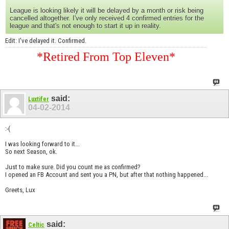
League is looking likely it will be delayed by a month or risk being
cancelled altogether. I've only received 4 confirmed entries for the
league and that's not enough to start it up in reality.
Edit: I've delayed it. Confirmed.
*Retired From Top Eleven*
said:
Luxtifer
04-02-2014
:-(
I was looking forward to it...
So next Season, ok.
Just to make sure. Did you count me as confirmed?
I opened an FB Account and sent you a PN, but after that nothing happened...
Greets, Lux
said:
Celtic