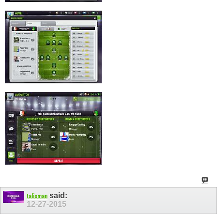
said:
talisman
12-27-2015