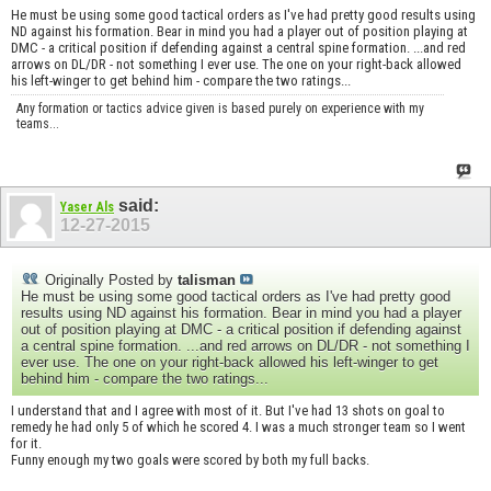
He must be using some good tactical orders as I've had pretty good results using
ND against his formation. Bear in mind you had a player out of position playing at
DMC - a critical position if defending against a central spine formation. ...and red
arrows on DL/DR - not something I ever use. The one on your right-back allowed
his left-winger to get behind him - compare the two ratings...
Any formation or tactics advice given is based purely on experience with my
teams...
said:
Yaser Als
12-27-2015
Originally Posted by
talisman
He must be using some good tactical orders as I've had pretty good
results using ND against his formation. Bear in mind you had a player
out of position playing at DMC - a critical position if defending against
a central spine formation. ...and red arrows on DL/DR - not something I
ever use. The one on your right-back allowed his left-winger to get
behind him - compare the two ratings...
I understand that and I agree with most of it. But I've had 13 shots on goal to
remedy he had only 5 of which he scored 4. I was a much stronger team so I went
for it.
Funny enough my two goals were scored by both my full backs.