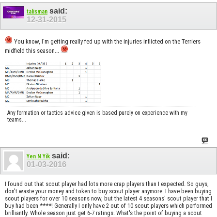
said:
talisman
12-31-2015
You know, I'm getting really fed up with the injuries inflicted on the Terriers
midfield this season...
Any formation or tactics advice given is based purely on experience with my
teams...
said:
Yen N Yik
01-03-2016
I found out that scout player had lots more crap players than I expected. So guys,
don't waste your money and token to buy scout player anymore. I have been buying
scout players for over 10 seasons now, but the latest 4 seasons' scout player that I
buy had been ****! Generally I only have 2 out of 10 scout players which performed
brilliantly. Whole season just get 6-7 ratings. What's the point of buying a scout