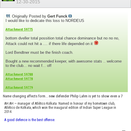
12-30-2015
Originally Posted by
Gert Funck
I would like to dedicate this loss to NORDEUS
Attachment 59775
bottom dveller total possition total chance dominance but no no no,
Attack could not hit a .... if there life depended on it
Lord Bendtner must be the finish coach.
Bought a new recommended keeper, with awesome stats .. welcome
to the club... no wait f... off
Attachment 59788
Attachment 59778
Attachment 59779
Name changing affects form... new defender Philip Lahm is yet to show even a 7
AH AH — manager of Atlético Kolkata. Named in honour of my hometown club,
Atlético de Kolkata, which won the inaugural edition of Indian Super League in
2014.
A good defence is the best offense.