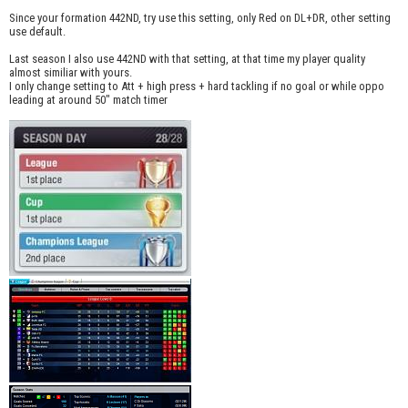
Since your formation 442ND, try use this setting, only Red on DL+DR, other setting
use default.
Last season I also use 442ND with that setting, at that time my player quality
almost similiar with yours.
I only change setting to Att + high press + hard tackling if no goal or while oppo
leading at around 50" match timer