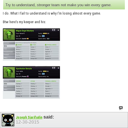
Try to understand, stronger team not make you win every game.
I do. What I fail to understand is why I'm losing almost every game.
Btw here's my keeper and his:
said:
Joseph Sjarifudin
12-30-2015