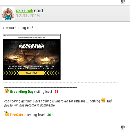
said:
Gert Funck
12-31-2015
are you kidding me?
__________________________________________________
Groundhog Day
visiting level -
58
-
considering quitting, since nothing is improved for veterans ... nothing
and
pay to win has become to dominante
FireCats
is testing level -
36
-