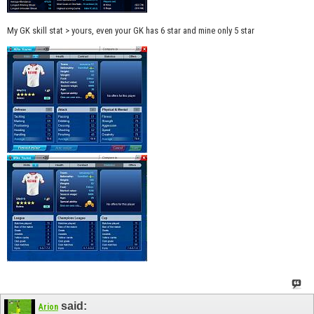
My GK skill stat > yours, even your GK has 6 star and mine only 5 star
said:
Arion