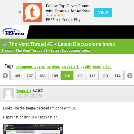
Follow Top Eleven Forum
with Tapatalk for Android
VIEW
FREE - on Google Play
The Vent Thread #3 + Latest Discussions Index
Thread:
The Vent Thread #3 + Latest Discussions Index
Tags:
,
,
,
,
,
champions league
nordeus
pissed off
quality
team
unfair
105
106
107
108
109
110
111
112
113
114
115
125
126
said:
Yaser Als
12-27-2015
Looks like the engine decided I'm done with CL...
Happy nation livin in a happy nation...