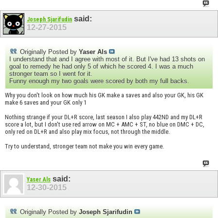
said:
Joseph Sjarifudin
12-27-2015
Originally Posted by
Yaser Als
I understand that and I agree with most of it. But I've had 13 shots on
goal to remedy he had only 5 of which he scored 4. I was a much
stronger team so I went for it.
Funny enough my two goals were scored by both my full backs.
Why you don't look on how much his GK make a saves and also your GK, his GK
make 6 saves and your GK only 1
Nothing strange if your DL+R score, last season I also play 442ND and my DL+R
score a lot, but I don't use red arrow on MC + AMC + ST, no blue on DMC + DC,
only red on DL+R and also play mix focus, not through the middle.
Try to understand, stronger team not make you win every game.
said:
Yaser Als
12-30-2015
Originally Posted by
Joseph Sjarifudin