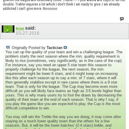
double. Treble requires a lot which I don't think I am ready to give. I am already
addicted I can't give more. Noooooo
said:
Arion
03-27-2016
Originally Posted by
Tactician
You can up the quality of your team and win a challenging league. The
problem starts the next season where the min. quality requirement is
likely to rise (sometimes, very significantly, as in the case of the cup).
For instance, say you need an upper 5 star team this season to
properly challenge for the league, the next season, the min.
requirement might be lower 6 stars, and it might keep on increasing
like this after each season up to say a min. of 7 stars, where it will
then generally stabilise except in rare cases where there is a 9 star
team. That is only for the league. The Cup may become even more
difficult as you will likely face teams as high as 3-5 levels higher than
yours. This is why many users try to fool the draws by decreasing the
quality of their team at the end of each season. That is why I say, if
you play the game like you are expected to play, the Cup is the most
difficult competition to win.
You may still win the Treble the way you are doing; it may come after
staying as a much lower quality team than the others for a few
seasons. But, it will be the lower batches' (2-4 stars) treble, and