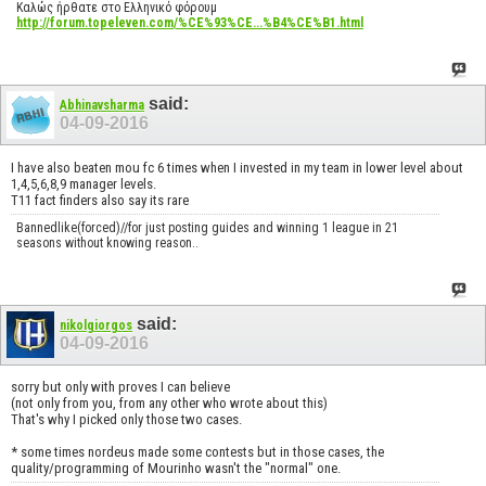
Καλώς ήρθατε στο Ελληνικό φόρουμ
http://forum.topeleven.com/%CE%93%CE...%B4%CE%B1.html
said:
Abhinavsharma
04-09-2016
I have also beaten mou fc 6 times when I invested in my team in lower level about
1,4,5,6,8,9 manager levels.
T11 fact finders also say its rare
Bannedlike(forced)//for just posting guides and winning 1 league in 21
seasons without knowing reason..
said:
nikolgiorgos
04-09-2016
sorry but only with proves I can believe
(not only from you, from any other who wrote about this)
That's why I picked only those two cases.
* some times nordeus made some contests but in those cases, the
quality/programming of Mourinho wasn't the "normal" one.