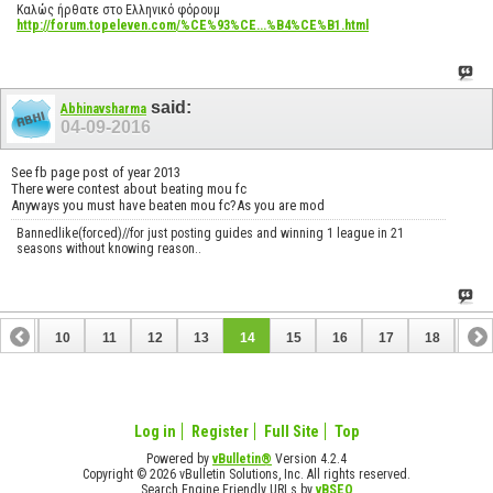
Καλώς ήρθατε στο Ελληνικό φόρουμ
http://forum.topeleven.com/%CE%93%CE...%B4%CE%B1.html
said:
Abhinavsharma
04-09-2016
See fb page post of year 2013
There were contest about beating mou fc
Anyways you must have beaten mou fc?As you are mod
Bannedlike(forced)//for just posting guides and winning 1 league in 21
seasons without knowing reason..
9
10
11
12
13
14
15
16
17
18
19
28
29
30
Log in
Register
Full Site
Top
Powered by
vBulletin®
Version 4.2.4
Copyright © 2026 vBulletin Solutions, Inc. All rights reserved.
Search Engine Friendly URLs by
vBSEO