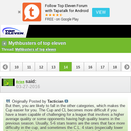
Follow Top Eleven Forum
with Tapatalk for Android
VIEW
FREE - on Google Play
Mythbusters of top eleven
Thread:
Mythbusters of top eleven
9
10
11
12
13
14
15
16
17
18
19
28
29
30
said:
Arion
03-27-2016
Originally Posted by
Tactician
But then, you are likely to fall in the other categories, which makes the
Cup easier for you. The Cup and CL becomes more difficult if you
have a team capable of challenging for a league that involves a higher
average quality or some opponents having high quality teams in the
previous season. Usually, 5-6 stars teams are the ones that face more
difficulty in the cup, and sometimes the C.L. 4 stars (especially lower