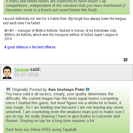
4 stars) and below teams are expected to have easier Cup
competitions, independent of the situation that you have mentioned (2
favourites meet in a knock-out round before the final).
I would definitely not aim for a treble then. My target has always been the league,
and each time I've failed.
AH AH — manager of Atlético Kolkata. Named in honour of my hometown club,
Atlético de Kolkata, which won the inaugural edition of Indian Super League in
2014.
A good defence is the best offense.
said:
Tactician
03-27-2016
Originally Posted by
Awe Imoleayo Peter
You have said it all tactico, simply, your quality determines the
difficulty. My current league has the most equal teams competing
since I started this game, but level 5gave me a whole lot to learn, it
was tough. So I am leading now because I am not leaving any stone
unturned. I am countering even the weakest team just to make sure I
am on top. Its really draining I have to give kudos to Leicester and
Ranieri. Staying on top for a long time requires a lot.
Sent from my Infinix-X551 using Tapatalk