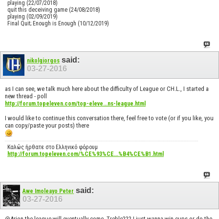
playing (22/07/2018)
quit this deceiving game (24/08/2018)
playing (02/09/2019)
Final Quit; Enough is Enough (10/12/2019)
said:
nikolgiorgos
03-27-2016
as I can see, we talk much here about the difficulty of League or CH.L., I started a
new thread - poll
http://forum.topeleven.com/top-eleve...ns-league.html
I would like to continue this conversation there, feel free to vote (or if you like, you
can copy/paste your posts) there
Καλώς ήρθατε στο Ελληνικό φόρουμ
http://forum.topeleven.com/%CE%93%CE...%B4%CE%B1.html
said:
Awe Imoleayo Peter
03-27-2016
@Arion the league will eventually come. Treble??? I just wanna win cups or do the