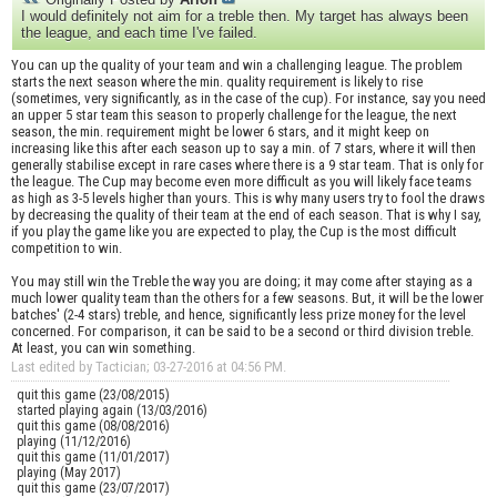
I would definitely not aim for a treble then. My target has always been
the league, and each time I've failed.
You can up the quality of your team and win a challenging league. The problem
starts the next season where the min. quality requirement is likely to rise
(sometimes, very significantly, as in the case of the cup). For instance, say you need
an upper 5 star team this season to properly challenge for the league, the next
season, the min. requirement might be lower 6 stars, and it might keep on
increasing like this after each season up to say a min. of 7 stars, where it will then
generally stabilise except in rare cases where there is a 9 star team. That is only for
the league. The Cup may become even more difficult as you will likely face teams
as high as 3-5 levels higher than yours. This is why many users try to fool the draws
by decreasing the quality of their team at the end of each season. That is why I say,
if you play the game like you are expected to play, the Cup is the most difficult
competition to win.
You may still win the Treble the way you are doing; it may come after staying as a
much lower quality team than the others for a few seasons. But, it will be the lower
batches' (2-4 stars) treble, and hence, significantly less prize money for the level
concerned. For comparison, it can be said to be a second or third division treble.
At least, you can win something.
Last edited by Tactician; 03-27-2016 at
04:56 PM
.
quit this game (23/08/2015)
started playing again (13/03/2016)
quit this game (08/08/2016)
playing (11/12/2016)
quit this game (11/01/2017)
playing (May 2017)
quit this game (23/07/2017)