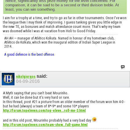
hence, significantly less prize money for the level concerned. For
comparison, it can be said to be a second or third division treble. At
least, you can win something.
I aim for a trophy at a time, and try to go as far in other tournaments. Once I've won
the league then I may think of improving. I guess tanking gives you little edge in
the new TE, as bonuses and match attendance count more. That's why my team
was doomed while I was at vacation from Holi to Good Friday.
AH AH — manager of Atlético Kolkata. Named in honour of my hometown club,
Atlético de Kolkata, which won the inaugural edition of Indian Super League in
2014.
A good defence is the best offense.
said:
nikolgiorgos
04-09-2016
A Myth saying that you can't beat Mourinho.
Well, it can be done but it's very hard or rare.
In this thread, post #21 a picture from an older member of the forum won him 4-0 -
but he had (always) a team of 8*-9* and some 10* players
http://forum.topeleven.com/top-eleve...roll-me-3.html
and in this old post, Mourinho probably had a very bad day
http://forum.topeleven.com/team-show...full-game.html