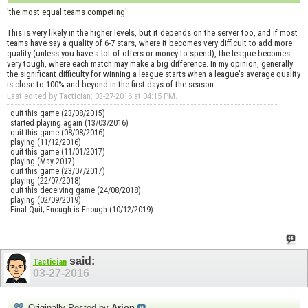
'the most equal teams competing'
This is very likely in the higher levels, but it depends on the server too, and if most
teams have say a quality of 6-7 stars, where it becomes very difficult to add more
quality (unless you have a lot of offers or money to spend), the league becomes
very tough, where each match may make a big difference. In my opinion, generally
the significant difficulty for winning a league starts when a league's average quality
is close to 100% and beyond in the first days of the season.
Last edited by Tactician; 03-27-2016 at
04:15 PM
.
quit this game (23/08/2015)
started playing again (13/03/2016)
quit this game (08/08/2016)
playing (11/12/2016)
quit this game (11/01/2017)
playing (May 2017)
quit this game (23/07/2017)
playing (22/07/2018)
quit this deceiving game (24/08/2018)
playing (02/09/2019)
Final Quit; Enough is Enough (10/12/2019)
said:
Tactician
03-27-2016
Originally Posted by
Arion