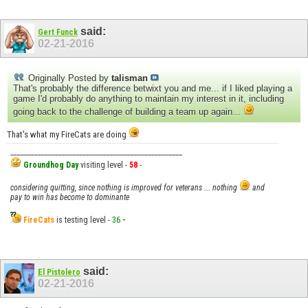
said:
Gert Funck
02-21-2016
Originally Posted by
talisman
That's probably the difference betwixt you and me... if I liked playing a
game I'd probably do anything to maintain my interest in it, including
going back to the challenge of building a team up again...
That's what my FireCats are doing
__________________________________________________
Groundhog Day
visiting level -
58
-
considering quitting, since nothing is improved for veterans ... nothing
and
pay to win has become to dominante
FireCats
is testing level -
36
-
said:
El Pistolero
02-21-2016