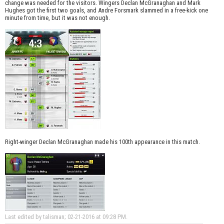
change was needed for the visitors. Wingers Declan McGranaghan and Mark
Hughes got the first two goals, and Andre Forsmark slammed in a free-kick one
minute from time, but it was not enough.
Right-winger Declan McGranaghan made his 100th appearance in this match.
Last edited by talisman; 02-21-2016 at
09:28 PM
.