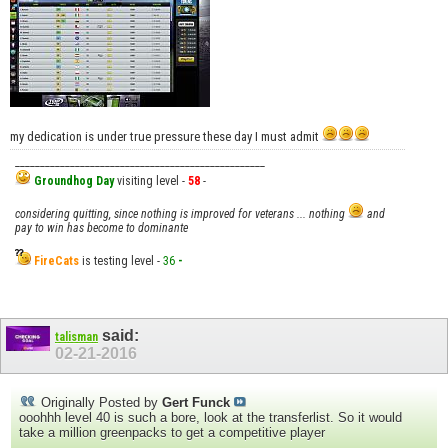
my dedication is under true pressure these day I must admit
__________________________________________________
Groundhog Day
visiting level -
58
-
considering quitting, since nothing is improved for veterans ... nothing
and
pay to win has become to dominante
FireCats
is testing level -
36
-
said:
talisman
02-21-2016
Originally Posted by
Gert Funck
ooohhh level 40 is such a bore, look at the transferlist. So it would
take a million greenpacks to get a competitive player