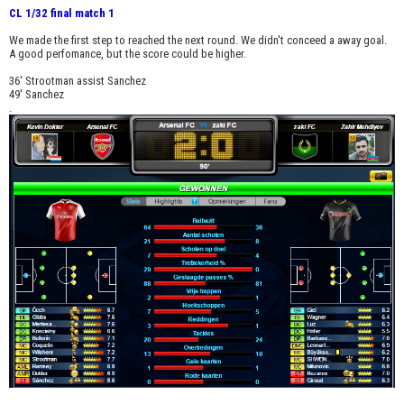
CL 1/32 final match 1
We made the first step to reached the next round. We didn't conceed a away goal.
A good perfomance, but the score could be higher.
36' Strootman assist Sanchez
49' Sanchez
.