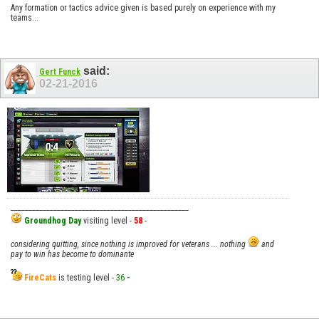
Any formation or tactics advice given is based purely on experience with my
teams...
said:
Gert Funck
02-21-2016
__________________________________________________
Groundhog Day
visiting level -
58
-
considering quitting, since nothing is improved for veterans ... nothing
and
pay to win has become to dominante
FireCats
is testing level -
36
-