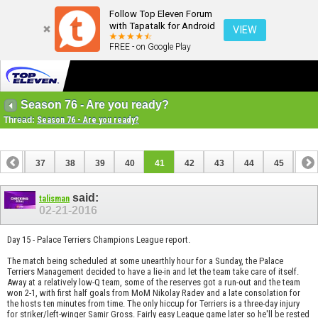
Follow Top Eleven Forum
with Tapatalk for Android
VIEW
FREE - on Google Play
Season 76 - Are you ready?
Thread:
Season 76 - Are you ready?
36
37
38
39
40
41
42
43
44
45
46
56
57
said:
talisman
02-21-2016
Day 15 - Palace Terriers Champions League report.
The match being scheduled at some unearthly hour for a Sunday, the Palace
Terriers Management decided to have a lie-in and let the team take care of itself.
Away at a relatively low-Q team, some of the reserves got a run-out and the team
won 2-1, with first half goals from MoM Nikolay Radev and a late consolation for
the hosts ten minutes from time. The only hiccup for Terriers is a three-day injury
for striker/left-winger Samir Gross. Fairly easy League game later so he'll be rested