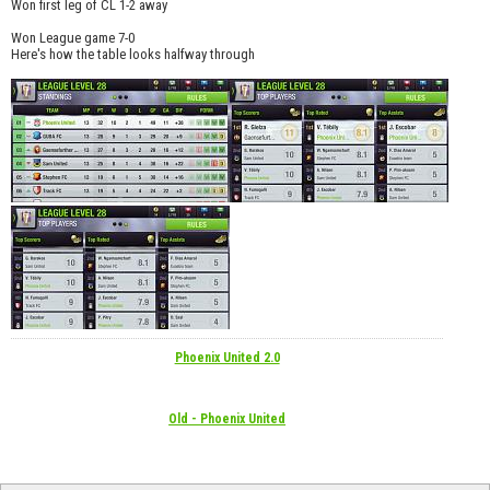
Won first leg of CL 1-2 away
Won League game 7-0
Here's how the table looks halfway through
Phoenix United 2.0
Old - Phoenix United