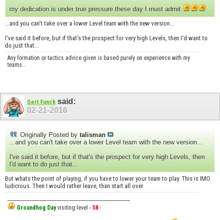
my dedication is under true pressure these day I must admit
...and you can't take over a lower Level team with the new version...
I've said it before, but if that's the prospect for very high Levels, then I'd want to
do just that...
Any formation or tactics advice given is based purely on experience with my
teams...
said:
Gert Funck
02-21-2016
Originally Posted by
talisman
...and you can't take over a lower Level team with the new version...
I've said it before, but if that's the prospect for very high Levels, then
I'd want to do just that...
But whats the point of playing, if you have to lower your team to play. This is IMO
ludicrous. Then I would rather leave, than start all over
__________________________________________________
Groundhog Day
visiting level -
58
-