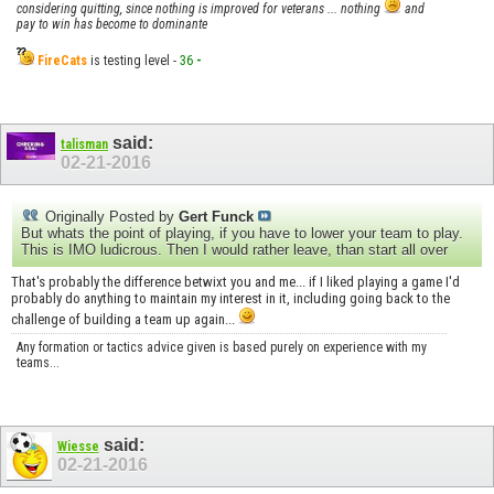
considering quitting, since nothing is improved for veterans ... nothing
and
pay to win has become to dominante
FireCats
is testing level -
36
-
said:
talisman
02-21-2016
Originally Posted by
Gert Funck
But whats the point of playing, if you have to lower your team to play.
This is IMO ludicrous. Then I would rather leave, than start all over
That's probably the difference betwixt you and me... if I liked playing a game I'd
probably do anything to maintain my interest in it, including going back to the
challenge of building a team up again...
Any formation or tactics advice given is based purely on experience with my
teams...
said:
Wiesse
02-21-2016