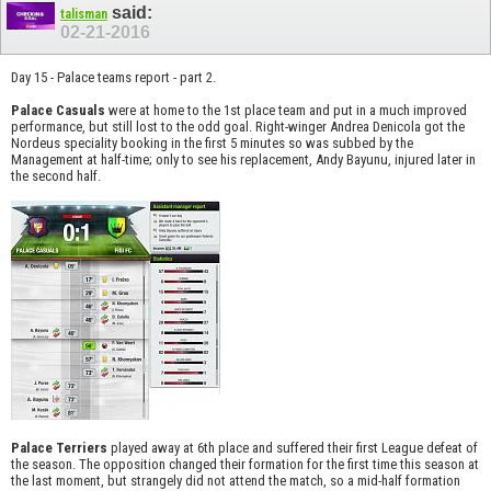
said:
talisman
02-21-2016
Day 15 - Palace teams report - part 2.
Palace Casuals
were at home to the 1st place team and put in a much improved
performance, but still lost to the odd goal. Right-winger Andrea Denicola got the
Nordeus speciality booking in the first 5 minutes so was subbed by the
Management at half-time; only to see his replacement, Andy Bayunu, injured later in
the second half.
Palace Terriers
played away at 6th place and suffered their first League defeat of
the season. The opposition changed their formation for the first time this season at
the last moment, but strangely did not attend the match, so a mid-half formation