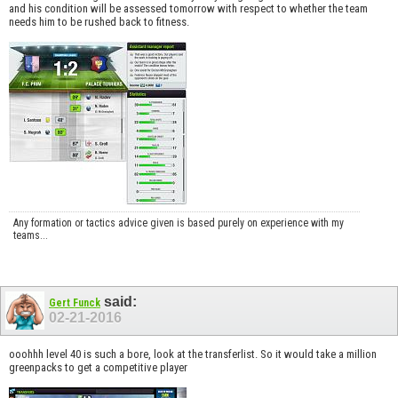
and his condition will be assessed tomorrow with respect to whether the team
needs him to be rushed back to fitness.
Any formation or tactics advice given is based purely on experience with my
teams...
said:
Gert Funck
02-21-2016
ooohhh level 40 is such a bore, look at the transferlist. So it would take a million
greenpacks to get a competitive player