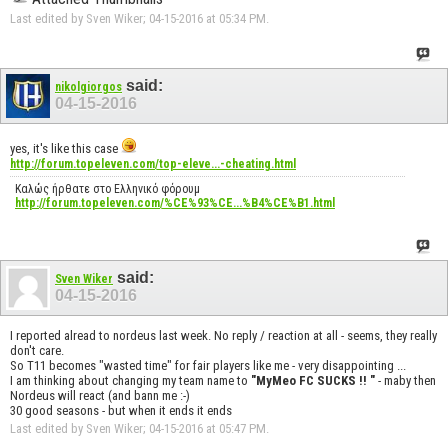
Last edited by Sven Wiker; 04-15-2016 at
05:34 PM
.
said:
nikolgiorgos
04-15-2016
yes, it's like this case
http://forum.topeleven.com/top-eleve...-cheating.html
Καλώς ήρθατε στο Ελληνικό φόρουμ
http://forum.topeleven.com/%CE%93%CE...%B4%CE%B1.html
said:
Sven Wiker
04-15-2016
I reported alread to nordeus last week. No reply / reaction at all - seems, they really
don't care.
So T11 becomes "wasted time" for fair players like me - very disappointing ...
I am thinking about changing my team name to
"MyMeo FC SUCKS !! "
- maby then
Nordeus will react (and bann me :-)
30 good seasons - but when it ends it ends
Last edited by Sven Wiker; 04-15-2016 at
05:47 PM
.