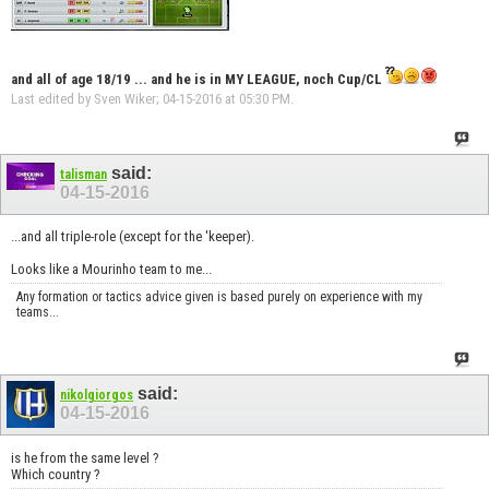
and all of age 18/19 ... and he is in
MY LEAGUE
, noch Cup/CL
Last edited by Sven Wiker; 04-15-2016 at
05:30 PM
.
said:
talisman
04-15-2016
...and all triple-role (except for the 'keeper).
Looks like a Mourinho team to me...
Any formation or tactics advice given is based purely on experience with my
teams...
said:
nikolgiorgos
04-15-2016
is he from the same level ?
Which country ?