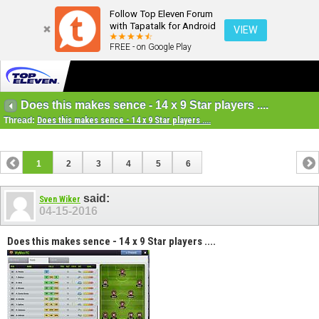
Follow Top Eleven Forum
with Tapatalk for Android
VIEW
FREE - on Google Play
Does this makes sence - 14 x 9 Star players ....
Thread:
Does this makes sence - 14 x 9 Star players ....
1
2
3
4
5
6
said:
Sven Wiker
04-15-2016
Does this makes sence - 14 x 9 Star players ....