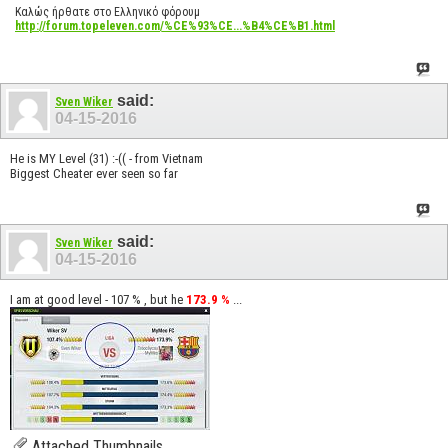
Καλώς ήρθατε στο Ελληνικό φόρουμ
http://forum.topeleven.com/%CE%93%CE...%B4%CE%B1.html
said:
Sven Wiker
04-15-2016
He is MY Level (31) :-(( - from Vietnam
Biggest Cheater ever seen so far
said:
Sven Wiker
04-15-2016
I am at good level - 107 % , but he
173.9 %
...
Attached Thumbnails