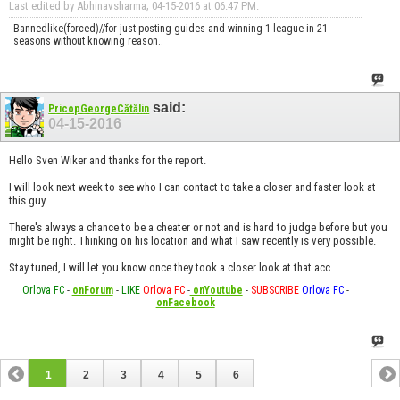
Last edited by Abhinavsharma; 04-15-2016 at
06:47 PM
.
Bannedlike(forced)//for just posting guides and winning 1 league in 21
seasons without knowing reason..
said:
PricopGeorgeCătălin
04-15-2016
Hello Sven Wiker and thanks for the report.
I will look next week to see who I can contact to take a closer and faster look at
this guy.
There's always a chance to be a cheater or not and is hard to judge before but you
might be right. Thinking on his location and what I saw recently is very possible.
Stay tuned, I will let you know once they took a closer look at that acc.
Orlova FC
-
onForum
-
LIKE
Orlova FC
-
onYoutube
-
SUBSCRIBE
Orlova FC
-
onFacebook
1
2
3
4
5
6