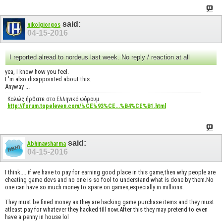
said:
nikolgiorgos
04-15-2016
I reported alread to nordeus last week. No reply / reaction at all
yea, I know how you feel.
I 'm also disappointed about this.
Anyway ...
Καλώς ήρθατε στο Ελληνικό φόρουμ
http://forum.topeleven.com/%CE%93%CE...%B4%CE%B1.html
said:
Abhinavsharma
04-15-2016
I think.... if we have to pay for earning good place in this game,then why people are
cheating game devs and no one is so fool to understand what is done by them.No
one can have so much money to spare on games,especially in millions.
They must be fined money as they are hacking game purchase items and they must
atleast pay for whatever they hacked till now.After this they may pretend to even
have a penny in house lol