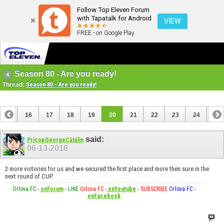
Follow Top Eleven Forum
with Tapatalk for Android
VIEW
FREE - on Google Play
Season 80 - Are you ready!
Thread:
Season 80 - Are you ready!
15
16
17
18
19
20
21
22
23
24
25
said:
PricopGeorgeCătălin
06-13-2016
2 more victories for us and we secured the first place and more then sure in the
next round of CUP.
Orlova FC
-
onForum
-
LIKE
Orlova FC
-
onYoutube
-
SUBSCRIBE
Orlova FC
-
onFacebook