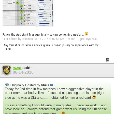
Fancy, the Assistant Manager finally saying something useful...
Last edited by talisman; 06-14-2016 at
07:58 AM
.
Reason:
Digital Dyslexia!
Any formation or tactics advice given is based purely on experience with my
teams...
said:
motrin
06-14-2016
Originally Posted by
khris
Today for 2nd time in few matches I saw a aggressive player in the
other team that had yellow, I focussed all passings to his side (right
side as he was a DL) and...... I obtained for him a red card
This is something I should write in ma guides.... because work... and
have logic as I always defend that game want us using the 6th sense
to manage and this is the meaning....