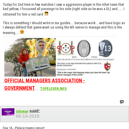
Today for 2nd time in few matches I saw a aggressive player in the other team that
had yellow, I focussed all passings to his side (right side as he was a DL) and...... I
obtained for him a red card
This is something I should write in ma guides.... because work... and have logic as
I always defend that game want us using the 6th sense to manage and this is the
meaning....
OFFICIAL MANAGERS ASSOCIATION -
GOVERNMENT
......
TOPELEVEN.INFO
said:
talisman
06-14-2016
Day 16 - Palace teams report.