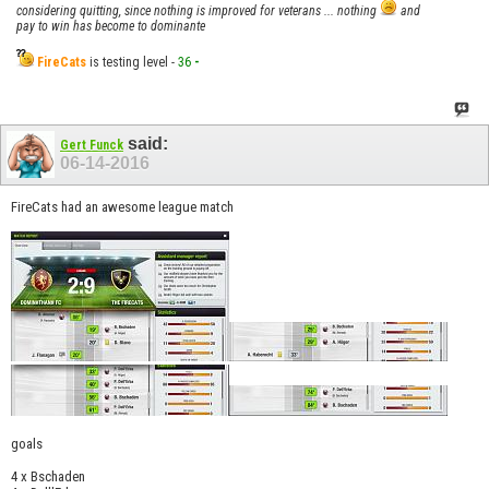
considering quitting, since nothing is improved for veterans ... nothing
and
pay to win has become to dominante
FireCats
is testing level -
36
-
said:
Gert Funck
06-14-2016
FireCats had an awesome league match
goals
4 x Bschaden