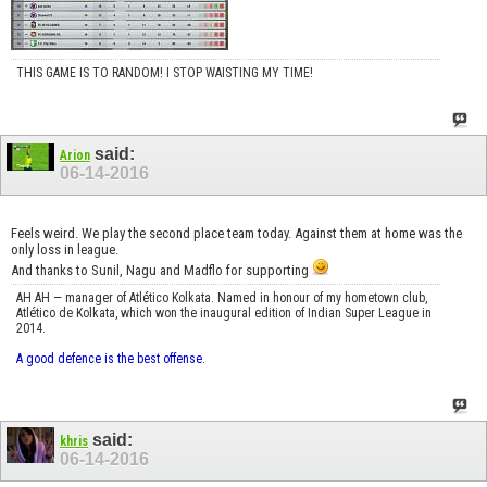
THIS GAME IS TO RANDOM! I STOP WAISTING MY TIME!
said:
Arion
06-14-2016
Feels weird. We play the second place team today. Against them at home was the
only loss in league.
And thanks to Sunil, Nagu and Madflo for supporting
AH AH — manager of Atlético Kolkata. Named in honour of my hometown club,
Atlético de Kolkata, which won the inaugural edition of Indian Super League in
2014.
A good defence is the best offense.
said:
khris
06-14-2016