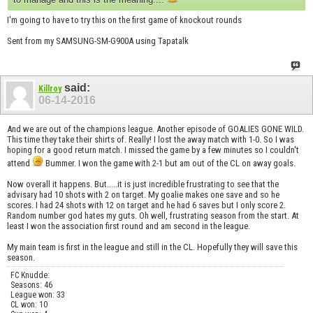
I'm going to have to try this on the first game of knockout rounds
Sent from my SAMSUNG-SM-G900A using Tapatalk
said:
Killroy
06-14-2016
And we are out of the champions league. Another episode of GOALIES GONE WILD.
This time they take their shirts of. Really! I lost the away match with 1-0. So I was
hoping for a good return match. I missed the game by a few minutes so I couldn't
attend
Bummer. I won the game with 2-1 but am out of the CL on away goals.
Now overall it happens. But.....it is just incredible frustrating to see that the
advisary had 10 shots with 2 on target. My goalie makes one save and so he
scores. I had 24 shots with 12 on target and he had 6 saves but I only score 2.
Random number god hates my guts. Oh well, frustrating season from the start. At
least I won the association first round and am second in the league.
My main team is first in the league and still in the CL. Hopefully they will save this
season.
FC Knudde:
Seasons: 46
League won: 33
CL won: 10