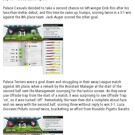
Palace Casuals decided to take a second chance on left-winger Eirik Riis after his
less-than-stellar debut, and this time he came up trumps, scoring twice in a 3-1 win
against the 8th place team. Jack Auger scored the other goal.
Palace Terriers were a goal down and struggling in their away League match
against 6th place, when a remark by the Assistant Manager at the start of the
second half sent the Management scurrying for the tactics screen. As they never
use Offside trap from the start of a match, it was surprising to see Offside Trap
'on', so it was turned 'off'. Remarkably, the team then did a complete about-face
and ran away with the second half, scoring three without reply to win 3-1. Luca
Giovanni Pidutti scored twice, bracketting an effort from Ronaldo Pigatto Baratto.