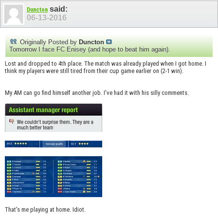
said:
Duncton
06-13-2016
Originally Posted by
Duncton
Tomorrow I face FC Enisey (and hope to beat him again).
Lost and dropped to 4th place. The match was already played when I got home. I
think my players were still tired from their cup game earlier on (2-1 win).
My AM can go find himself another job. I've had it with his silly comments.
That's me playing at home. Idiot.