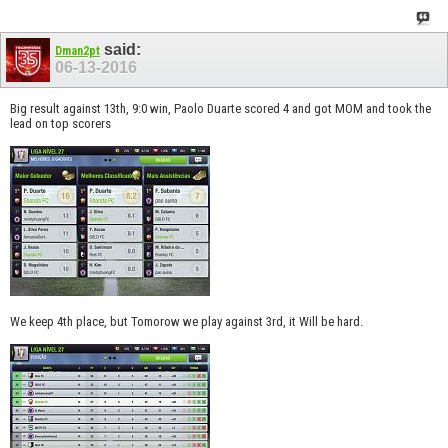
said:
Dman2pt
06-13-2016
Big result against 13th, 9:0 win, Paolo Duarte scored 4 and got MOM and took the
lead on top scorers
We keep 4th place, but Tomorow we play against 3rd, it Will be hard.