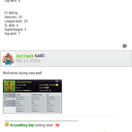
Cup won: 4
FC Killroy:
Seasons: 32
League won: 20
CL won: 6
Superleague: 3
Cup won: 7
said:
Gert Funck
06-14-2016
Wolverine doing very well
__________________________________________________
Groundhog Day
visiting level -
58
-