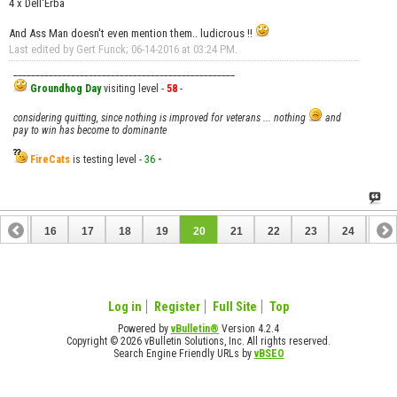
4 x Dell'Erba
And Ass Man doesn't even mention them.. ludicrous !!
Last edited by Gert Funck; 06-14-2016 at
03:24 PM
.
__________________________________________________
Groundhog Day
visiting level -
58
-
considering quitting, since nothing is improved for veterans ... nothing
and
pay to win has become to dominante
FireCats
is testing level -
36
-
15
16
17
18
19
20
21
22
23
24
25
Log in
Register
Full Site
Top
Powered by
vBulletin®
Version 4.2.4
Copyright © 2026 vBulletin Solutions, Inc. All rights reserved.
Search Engine Friendly URLs by
vBSEO