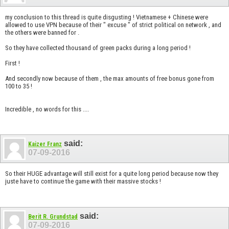
my conclusion to this thread is quite disgusting ! Vietnamese + Chinese were
allowed to use VPN because of their " excuse " of strict political on network , and
the others were banned for .
So they have collected thousand of green packs during a long period !
First !
And secondly now because of them , the max amounts of free bonus gone from
100 to 35 !
Incredible , no words for this ....
said:
Kaizer Franz
07-09-2016
So their HUGE advantage will still exist for a quite long period because now they
juste have to continue the game with their massive stocks !
said:
Berit R. Grundstad
07-09-2016