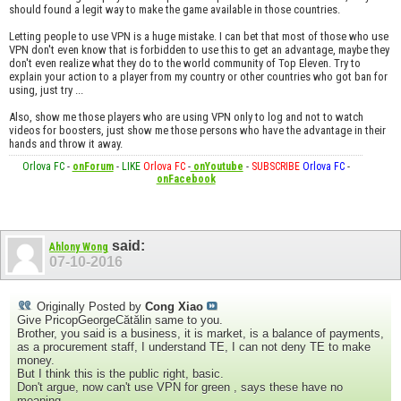
should found a legit way to make the game available in those countries.
Letting people to use VPN is a huge mistake. I can bet that most of those who use
VPN don't even know that is forbidden to use this to get an advantage, maybe they
don't even realize what they do to the world community of Top Eleven. Try to
explain your action to a player from my country or other countries who got ban for
using, just try ...
Also, show me those players who are using VPN only to log and not to watch
videos for boosters, just show me those persons who have the advantage in their
hands and throw it away.
Orlova FC
-
onForum
-
LIKE
Orlova FC
-
onYoutube
-
SUBSCRIBE
Orlova FC
-
onFacebook
said:
Ahlony Wong
07-10-2016
Originally Posted by
Cong Xiao
Give PricopGeorgeCătălin same to you.
Brother, you said is a business, it is market, is a balance of payments,
as a procurement staff, I understand TE, I can not deny TE to make
money.
But I think this is the public right, basic.
Don't argue, now can't use VPN for green , says these have no
meaning.