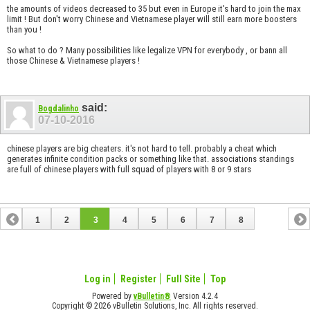
the amounts of videos decreased to 35 but even in Europe it's hard to join the max
limit ! But don't worry Chinese and Vietnamese player will still earn more boosters
than you !
So what to do ? Many possibilities like legalize VPN for everybody , or bann all
those Chinese & Vietnamese players !
said:
Bogdalinho
07-10-2016
chinese players are big cheaters. it's not hard to tell. probably a cheat which
generates infinite condition packs or something like that. associations standings
are full of chinese players with full squad of players with 8 or 9 stars
1
2
3
4
5
6
7
8
Log in
Register
Full Site
Top
Powered by
vBulletin®
Version 4.2.4
Copyright © 2026 vBulletin Solutions, Inc. All rights reserved.