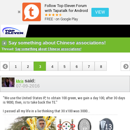
Follow Top Eleven Forum
with Tapatalk for Android
VIEW
FREE - on Google Play
Say something about Chinese associations!
Thread:
Say something about Chinese associations!
1
2
3
4
5
6
7
8
said:
khris
07-09-2016
"We use the United States IP, to obtain 100 green, we gain a day 100, after 30 days
is 9000, then, is to take back the TE."
I passed all my life in a lie thinking that 30 x100 was 3000...