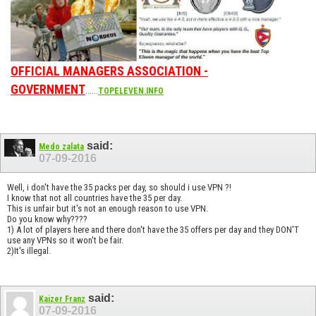
OFFICIAL MANAGERS ASSOCIATION -
GOVERNMENT
......
TOPELEVEN.INFO
said:
Medo zalata
07-09-2016
Well, i don't have the 35 packs per day, so should i use VPN ?!
I know that not all countries have the 35 per day.
This is unfair but it's not an enough reason to use VPN.
Do you know why????
1) A lot of players here and there don't have the 35 offers per day and they DON'T
use any VPNs so it won't be fair.
2)It's illegal.
said:
Kaizer Franz
07-09-2016