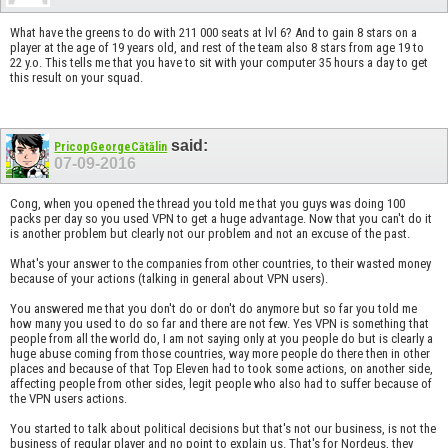
What have the greens to do with 211 000 seats at lvl 6? And to gain 8 stars on a
player at the age of 19 years old, and rest of the team also 8 stars from age 19 to
22 y.o. This tells me that you have to sit with your computer 35 hours a day to get
this result on your squad.
said:
PricopGeorgeCătălin
07-09-2016
Cong, when you opened the thread you told me that you guys was doing 100
packs per day so you used VPN to get a huge advantage. Now that you can't do it
is another problem but clearly not our problem and not an excuse of the past.
What's your answer to the companies from other countries, to their wasted money
because of your actions (talking in general about VPN users).
You answered me that you don't do or don't do anymore but so far you told me
how many you used to do so far and there are not few. Yes VPN is something that
people from all the world do, I am not saying only at you people do but is clearly a
huge abuse coming from those countries, way more people do there then in other
places and because of that Top Eleven had to took some actions, on another side,
affecting people from other sides, legit people who also had to suffer because of
the VPN users actions.
You started to talk about political decisions but that's not our business, is not the
business of regular player and no point to explain us. That's for Nordeus, they