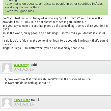
I saw many europeans, americans, people in other countries in Asia,
are doing the same thing.
I wish you good luck.
don't you feel that is so funny when you say "public right" ?? so... it means the
provider has "NO RIGHT" to not show the video in you location??
and you say someone in another place do the same thing... so you think you do it is
OK??
so, in the world, many people do bad things... so you think you do that is also ok
??
i said it before "don't make something illegal to be sounds like legal~ that's sound
funny~"
illegal is illegal... no matter what you do or how many people do...
said:
vkorchevoy
07-10-2016
OK, now we know that Chinese abuse VPN from the first-hand source.
Can Nordeus do something about it?
said:
Kaizer Franz
07-10-2016