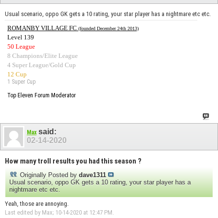
Usual scenario, oppo GK gets a 10 rating, your star player has a nightmare etc etc.
ROMANBY VILLAGE FC
(founded December 24th 2013)
Level 139
50 League
8 Champions/Elite League
4 Super League/Gold Cup
12 Cup
1 Super Cup
Top Eleven Forum Moderator
said:
Max
02-14-2020
How many troll results you had this season ?
Originally Posted by
dave1311
Usual scenario, oppo GK gets a 10 rating, your star player has a
nightmare etc etc.
Yeah, those are annoying.
Last edited by Max; 10-14-2020 at
12:47 PM
.