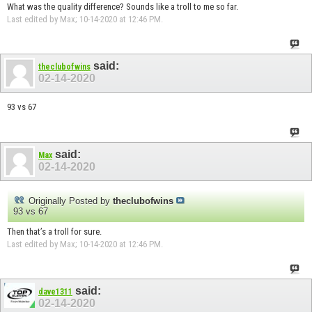
What was the quality difference? Sounds like a troll to me so far.
Last edited by Max; 10-14-2020 at
12:46 PM
.
said:
theclubofwins
02-14-2020
93 vs 67
said:
Max
02-14-2020
Originally Posted by
theclubofwins
93 vs 67
Then that’s a troll for sure.
Last edited by Max; 10-14-2020 at
12:46 PM
.
said:
dave1311
02-14-2020