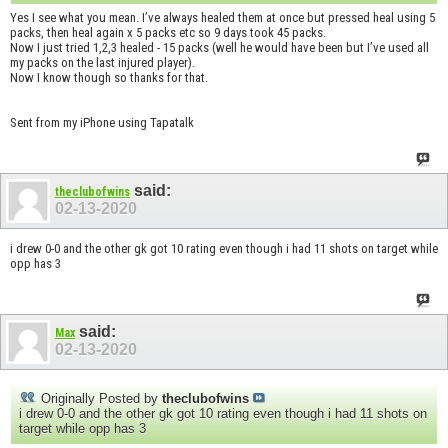
Yes I see what you mean. I’ve always healed them at once but pressed heal using 5
packs, then heal again x 5 packs etc so 9 days took 45 packs.
Now I just tried 1,2,3 healed - 15 packs (well he would have been but I’ve used all
my packs on the last injured player).
Now I know though so thanks for that.
Sent from my iPhone using Tapatalk
said:
theclubofwins
02-13-2020
i drew 0-0 and the other gk got 10 rating even though i had 11 shots on target while
opp has 3
said:
Max
02-13-2020
Originally Posted by
theclubofwins
i drew 0-0 and the other gk got 10 rating even though i had 11 shots on
target while opp has 3