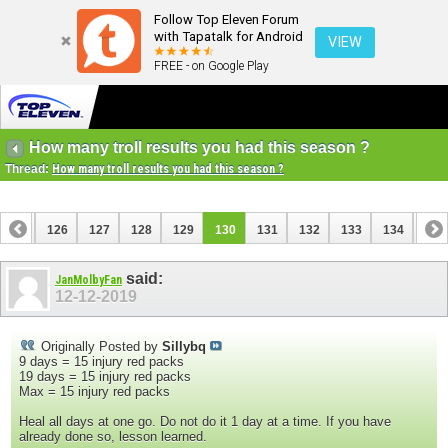
Follow Top Eleven Forum
with Tapatalk for Android
VIEW
FREE - on Google Play
How many troll results you had this season ?
Thread:
How many troll results you had this season ?
125
126
127
128
129
130
131
132
133
134
135
said:
JanMolbyFan
12-12-2019
Originally Posted by
Sillybq
9 days = 15 injury red packs
19 days = 15 injury red packs
Max = 15 injury red packs
Heal all days at one go. Do not do it 1 day at a time. If you have
already done so, lesson learned.