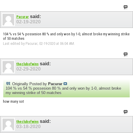
said:
Pacurar
02-19-2020
104 % vs 54 % possesion 80 % and only won by 1-0, almost broke my winning strike
of 50 matches
Last edited by Pacurar; 02-19-2020 at
06:04 AM
.
said:
theclubofwins
02-29-2020
Originally Posted by
Pacurar
104 % vs 54 % possesion 80 % and only won by 1-0, almost broke
my winning strike of 50 matches
how many sot
said:
theclubofwins
03-18-2020