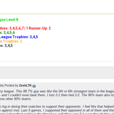
gue Level 8
ies: 3,4,5,6,7 | 1 Runner-Up: 2
: 3,4,5,6
League Trophies: 3,4,5
e Trophies: 2
s: 3,4,5
ally Posted by
ZeekLTK
y league. This 88.7% guy was like the 5th or 6th strongest team in the leag
nd I couldn't even beat them, I lost 2-1 then tied 2-2. The 96% team also lost
ome other 90% teams.
to log in during their matches to support their opponents. I feel like that help
e against me). Last 5 games, I supported their opponent in all of them and the