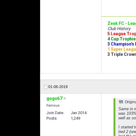
Zeek FC - Lea
Club History
5 League Troph
4 Cup Trophies
3 Champion's 
1 Super Leagu
3 Triple Crown
01-06-2019
gogs67
Origin
Famous
Same in m
Join Date
Jan 2014
was 103% a
well as s
Posts
1,249
I started 
tied 2 (on