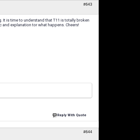
#643
It is time to understand that T11 is totally broken
c and explanation tor what happens. Cheers!
Reply With Quote
#644