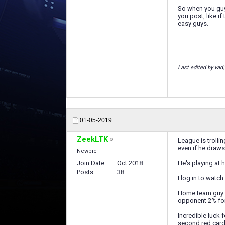
So when you guys
you post, like 
easy guys.
Last edited by vad
01-05-2019
ZeekLTK
League is trolli
even if he draws,
Newbie
Join Date
Oct 2018
He's playing at 
Posts
38
I log in to watc
Home team guy d
opponent 2% for
Incredible luck 
second red card 