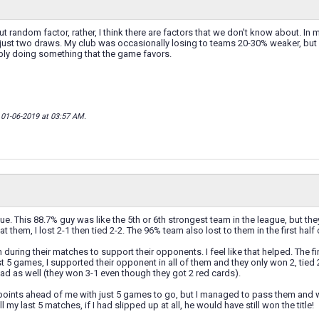
ut random factor, rather, I think there are factors that we don't know about. In
, just two draws. My club was occasionally losing to teams 20-30% weaker, but h
bly doing something that the game favors.
; 01-06-2019 at
03:57 AM
.
e. This 88.7% guy was like the 5th or 6th strongest team in the league, but t
at them, I lost 2-1 then tied 2-2. The 96% team also lost to them in the first ha
in during their matches to support their opponents. I feel like that helped. The 
t 5 games, I supported their opponent in all of them and they only won 2, tied 
hread as well (they won 3-1 even though they got 2 red cards).
points ahead of me with just 5 games to go, but I managed to pass them and wi
 my last 5 matches, if I had slipped up at all, he would have still won the title!