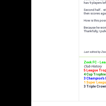
has 9 players lef
Second half... s
then scores aga
How is this pos
Because he won, 
Thankfully, I pul
Last edited by Zee
Zeek FC - Lea
Club History
5 League Troph
4 Cup Trophies
3 Champion's 
1 Super Leagu
3 Triple Crown