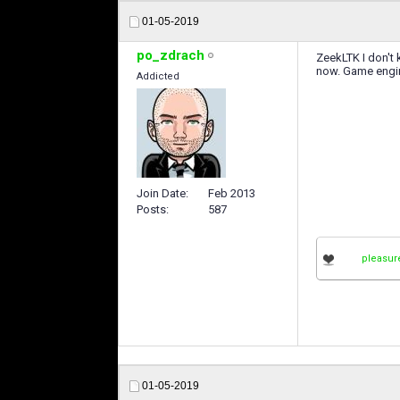
01-05-2019
po_zdrach
ZeekLTK I don't 
now. Game engin
Addicted
Join Date
Feb 2013
Posts
587
pleasur
01-05-2019