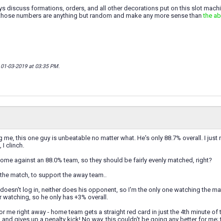
 discuss formations, orders, and all other decorations put on this slot machin
if those numbers are anything but random and make any more sense than
the a
; 01-03-2019 at
03:35 PM
.
ng me, this one guy is unbeatable no matter what. He's only 88.7% overall. I just
 I clinch.
home against an 88.0% team, so they should be fairly evenly matched, right?
h the match, to support the away team..
oesn't log in, neither does his opponent, so I'm the only one watching the m
 watching, so he only has +3% overall.
for me right away - home team gets a straight red card in just the 4th minute of 
and gives up a penalty kick! No way, this couldn't be going any better for me