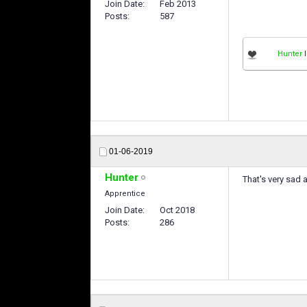
Join Date
Feb 2013
Posts
587
Hunter
l
01-06-2019
Hunter
That's very sad a
Apprentice
Join Date
Oct 2018
Posts
286