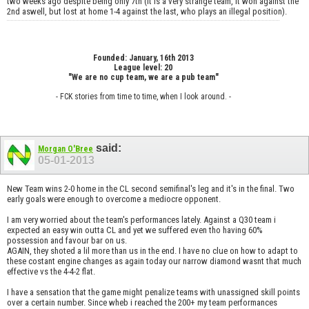
two weeks ago despite being only 7th (it is a very strange team, it won against the
2nd aswell, but lost at home 1-4 against the last, who plays an illegal position).
Founded: January, 16th 2013
League level: 20
"We are no cup team, we are a pub team"
- FCK stories from time to time, when I look around. -
said:
Morgan O'Bree
05-01-2013
New Team wins 2-0 home in the CL second semifinal's leg and it's in the final. Two
early goals were enough to overcome a mediocre opponent.
I am very worried about the team's performances lately. Against a Q30 team i
expected an easy win outta CL and yet we suffered even tho having 60%
possession and favour bar on us.
AGAIN, they shoted a lil more than us in the end. I have no clue on how to adapt to
these costant engine changes as again today our narrow diamond wasnt that much
effective vs the 4-4-2 flat.
I have a sensation that the game might penalize teams with unassigned skill points
over a certain number. Since wheb i reached the 200+ my team performances