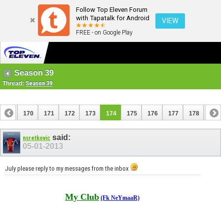
Follow Top Eleven Forum
with Tapatalk for Android
VIEW
FREE - on Google Play
Season 39
Thread:
Season 39
169
170
171
172
173
174
175
176
177
178
179
189
190
said:
nsretkovic
05-01-2013
July please reply to my messages from the inbox
My Club
(Fk NeYmaaR)