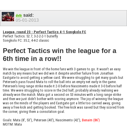
said:
dv8r
05-01-2013
League, round 23 - Perfect Tactics 4-1 Songkolo FC
Perfect Tactics: 52.7, 3-2-2-2-1 buterfly
Songkolo FC: 35.2, 4-4-2 classic
Perfect Tactics win the league for a
6th time in a row!!
We win the league in front of the home fans with 3 games to go. It wasn't an easy
match by any means but we did win it despite another failure from Jonathan
Eastgate to avoid getting a yellow card. We were struggling to get many goals but
Petersen's pass found Mata to roll the ball into an empty net early in the game.
Petersen's long range strike made it 2-0 before Nascimento made it 3-0 before half
time. We were struggling to score in the 2nd half, probably already realising we
already won the match. Mata got a second on 53 minutes with a long range strike
and then we just didn't bother with scoring anymore. The joy of winning the league
was on the minds of the players and Eastgate got a little too carried away, giving
away a free kick and getting booked. The free kick was saved but they scored from
the corner, giving them a consolation goal.
Goals: Mata (8', 53'), Petersen (40'), Nascimento (42'),
Benaim (86')
MOTM: Mata