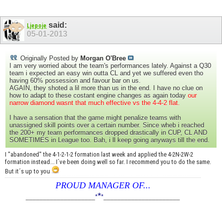
said:
Ljepoje
05-01-2013
Originally Posted by
Morgan O'Bree
I am very worried about the team's performances lately. Against a Q30
team i expected an easy win outta CL and yet we suffered even tho
having 60% possession and favour bar on us.
AGAIN, they shoted a lil more than us in the end. I have no clue on
how to adapt to these costant engine changes as again today
our
narrow diamond wasnt that much effective vs the 4-4-2 flat.
I have a sensation that the game might penalize teams with
unassigned skill points over a certain number. Since wheb i reached
the 200+ my team performances dropped drastically in CUP, CL AND
SOMETIMES in League too. Bah, i ll keep going anyways till the end.
I "abandoned" the 4-1-2-1-2 formation last week and applied the 4-2N-2W-2
formation instead... I´ve been doing well so far. I recommend you to do the same.
But it´s up to you
PROUD MANAGER OF...
*
____________________
*
*
______________________