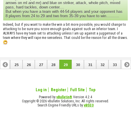
arrows on ml and mr) and blue on striker, attack, whole pitch, mixed
pass, hard tackles, down center....
But when you have a team with 44-54 players and your opponent has
8 players from 24 to 29 and two from 35-39 you have to win...........
Indeed, but if you want to make the win a bit more possible, you would change to
attacking to be sure you score enough goals against such an inferior team. I
ALWAYS have my team set to attacking unless I am up against a juggernaut of a
team where they will rape me senseless. That could be the reason for all the draws.
24
25
26
27
28
29
30
31
32
33
34
44
45
Log in
Register
Full Site
Top
Powered by
vBulletin®
Version 4.2.4
Copyright © 2026 vBulletin Solutions, Inc. All rights reserved.
Search Engine Friendly URLs by
vBSEO