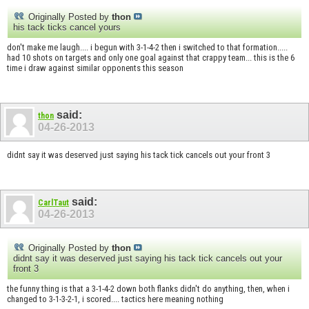
Originally Posted by
thon
his tack ticks cancel yours
don't make me laugh.... i begun with 3-1-4-2 then i switched to that formation.....
had 10 shots on targets and only one goal against that crappy team... this is the 6
time i draw against similar opponents this season
said:
thon
04-26-2013
didnt say it was deserved just saying his tack tick cancels out your front 3
said:
CarlTaut
04-26-2013
Originally Posted by
thon
didnt say it was deserved just saying his tack tick cancels out your
front 3
the funny thing is that a 3-1-4-2 down both flanks didn't do anything, then, when i
changed to 3-1-3-2-1, i scored.... tactics here meaning nothing