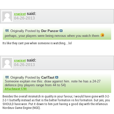
said:
cracicot
04-26-2013
Originally Posted by
Der Panzer
perhaps, your players were being nervous when you watch them
Its like they cant pee when someone is watching....lol
said:
cracicot
04-26-2013
Originally Posted by
CarlTaut
Someone explain me this: draw against him. note he has a 24-27
defence (my players range from 44 to 54)
Attachment 5781
Besides the overall mismatch in quality in your favour, I would have gone with 3-2-
2-2-1 butterfly instead as that is the better formation vs his formation. but yes, you
SHOULD have won. Put it down to him just having a good day with the infamous
Nordeus Game Engine (NGE).