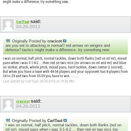
might make a difference. try something new.
said:
CarlTaut
04-26-2013
Originally Posted by
cracicot
are you set to attacking or normal? red arrows on wingers and
defense? tactics might make a difference. try something new.
I was on normal, half pitch, normal tackles, down both flanks (red on ml mr), mixed
pass when i was 3-1-4-2.... then red on two mcs (no arrows on ml and mr) and blue
on striker, attack, whole pitch, mixed pass, hard tackles, down center (i scored)....
But when you have a team with 44-54 players and your opponent has 8 players from
24 to 29 and two from 35-39 you have to win...........
Last edited by CarlTaut; 04-26-2013 at
10:36 AM
.
said:
cracicot
04-26-2013
Originally Posted by
CarlTaut
I was on normal, half pitch, normal tackles, down both flanks (red on
ml mr), mixed pass when i was 3-1-4-2.... then red on two mcs (no