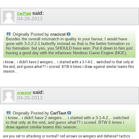
said:
CarlTaut
04-26-2013
Originally Posted by
cracicot
Besides the overall mismatch in quality in your favour, I would have
gone with 3-2-2-2-1 butterfly instead as that is the better formation vs
his formation. but yes, you SHOULD have won. Put it down to him just
having a good day with the infamous Nordeus Game Engine (NGE).
i know... i didn't have 2 wingers.... i started with a 3-1-4-2... switched to that only at
the end, and guess what?? i scored. BTW 6 times i draw against similar teams this
season...
said:
cracicot
04-26-2013
Originally Posted by
CarlTaut
i know... i didn't have 2 wingers.... i started with a 3-1-4-2... switched
to that only at the end, and guess what?? i scored. BTW 6 times i
draw against similar teams this season...
are you set to attacking or normal? red arrows on wingers and defense? tactics