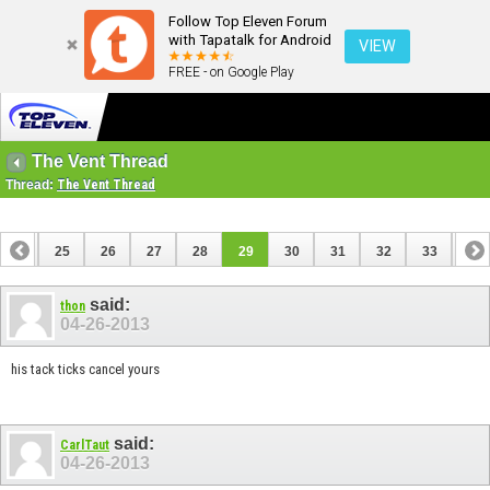
Follow Top Eleven Forum
with Tapatalk for Android
VIEW
FREE - on Google Play
The Vent Thread
Thread:
The Vent Thread
24
25
26
27
28
29
30
31
32
33
34
44
45
said:
thon
04-26-2013
his tack ticks cancel yours
said:
CarlTaut
04-26-2013