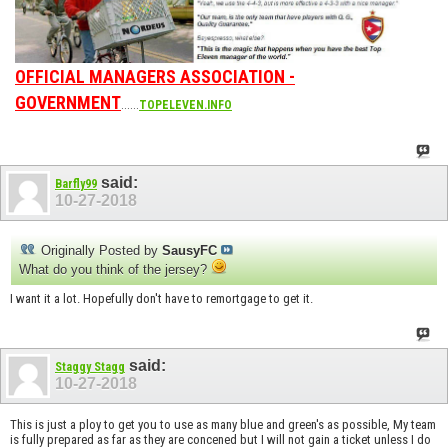
OFFICIAL MANAGERS ASSOCIATION -
GOVERNMENT
......
TOPELEVEN.INFO
said:
Barfly99
10-27-2018
Originally Posted by
SausyFC
What do you think of the jersey?
I want it a lot. Hopefully don't have to remortgage to get it.
said:
Staggy Stagg
10-27-2018
This is just a ploy to get you to use as many blue and green's as possible, My team
is fully prepared as far as they are concened but I will not gain a ticket unless I do