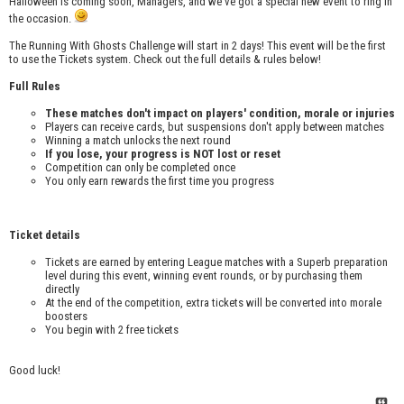
Halloween is coming soon, Managers, and we've got a special new event to ring in
the occasion.
The Running With Ghosts Challenge will start in 2 days! This event will be the first
to use the Tickets system. Check out the full details & rules below!
Full Rules
These matches don't impact on players' condition, morale or injuries
Players can receive cards, but suspensions don't apply between matches
Winning a match unlocks the next round
If you lose, your progress is NOT lost or reset
Competition can only be completed once
You only earn rewards the first time you progress
Ticket details
Tickets are earned by entering League matches with a Superb preparation
level during this event, winning event rounds, or by purchasing them
directly
At the end of the competition, extra tickets will be converted into morale
boosters
You begin with 2 free tickets
Good luck!