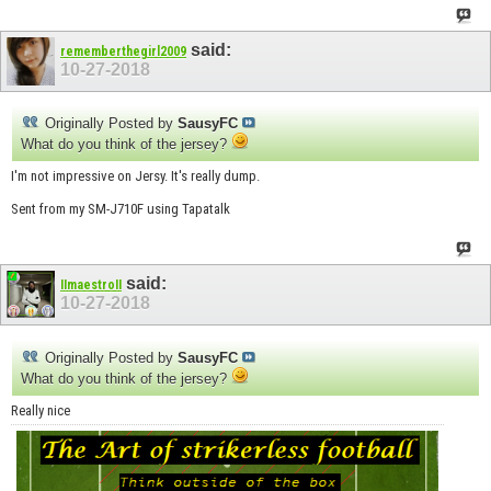
said:
rememberthegirl2009
10-27-2018
Originally Posted by
SausyFC
What do you think of the jersey?
I'm not impressive on Jersy. It's really dump.
Sent from my SM-J710F using Tapatalk
said:
IImaestroII
10-27-2018
Originally Posted by
SausyFC
What do you think of the jersey?
Really nice