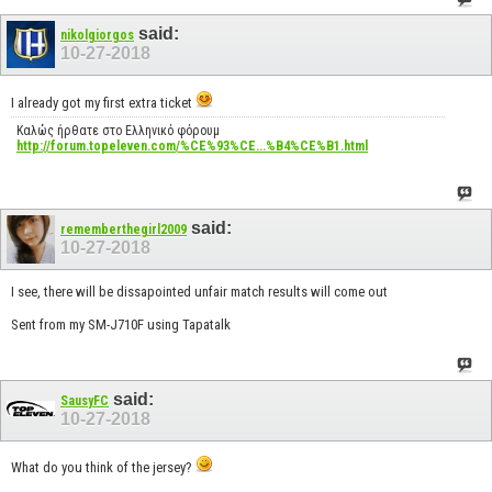
said:
nikolgiorgos
10-27-2018
I already got my first extra ticket
Καλώς ήρθατε στο Ελληνικό φόρουμ
http://forum.topeleven.com/%CE%93%CE...%B4%CE%B1.html
said:
rememberthegirl2009
10-27-2018
I see, there will be dissapointed unfair match results will come out
Sent from my SM-J710F using Tapatalk
said:
SausyFC
10-27-2018
What do you think of the jersey?