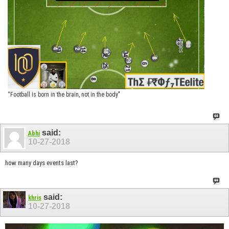
“Football is born in the brain, not in the body"
said:
Abhi
10-27-2018
how many days events last?
said:
khris
10-27-2018