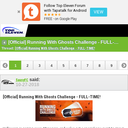
Follow Top Eleven Forum
with Tapatalk for Android
VIEW
FREE - on Google Play
[Official] Running With Ghosts Challenge - FULL-TIME!
Thread:
[Official] Running With Ghosts Challenge - FULL-TIME!
1
2
3
4
5
6
7
8
9
10
11
12
13
14
15
16
said:
SausyFC
10-27-2018
[Official] Running With Ghosts Challenge - FULL-TIME!