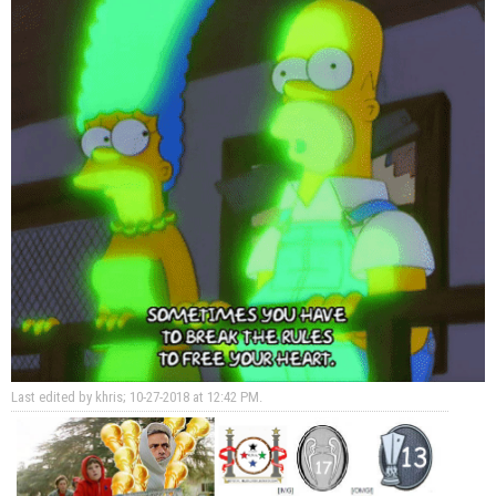
Last edited by khris; 10-27-2018 at
12:42 PM
.