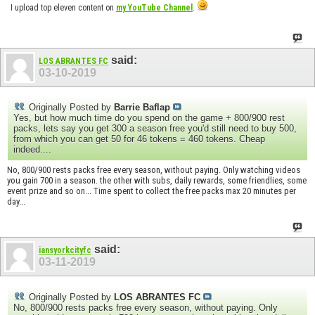
I upload top eleven content on
my YouTube Channel
.
said:
LOS ABRANTES FC
03-10-2019
Originally Posted by
Barrie Baflap
Yes, but how much time do you spend on the game + 800/900 rest
packs, lets say you get 300 a season free you'd still need to buy 500,
from which you can get 50 for 46 tokens = 460 tokens. Cheap
indeed....
No, 800/900 rests packs free every season, without paying. Only watching videos
you gain 700 in a season. the other with subs, daily rewards, some friendlies, some
event prize and so on... Time spent to collect the free packs max 20 minutes per
day...
said:
iansyorkcityfc
03-11-2019
Originally Posted by
LOS ABRANTES FC
No, 800/900 rests packs free every season, without paying. Only