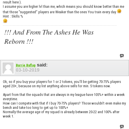
result here ).
I assume you are higher lvl than me, which means you should know better than me
that those "suggested" players are Weaker than the ones You train every day
Hint : Skills %
!!! And From The Ashes He Was
Reborn !!!
said:
Barrie Baflap
03-10-2019
Ok, so if you buy your players for 1 or 2 tokens, you'll be getting 70-75% players
aged 20+, because on my list anything above sells for min. 5 tokens now.
Apart from that the squads that are always in my league have 105%+ within a week
everytime.
How can I compete with that if I buy 70-75% players? Those wouldn't even make my
bench and take too long to get up to 100%+
Normally the average age of my squad is already between 20-22 and 100% after
week 1.