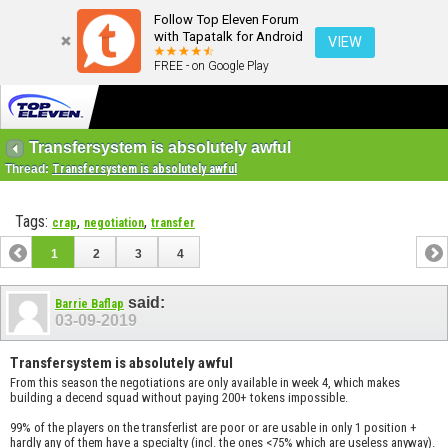
Follow Top Eleven Forum
with Tapatalk for Android
VIEW
FREE - on Google Play
Transfersystem is absolutely awful
Thread:
Transfersystem is absolutely awful
Tags:
,
,
crap
negotiation
transfer
1
2
3
4
said:
Barrie Baflap
03-09-2019
Transfersystem is absolutely awful
From this season the negotiations are only available in week 4, which makes
building a decend squad without paying 200+ tokens impossible.
99% of the players on the transferlist are poor or are usable in only 1 position +
hardly any of them have a specialty (incl. the ones <75% which are useless anyway).