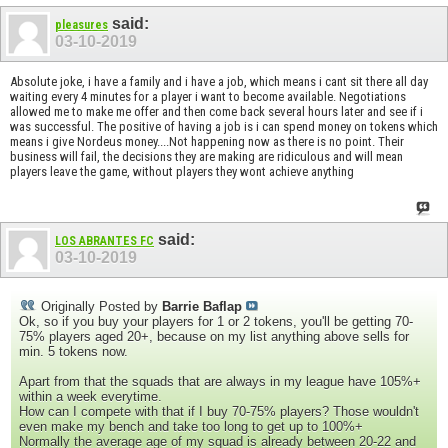
said:
pleasures
03-10-2019
Absolute joke, i have a family and i have a job, which means i cant sit there all day
waiting every 4 minutes for a player i want to become available. Negotiations
allowed me to make me offer and then come back several hours later and see if i
was successful. The positive of having a job is i can spend money on tokens which
means i give Nordeus money....Not happening now as there is no point. Their
business will fail, the decisions they are making are ridiculous and will mean
players leave the game, without players they wont achieve anything
said:
LOS ABRANTES FC
03-10-2019
Originally Posted by
Barrie Baflap
Ok, so if you buy your players for 1 or 2 tokens, you'll be getting 70-
75% players aged 20+, because on my list anything above sells for
min. 5 tokens now.
Apart from that the squads that are always in my league have 105%+
within a week everytime.
How can I compete with that if I buy 70-75% players? Those wouldn't
even make my bench and take too long to get up to 100%+
Normally the average age of my squad is already between 20-22 and