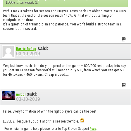
100% after week 1.
With 1 max 3 tokens for season and 800/900 rests pack I'm able to mantain a 130%
team that at the end of the season reach 140%. All that without tanking or
manipulate the draw.
It's a question of training plan and patience. You won't build a strong team in a
season, but in several.
said:
Barrie Baflap
03-10-2019
Yes, but how much time do you spend on the game + 800/900 rest packs, lets say
you get 300 a season free you'd still need to buy 500, from which you can get 50
for 46 tokens = 460 tokens. Cheap indeed....
said:
milpol
03-10-2019
False. Every formation of with the right players can be the best
LEVEL 2 : league 1 , cup 1 and this season tremble.
For official in-game help please refer to Top Eleven Support
here
.