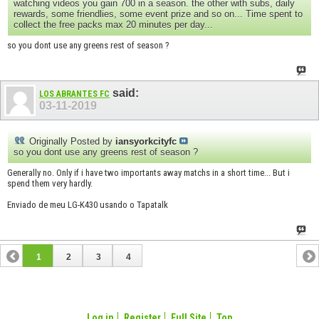
watching videos you gain 700 in a season. the other with subs, daily
rewards, some friendlies, some event prize and so on... Time spent to
collect the free packs max 20 minutes per day...
so you dont use any greens rest of season ?
said:
LOS ABRANTES FC
03-11-2019
Originally Posted by
iansyorkcityfc
so you dont use any greens rest of season ?
Generally no. Only if i have two importants away matchs in a short time... But i
spend them very hardly.
Enviado de meu LG-K430 usando o Tapatalk
1
2
3
4
Log in
Register
Full Site
Top