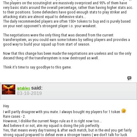
The players on the scoutinglist are massively overpriced and 95% of them have
very basic stats around the overall percentage, rather than having higher stats acc.
to their positions. Some defenders have good enough stats to play striker and
attacking stats are almost equal to defensive stats...
The daily recommended players are often 150+ tokens to buy and is purely based
on your next opponent's strongest player i.o. your weakest.
The negotiations were the only thing that was decend from the current
transfersystem, as you could earn some tokens by selling players and provides a
good way to build your squad up from start of season.
Now that this change has been made the negotiations are useless and so the only
decend thing of the transfersystem is now destroyed as well.
Think it's time to say goodbye to this game.
said:
iptables
03-10-2019
Hey.
I will partly disagree with you mate. I always bought my players for 1 token
Rare cases - 2.
However, I dislike the current Nego rule as it is right now too...
And believe it or not, atm my squad is doing the job perfectly.
Yes, that means every day training & after each match, but in the end you get fairly
strong squad prepared to defeat even a stronger teams ( we don't talk for luck