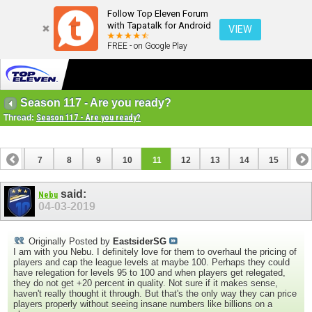
Follow Top Eleven Forum
with Tapatalk for Android
VIEW
FREE - on Google Play
Season 117 - Are you ready?
Thread:
Season 117 - Are you ready?
6
7
8
9
10
11
12
13
14
15
16
22
23
24
25
26
27
said:
Nebu
04-03-2019
Originally Posted by
EastsiderSG
I am with you Nebu. I definitely love for them to overhaul the pricing of
players and cap the league levels at maybe 100. Perhaps they could
have relegation for levels 95 to 100 and when players get relegated,
they do not get +20 percent in quality. Not sure if it makes sense,
haven't really thought it through. But that's the only way they can price
players properly without seeing insane numbers like billions on a