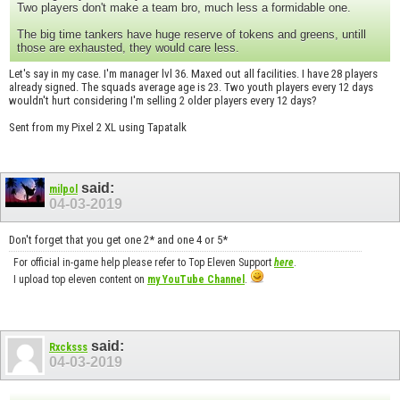
Two players don't make a team bro, much less a formidable one.
The big time tankers have huge reserve of tokens and greens, untill
those are exhausted, they would care less.
Let's say in my case. I'm manager lvl 36. Maxed out all facilities. I have 28 players
already signed. The squads average age is 23. Two youth players every 12 days
wouldn't hurt considering I'm selling 2 older players every 12 days?
Sent from my Pixel 2 XL using Tapatalk
said:
milpol
04-03-2019
Don't forget that you get one 2* and one 4 or 5*
For official in-game help please refer to Top Eleven Support
here
.
I upload top eleven content on
my YouTube Channel
.
said:
Rxcksss
04-03-2019