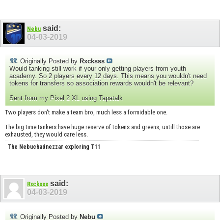
said:
Nebu
04-03-2019
Originally Posted by
Rxcksss
Would tanking still work if your only getting players from youth
academy. So 2 players every 12 days. This means you wouldn't need
tokens for transfers so association rewards wouldn't be relevant?
Sent from my Pixel 2 XL using Tapatalk
Two players don't make a team bro, much less a formidable one.
The big time tankers have huge reserve of tokens and greens, untill those are
exhausted, they would care less.
The Nebuchadnezzar exploring T11
said:
Rxcksss
04-03-2019
Originally Posted by
Nebu