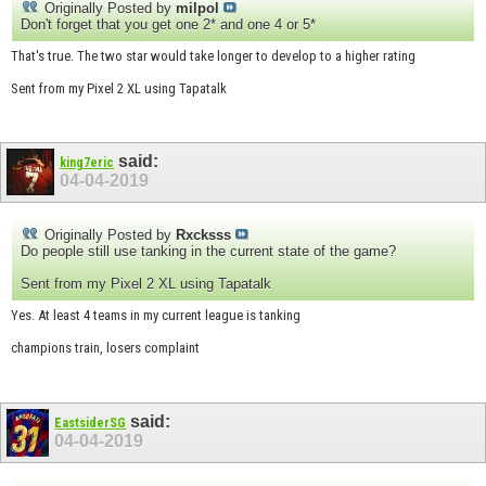
Originally Posted by
milpol
Don't forget that you get one 2* and one 4 or 5*
That's true. The two star would take longer to develop to a higher rating
Sent from my Pixel 2 XL using Tapatalk
said:
king7eric
04-04-2019
Originally Posted by
Rxcksss
Do people still use tanking in the current state of the game?
Sent from my Pixel 2 XL using Tapatalk
Yes. At least 4 teams in my current league is tanking
champions train, losers complaint
said:
EastsiderSG
04-04-2019