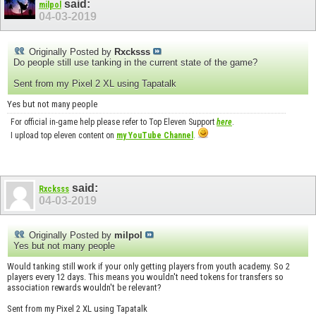
said:
milpol
04-03-2019
Originally Posted by
Rxcksss
Do people still use tanking in the current state of the game?
Sent from my Pixel 2 XL using Tapatalk
Yes but not many people
For official in-game help please refer to Top Eleven Support
here
.
I upload top eleven content on
my YouTube Channel
.
said:
Rxcksss
04-03-2019
Originally Posted by
milpol
Yes but not many people
Would tanking still work if your only getting players from youth academy. So 2
players every 12 days. This means you wouldn't need tokens for transfers so
association rewards wouldn't be relevant?
Sent from my Pixel 2 XL using Tapatalk