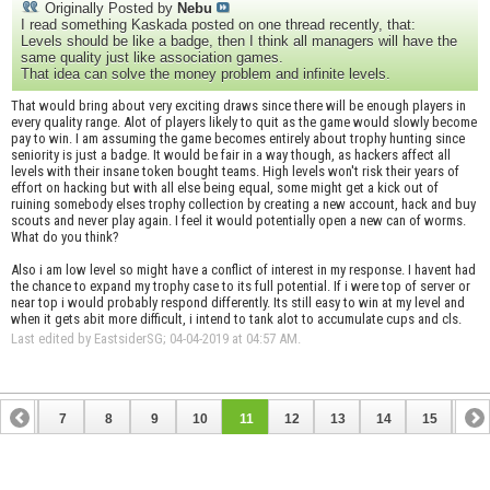
Originally Posted by
Nebu
I read something Kaskada posted on one thread recently, that:
Levels should be like a badge, then I think all managers will have the
same quality just like association games.
That idea can solve the money problem and infinite levels.
That would bring about very exciting draws since there will be enough players in
every quality range. Alot of players likely to quit as the game would slowly become
pay to win. I am assuming the game becomes entirely about trophy hunting since
seniority is just a badge. It would be fair in a way though, as hackers affect all
levels with their insane token bought teams. High levels won't risk their years of
effort on hacking but with all else being equal, some might get a kick out of
ruining somebody elses trophy collection by creating a new account, hack and buy
scouts and never play again. I feel it would potentially open a new can of worms.
What do you think?
Also i am low level so might have a conflict of interest in my response. I havent had
the chance to expand my trophy case to its full potential. If i were top of server or
near top i would probably respond differently. Its still easy to win at my level and
when it gets abit more difficult, i intend to tank alot to accumulate cups and cls.
Last edited by EastsiderSG; 04-04-2019 at
04:57 AM
.
6
7
8
9
10
11
12
13
14
15
16
22
23
24
25
26
27