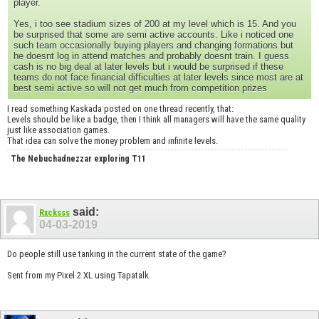
player.
Yes, i too see stadium sizes of 200 at my level which is 15. And you
be surprised that some are semi active accounts. Like i noticed one
such team occasionally buying players and changing formations but
he doesnt log in attend matches and probably doesnt train. I guess
cash is no big deal at later levels but i would be surprised if these
teams do not face financial difficulties at later levels since most are at
best semi active so will not get much from competition prizes
I read something Kaskada posted on one thread recently, that:
Levels should be like a badge, then I think all managers will have the same quality
just like association games.
That idea can solve the money problem and infinite levels.
The Nebuchadnezzar exploring T11
said:
Rxcksss
04-03-2019
Do people still use tanking in the current state of the game?
Sent from my Pixel 2 XL using Tapatalk