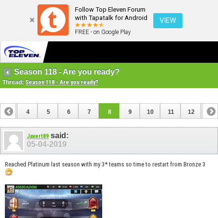
Follow Top Eleven Forum
with Tapatalk for Android
VIEW
FREE - on Google Play
Season 118 - Are you ready?
Thread:
Season 118 - Are you ready?
3
4
5
6
7
8
9
10
11
12
13
16
17
18
19
20
21
22
23
24
said:
Javert89
05-04-2019
Reached Platinum last season with my 3* teams so time to restart from Bronze 3