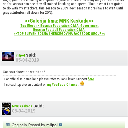
so far. As you can see they all trained finishing and speed. That is what I am going
to do with my attackers, this season to 200% next season more (have to wait until
gray attributes fall down for 20%).
>>Galerija tima: MNK Kaskada<<
Top Eleven - Bosnian Federation O.M.A. Government
Bosnian Football Federation O.M.A.
>>TOP ELEVEN BOSNA I HERCEGOVINA FACEBOOK GROUP<<
said:
milpol
05-04-2019
Can you show the stats too?
For official in-game help please refer to Top Eleven Support
here
.
I upload top eleven content on
my YouTube Channel
.
said:
MNK Kaskada
05-04-2019
Originally Posted by
milpol