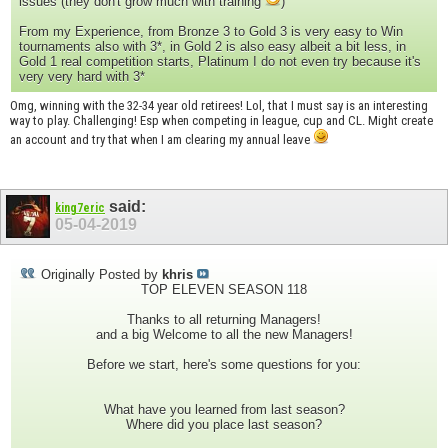
issues (they don't grow much with training
)
From my Experience, from Bronze 3 to Gold 3 is very easy to Win
tournaments also with 3*, in Gold 2 is also easy albeit a bit less, in
Gold 1 real competition starts, Platinum I do not even try because it's
very very hard with 3*
Omg, winning with the 32-34 year old retirees! Lol, that I must say is an interesting
way to play. Challenging! Esp when competing in league, cup and CL. Might create
an account and try that when I am clearing my annual leave
said:
king7eric
05-04-2019
Originally Posted by
khris
TOP ELEVEN SEASON 118
Thanks to all returning Managers!
and a big Welcome to all the new Managers!
Before we start, here's some questions for you:
What have you learned from last season?
Where did you place last season?