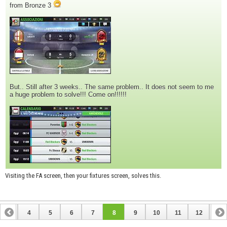
from Bronze 3
But.. Still after 3 weeks.. The same problem.. It does not seem to me
a huge problem to solve!!! Come on!!!!!!
Visiting the FA screen, then your fixtures screen, solves this.
3
4
5
6
7
8
9
10
11
12
13