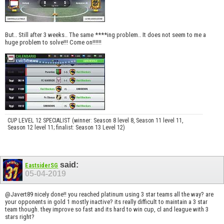
But.. Still after 3 weeks.. The same ****ing problem.. It does not seem to me a
huge problem to solve!!! Come on!!!!!!
CUP LEVEL 12 SPECIALIST (winner: Season 8 level 8, Season 11 level 11,
Season 12 level 11; finalist: Season 13 Level 12)
said:
EastsiderSG
05-04-2019
@Javert89 nicely done!! you reached platinum using 3 star teams all the way? are
your opponents in gold 1 mostly inactive? its really difficult to maintain a 3 star
team though. they improve so fast and its hard to win cup, cl and league with 3
stars right?