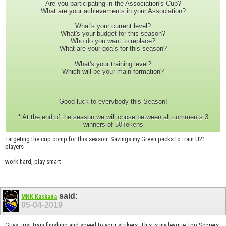
Are you participating in the Association's Cup?
What are your achievements in your Association?
What's your current level?
What's your budget for this season?
Who do you want to replace?
What are your goals for this season?
What's your training level?
Which will be your main formation?
Good luck to everybody this Season!
* At the end of the season we will chose between all comments 3
winners of 50Tokens
Targeting the cup comp for this season. Savings my Green packs to train U21
players
work hard, play smart
said:
MNK Kaskada
05-04-2019
Guys, just train finishing and speed to your strikers. This is my league Top Scorers