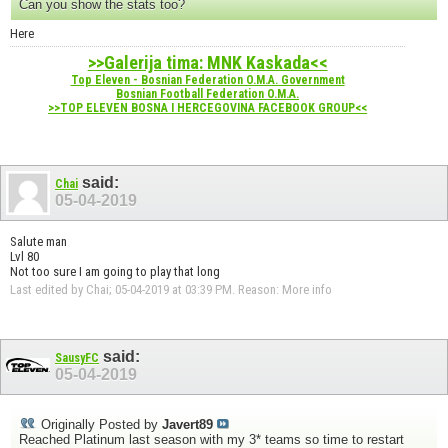
Can you show the stats too?
Here
>>Galerija tima: MNK Kaskada<<
Top Eleven - Bosnian Federation O.M.A. Government
Bosnian Football Federation O.M.A.
>>TOP ELEVEN BOSNA I HERCEGOVINA FACEBOOK GROUP<<
said:
Chai
05-04-2019
Salute man
Lvl 80
Not too sure I am going to play that long
Last edited by Chai; 05-04-2019 at
03:39 PM
.
Reason:
More info
said:
SausyFC
05-04-2019
Originally Posted by
Javert89
Reached Platinum last season with my 3* teams so time to restart