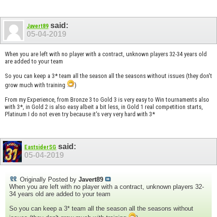
said:
Javert89
05-04-2019
When you are left with no player with a contract, unknown players 32-34 years old
are added to your team
So you can keep a 3* team all the season all the seasons without issues (they don't
grow much with training
)
From my Experience, from Bronze 3 to Gold 3 is very easy to Win tournaments also
with 3*, in Gold 2 is also easy albeit a bit less, in Gold 1 real competition starts,
Platinum I do not even try because it's very very hard with 3*
said:
EastsiderSG
05-04-2019
Originally Posted by
Javert89
When you are left with no player with a contract, unknown players 32-
34 years old are added to your team
So you can keep a 3* team all the season all the seasons without