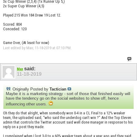
3x Cup Winner (2,3,4) (1x Runner Up 5,)
2x Super Cup Winner (4,5)
Played 215 Won 184 Drew 19 Lost 12.
Scored: 804
Conceded: 120
Game Over, (At least for now)
Last edited by Max; 11-18-2019 at
07:10 PM
.
said:
Max
11-18-2019
Originally Posted by
Tactician
Maybe it is a marketing strategy - sort of those that finished easily will
have the tendency go on the social websites to show off, hence
influencing other users.
Oh they do that alright, when somebody won 0-4 in a CL Final to a 12% weaker
team, the uploaded said, “who said the underdog can’t win ?” And the Top Eleven
admin that controls the Twitter account said well done manager in response to his
reply on a post they made.
I complained when I lost 3-0 to a 60% weaker team about a year ago and they said,