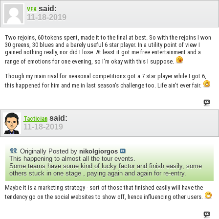
said:
VFK
11-18-2019
Two rejoins, 60 tokens spent, made it to the final at best. So with the rejoins I won
30 greens, 30 blues and a barely useful 6 star player. In a utility point of view I
gained nothing really, nor did I lose. At least it got me free entertainment and a
range of emotions for one evening, so I'm okay with this I suppose.
Though my main rival for seasonal competitions got a 7 star player while I got 6,
this happened for him and me in last season's challenge too. Life ain't ever fair.
said:
Tactician
11-18-2019
Originally Posted by
nikolgiorgos
This happening to almost all the tour events.
Some teams have some kind of lucky factor and finish easily, some
others stuck in one stage , paying again and again for re-entry.
Maybe it is a marketing strategy - sort of those that finished easily will have the
tendency go on the social websites to show off, hence influencing other users.