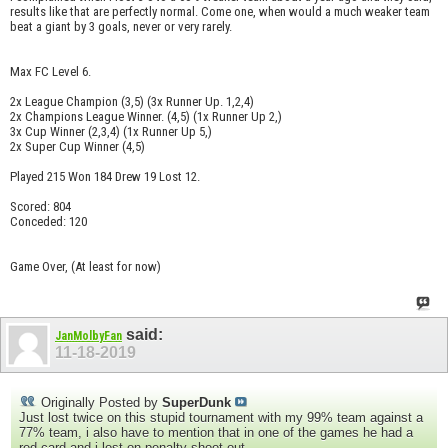
results like that are perfectly normal. Come one, when would a much weaker team
beat a giant by 3 goals, never or very rarely.
Max FC Level 6.
2x League Champion (3,5) (3x Runner Up. 1,2,4)
2x Champions League Winner. (4,5) (1x Runner Up 2,)
3x Cup Winner (2,3,4) (1x Runner Up 5,)
2x Super Cup Winner (4,5)
Played 215 Won 184 Drew 19 Lost 12.
Scored: 804
Conceded: 120
Game Over, (At least for now)
said:
JanMolbyFan
11-18-2019
Originally Posted by
SuperDunk
Just lost twice on this stupid tournament with my 99% team against a
77% team, i also have to mention that in one of the games he had a
red card and i lost on penalty shoot out...