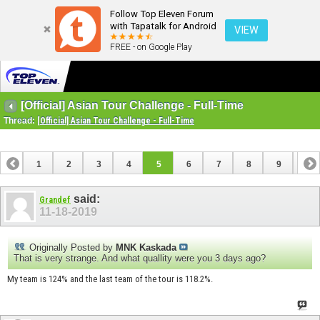
Follow Top Eleven Forum
with Tapatalk for Android
VIEW
FREE - on Google Play
[Official] Asian Tour Challenge - Full-Time
Thread:
[Official] Asian Tour Challenge - Full-Time
1
2
3
4
5
6
7
8
9
10
11
said:
Grandef
11-18-2019
Originally Posted by
MNK Kaskada
That is very strange. And what quallity were you 3 days ago?
My team is 124% and the last team of the tour is 118.2%.