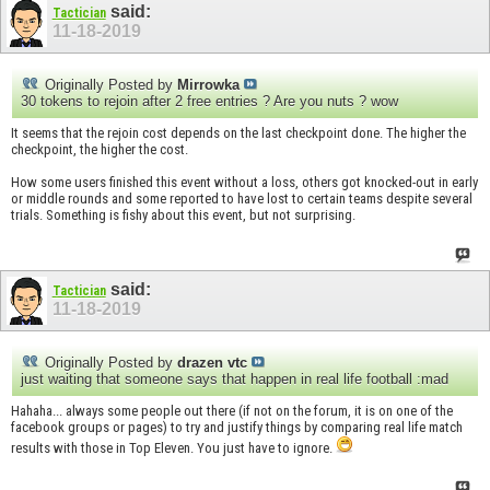
said:
Tactician
11-18-2019
Originally Posted by
Mirrowka
30 tokens to rejoin after 2 free entries ? Are you nuts ? wow
It seems that the rejoin cost depends on the last checkpoint done. The higher the
checkpoint, the higher the cost.
How some users finished this event without a loss, others got knocked-out in early
or middle rounds and some reported to have lost to certain teams despite several
trials. Something is fishy about this event, but not surprising.
said:
Tactician
11-18-2019
Originally Posted by
drazen vtc
just waiting that someone says that happen in real life football :mad
Hahaha... always some people out there (if not on the forum, it is on one of the
facebook groups or pages) to try and justify things by comparing real life match
results with those in Top Eleven. You just have to ignore.