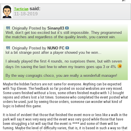
said:
Tactician
11-18-2019
Originally Posted by
Sinany03
Well, don’t get too excited but it’s still impossible. They programmed
the matches and regardless of the quality levels, you cannot win.
Originally Posted by
NUNO FC
lol a bit strange post after a player showed you he won...
I already played the first 4 rounds, no surprises there, but with seven
days i'm saving the last few to when my teams goes upa 3 or 4%
By the way congragts choco, you are really a wonderfull manager!
Maybe the hidden factors are not same for everyone. Anything can be expected
with Top Eleven. The feedback so far posted on social websites are very mixed.
Some users finished without a loss, some others finished maybe with 1-2 bought
rejoins and others lost a lot times. Someone who completed the event posted what
orders he used; just by seeing those orders, someone can wonder what kind of
logic is behind this game.
It is kind of evident that those that finished the event more or less like a walk in the
park will say it was very easy and the event was very good while those that have
been struggling a lot will say that the event is **** and some of them will be
fuming. Maybe the level of difficulty varies, that is, it is based in such a way so that