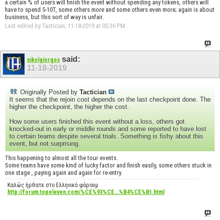
a certain % of users will finish the event without spending any tokens, others will
have to spend 5-10T, some others more and some others even more; again is about
business, but this sort of way is unfair.
Last edited by Tactician; 11-18-2019 at
05:36 PM
.
said:
nikolgiorgos
11-18-2019
Originally Posted by
Tactician
It seems that the rejoin cost depends on the last checkpoint done. The
higher the checkpoint, the higher the cost.
How some users finished this event without a loss, others got
knocked-out in early or middle rounds and some reported to have lost
to certain teams despite several trials. Something is fishy about this
event, but not surprising.
This happening to almost all the tour events.
Some teams have some kind of lucky factor and finish easily, some others stuck in
one stage , paying again and again for re-entry.
Καλώς ήρθατε στο Ελληνικό φόρουμ
http://forum.topeleven.com/%CE%93%CE...%B4%CE%B1.html