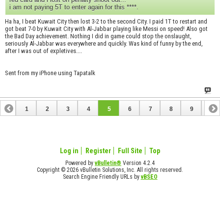
i am not paying 5T to enter again for this ****.
Ha ha, I beat Kuwait City then lost 3-2 to the second City. I paid 1T to restart and
got beat 7-0 by Kuwait City with Al-Jabbar playing like Messi on speed! Also got
the Bad Day achievement. Nothing I did in game could stop the onslaught,
seriously Al-Jabbar was everywhere and quickly. Was kind of funny by the end,
after I was out of expletives....
Sent from my iPhone using Tapatalk
1
2
3
4
5
6
7
8
9
10
11
Log in
Register
Full Site
Top
Powered by
vBulletin®
Version 4.2.4
Copyright © 2026 vBulletin Solutions, Inc. All rights reserved.
Search Engine Friendly URLs by
vBSEO