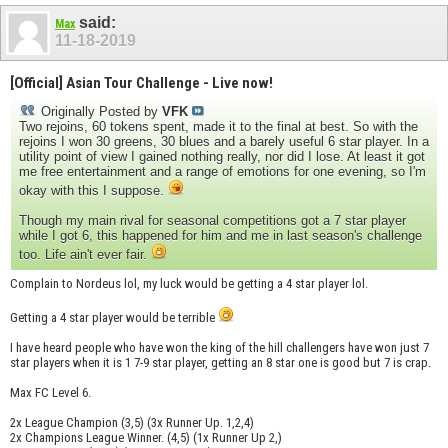
said:
Max
11-18-2019
[Official] Asian Tour Challenge - Live now!
Originally Posted by
VFK
Two rejoins, 60 tokens spent, made it to the final at best. So with the
rejoins I won 30 greens, 30 blues and a barely useful 6 star player. In a
utility point of view I gained nothing really, nor did I lose. At least it got
me free entertainment and a range of emotions for one evening, so I'm
okay with this I suppose.
Though my main rival for seasonal competitions got a 7 star player
while I got 6, this happened for him and me in last season's challenge
too. Life ain't ever fair.
Complain to Nordeus lol, my luck would be getting a 4 star player lol.
Getting a 4 star player would be terrible
I have heard people who have won the king of the hill challengers have won just 7
star players when it is 1 7-9 star player, getting an 8 star one is good but 7 is crap.
Max FC Level 6.
2x League Champion (3,5) (3x Runner Up. 1,2,4)
2x Champions League Winner. (4,5) (1x Runner Up 2,)