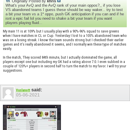
Originally Posted by
khris
What's your AvQ and the AvQ rank of your main oppos?,, if you lose
VS abandoned teams I guess these should be way waker... try to test
a bit your team vs a 1* oppo, push GK anticipation if you can and if he
isnt a epic fail lol you need to shake a bit your team if you want
players playing fluid...
My main 11 is at 109% but I usually play with a 90%-96% squad to save greens
when I have matches in CL or Cup. Yesterday I lost to a 105% abandoned team who
was on a losing streak. I know the team sounds strong but I checked their earlier
games and it’s really abandoned it seems, and I normally win these type of matches
easily.
In the match, They scored 84th minute, but I actually dominated the game, all
players except one but including my GK had a rating above 7.0. I even subbed in a
couple of 120%+ players in second half to turn the match to my favor. I will try your
suggestions.
said:
Vuslanott
05-06-2021