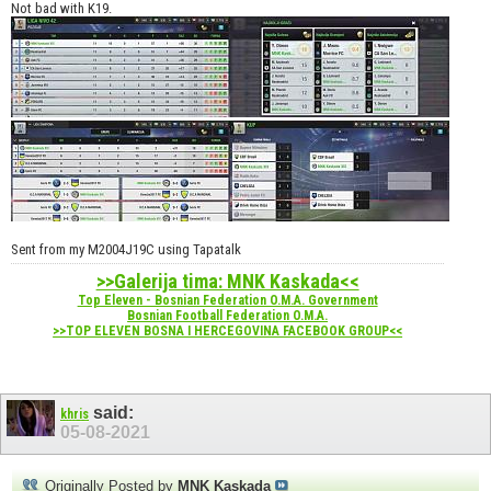
Not bad with K19.
Sent from my M2004J19C using Tapatalk
>>Galerija tima: MNK Kaskada<<
Top Eleven - Bosnian Federation O.M.A. Government
Bosnian Football Federation O.M.A.
>>TOP ELEVEN BOSNA I HERCEGOVINA FACEBOOK GROUP<<
said:
khris
05-08-2021
Originally Posted by
MNK Kaskada