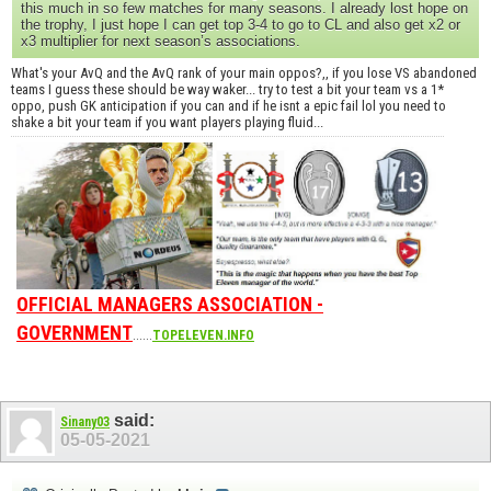
this much in so few matches for many seasons. I already lost hope on
the trophy, I just hope I can get top 3-4 to go to CL and also get x2 or
x3 multiplier for next season’s associations.
What's your AvQ and the AvQ rank of your main oppos?,, if you lose VS abandoned
teams I guess these should be way waker... try to test a bit your team vs a 1*
oppo, push GK anticipation if you can and if he isnt a epic fail lol you need to
shake a bit your team if you want players playing fluid...
OFFICIAL MANAGERS ASSOCIATION -
GOVERNMENT
......
TOPELEVEN.INFO
said:
Sinany03
05-05-2021