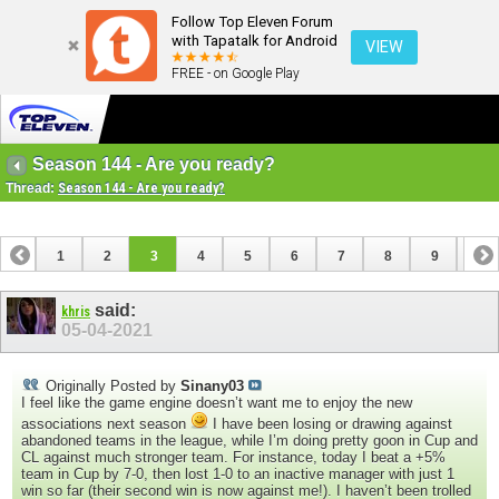
Follow Top Eleven Forum
with Tapatalk for Android
VIEW
FREE - on Google Play
Season 144 - Are you ready?
Thread:
Season 144 - Are you ready?
1
2
3
4
5
6
7
8
9
10
11
said:
khris
05-04-2021
Originally Posted by
Sinany03
I feel like the game engine doesn’t want me to enjoy the new
associations next season
I have been losing or drawing against
abandoned teams in the league, while I’m doing pretty goon in Cup and
CL against much stronger team. For instance, today I beat a +5%
team in Cup by 7-0, then lost 1-0 to an inactive manager with just 1
win so far (their second win is now against me!). I haven’t been trolled