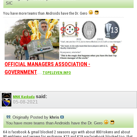
SIC
You have more teams than Androids have the Dr. Gero
OFFICIAL MANAGERS ASSOCIATION -
GOVERNMENT
......
TOPELEVEN.INFO
said:
MNK Kaskada
05-08-2021
Originally Posted by
khris
You have more teams than Androids have the Dr. Gero
K4 is facebook & gmail blocked 2 seasons ago with about 800 tokens and about
80 emblems and jerseys for exchange. K13 and K19 are facebook blocked too, that