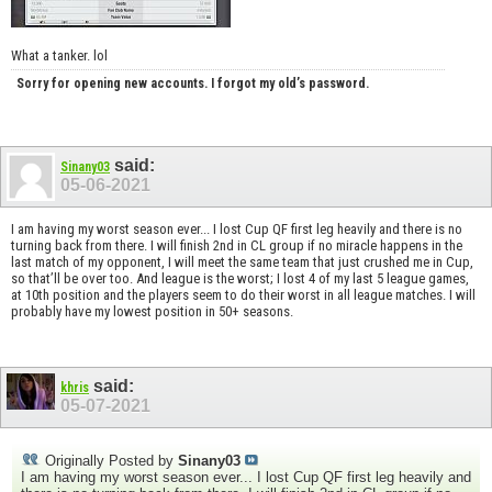
What a tanker. lol
Sorry for opening new accounts. I forgot my old’s password.
said:
Sinany03
05-06-2021
I am having my worst season ever... I lost Cup QF first leg heavily and there is no
turning back from there. I will finish 2nd in CL group if no miracle happens in the
last match of my opponent, I will meet the same team that just crushed me in Cup,
so that’ll be over too. And league is the worst; I lost 4 of my last 5 league games,
at 10th position and the players seem to do their worst in all league matches. I will
probably have my lowest position in 50+ seasons.
said:
khris
05-07-2021
Originally Posted by
Sinany03
I am having my worst season ever... I lost Cup QF first leg heavily and