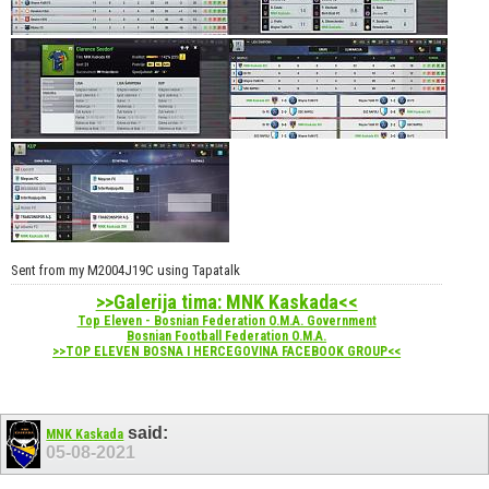
Sent from my M2004J19C using Tapatalk
>>Galerija tima: MNK Kaskada<<
Top Eleven - Bosnian Federation O.M.A. Government
Bosnian Football Federation O.M.A.
>>TOP ELEVEN BOSNA I HERCEGOVINA FACEBOOK GROUP<<
said:
MNK Kaskada
05-08-2021