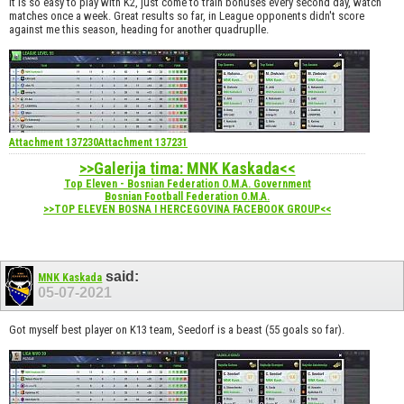
It is so easy to play with K2, just come to train bonuses every second day, watch
matches once a week. Great results so far, in League opponents didn't score
against me this season, heading for another quadruplle.
Attachment 137230
Attachment 137231
>>Galerija tima: MNK Kaskada<<
Top Eleven - Bosnian Federation O.M.A. Government
Bosnian Football Federation O.M.A.
>>TOP ELEVEN BOSNA I HERCEGOVINA FACEBOOK GROUP<<
said:
MNK Kaskada
05-07-2021
Got myself best player on K13 team, Seedorf is a beast (55 goals so far).