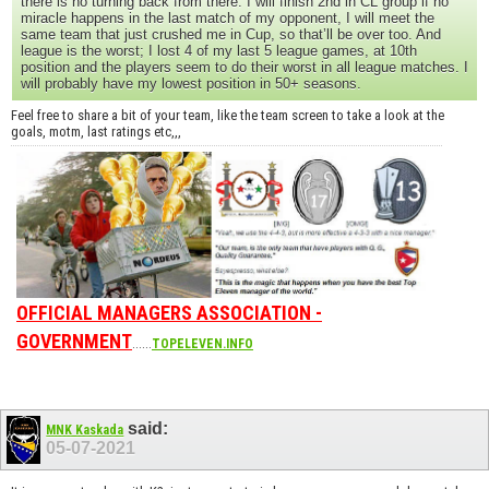
there is no turning back from there. I will finish 2nd in CL group if no
miracle happens in the last match of my opponent, I will meet the
same team that just crushed me in Cup, so that’ll be over too. And
league is the worst; I lost 4 of my last 5 league games, at 10th
position and the players seem to do their worst in all league matches. I
will probably have my lowest position in 50+ seasons.
Feel free to share a bit of your team, like the team screen to take a look at the
goals, motm, last ratings etc,,,
OFFICIAL MANAGERS ASSOCIATION -
GOVERNMENT
......
TOPELEVEN.INFO
said:
MNK Kaskada
05-07-2021