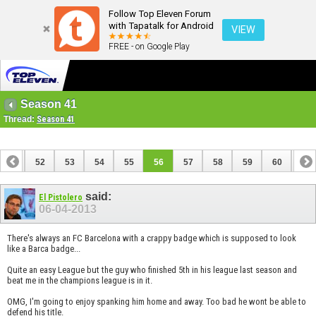
Follow Top Eleven Forum
with Tapatalk for Android
VIEW
FREE - on Google Play
Season 41
Thread:
Season 41
51
52
53
54
55
56
57
58
59
60
61
71
72
said:
El Pistolero
06-04-2013
There's always an FC Barcelona with a crappy badge which is supposed to look
like a Barca badge...
Quite an easy League but the guy who finished 5th in his league last season and
beat me in the champions league is in it.
OMG, I'm going to enjoy spanking him home and away. Too bad he wont be able to
defend his title.