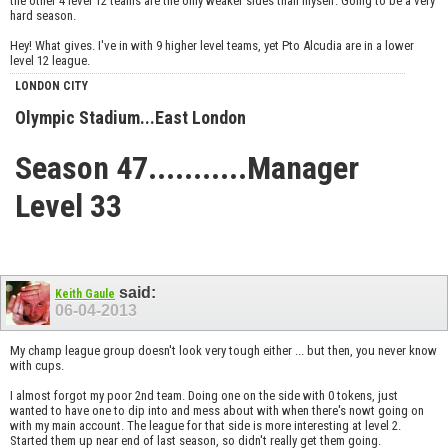
the other 4 level 12 teams are the only weaker sides than myself. Going to be a very
hard season.
Hey! What gives. I've in with 9 higher level teams, yet Pto Alcudia are in a lower
level 12 league.
LONDON CITY
Olympic Stadium...East London
Season 47...........Manager
Level 33
said:
Keith Gaule
06-04-2013
My champ league group doesn't look very tough either ... but then, you never know
with cups.
I almost forgot my poor 2nd team. Doing one on the side with 0 tokens, just
wanted to have one to dip into and mess about with when there's nowt going on
with my main account. The league for that side is more interesting at level 2.
Started them up near end of last season, so didn't really get them going.