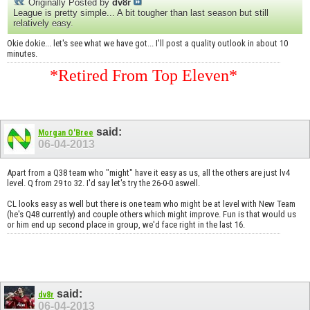
Originally Posted by
dv8r
League is pretty simple... A bit tougher than last season but still
relatively easy.
Okie dokie... let's see what we have got... I'll post a quality outlook in about 10
minutes.
*Retired From Top Eleven*
said:
Morgan O'Bree
06-04-2013
Apart from a Q38 team who "might" have it easy as us, all the others are just lv4
level. Q from 29 to 32. I'd say let's try the 26-0-0 aswell.
CL looks easy as well but there is one team who might be at level with New Team
(he's Q48 currently) and couple others which might improve. Fun is that would us
or him end up second place in group, we'd face right in the last 16.
said:
dv8r
06-04-2013