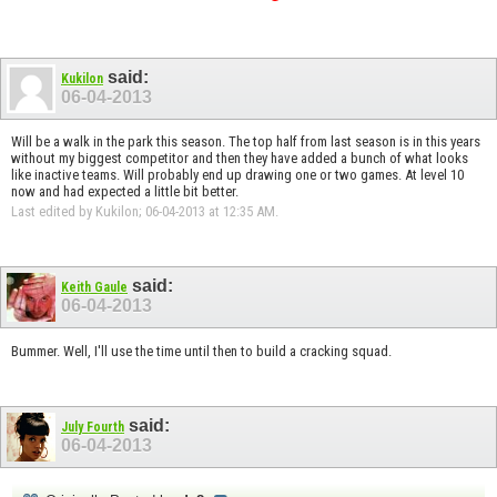
said:
Kukilon
06-04-2013
Will be a walk in the park this season. The top half from last season is in this years
without my biggest competitor and then they have added a bunch of what looks
like inactive teams. Will probably end up drawing one or two games. At level 10
now and had expected a little bit better.
Last edited by Kukilon; 06-04-2013 at
12:35 AM
.
said:
Keith Gaule
06-04-2013
Bummer. Well, I'll use the time until then to build a cracking squad.
said:
July Fourth
06-04-2013