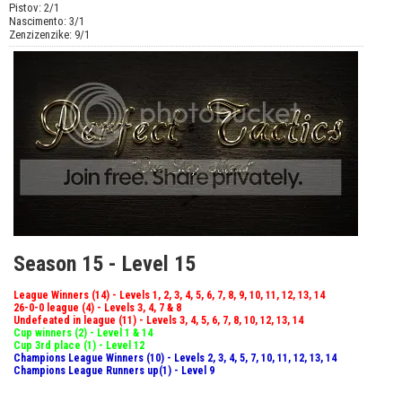
Pistov: 2/1
Nascimento: 3/1
Zenzizenzike: 9/1
Season 15 - Level 15
League Winners (14) - Levels 1, 2, 3, 4, 5, 6, 7, 8, 9, 10, 11, 12, 13, 14
26-0-0 league (4) - Levels 3, 4, 7 & 8
Undefeated in league (11) - Levels 3, 4, 5, 6, 7, 8, 10, 12, 13, 14
Cup winners (2) - Level 1 & 14
Cup 3rd place (1) - Level 12
Champions League Winners (10) - Levels 2, 3, 4, 5, 7, 10, 11, 12, 13, 14
Champions League Runners up(1) - Level 9