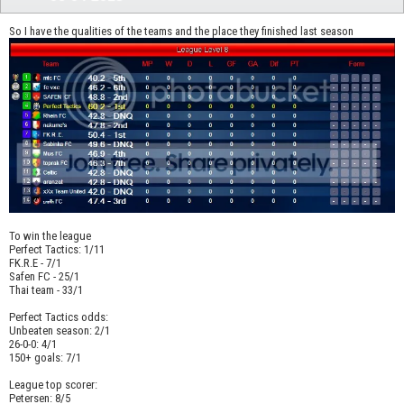
So I have the qualities of the teams and the place they finished last season
To win the league
Perfect Tactics: 1/11
FK.R.E - 7/1
Safen FC - 25/1
Thai team - 33/1
Perfect Tactics odds:
Unbeaten season: 2/1
26-0-0: 4/1
150+ goals: 7/1
League top scorer:
Petersen: 8/5