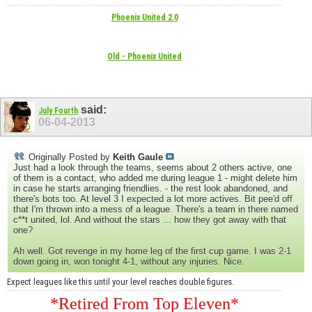
Phoenix United 2.0
Old - Phoenix United
said:
July Fourth
06-04-2013
Originally Posted by
Keith Gaule
Just had a look through the teams, seems about 2 others active, one
of them is a contact, who added me during league 1 - might delete him
in case he starts arranging friendlies. - the rest look abandoned, and
there's bots too. At level 3 I expected a lot more actives. Bit pee'd off
that I'm thrown into a mess of a league. There's a team in there named
c**t united, lol. And without the stars ... how they got away with that
one?
Ah well. Got revenge in my home leg of the first cup game. I was 2-1
down going in, won tonight 4-1, without any injuries. Nice.
Expect leagues like this until your level reaches double figures.
*Retired From Top Eleven*