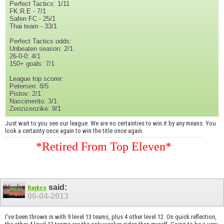
Perfect Tactics: 1/11
FK.R.E - 7/1
Safen FC - 25/1
Thai team - 33/1
Perfect Tactics odds:
Unbeaten season: 2/1
26-0-0: 4/1
150+ goals: 7/1
League top scorer:
Petersen: 8/5
Pistov: 2/1
Nascimento: 3/1
Zenzizenzike: 9/1
Just wait to you see our league. We are no certainties to win it by any means. You
look a certainty once again to win the title once again.
*Retired From Top Eleven*
said:
Raykco
06-04-2013
I've been thrown in with 9 level 13 teams, plus 4 other level 12. On quick reflection,