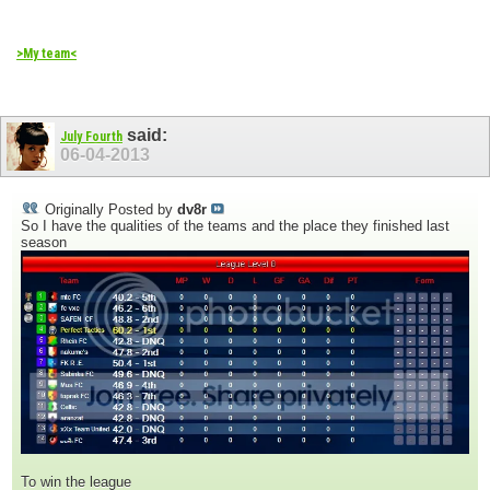
>My team<
said:
July Fourth
06-04-2013
Originally Posted by
dv8r
So I have the qualities of the teams and the place they finished last
season
To win the league