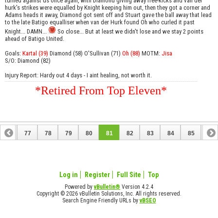
turned against us once again, with Diamond giving away free-kicks and van der
hurk's strikes were equalled by Knight keeping him out, then they got a corner and
Adams heads it away, Diamond got sent off and Stuart gave the ball away that lead
to the late Batigo equalliser when van der Hurk found Oh who curled it past
Knight... DAMN...
So close... But at least we didn't lose and we stay 2 points
ahead of Batigo United.
Goals:
Kartal (39)
Diamond (58) O'Sullivan (71)
Oh (88)
MOTM:
Jisa
S/O: Diamond (82)
Injury Report: Hardy out 4 days - I aint healing, not worth it.
*Retired From Top Eleven*
76
77
78
79
80
81
82
83
84
85
86
96
97
Log in
Register
Full Site
Top
Powered by
vBulletin®
Version 4.2.4
Copyright © 2026 vBulletin Solutions, Inc. All rights reserved.
Search Engine Friendly URLs by
vBSEO