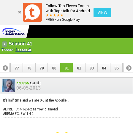
Follow Top Eleven Forum
with Tapatalk for Android
VIEW
FREE - on Google Play
Season 41
Thread:
Season 41
76
77
78
79
80
81
82
83
84
85
86
96
97
said:
pnr8555
06-05-2013
It's half time and we are 0-0 at the Aboulle...
AEPRE FC: 4-1-2-1-2 narrow diamond
AREMA FC: 3W-1-4-2