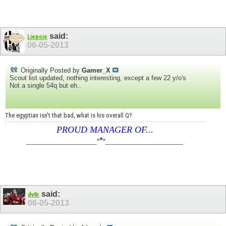
said:
Ljepoje
06-05-2013
Originally Posted by
Gamer_X
Scout list updated, nothing interesting, except a few 22 y/o's
Not a single 54q but eh..
The egyptian isn't that bad, what is his overall Q?
PROUD MANAGER OF...
*
____________________
*
*
______________________
said:
dv8r
06-05-2013