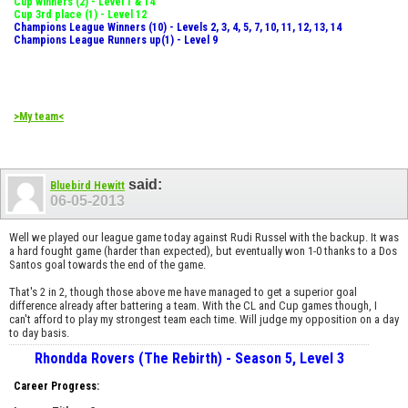
Cup winners (2) - Level 1 & 14
Cup 3rd place (1) - Level 12
Champions League Winners (10) - Levels 2, 3, 4, 5, 7, 10, 11, 12, 13, 14
Champions League Runners up(1) - Level 9
>My team<
said:
Bluebird Hewitt
06-05-2013
Well we played our league game today against Rudi Russel with the backup. It was
a hard fought game (harder than expected), but eventually won 1-0 thanks to a Dos
Santos goal towards the end of the game.
That's 2 in 2, though those above me have managed to get a superior goal
difference already after battering a team. With the CL and Cup games though, I
can't afford to play my strongest team each time. Will judge my opposition on a day
to day basis.
Rhondda Rovers (The Rebirth) - Season 5, Level 3
Career Progress: