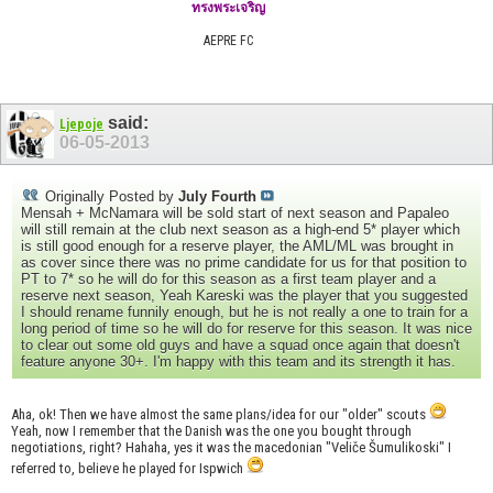
ทรงพระเจริญ
AEPRE FC
said:
Ljepoje
06-05-2013
Originally Posted by
July Fourth
Mensah + McNamara will be sold start of next season and Papaleo
will still remain at the club next season as a high-end 5* player which
is still good enough for a reserve player, the AML/ML was brought in
as cover since there was no prime candidate for us for that position to
PT to 7* so he will do for this season as a first team player and a
reserve next season, Yeah Kareski was the player that you suggested
I should rename funnily enough, but he is not really a one to train for a
long period of time so he will do for reserve for this season. It was nice
to clear out some old guys and have a squad once again that doesn't
feature anyone 30+. I'm happy with this team and its strength it has.
Aha, ok! Then we have almost the same plans/idea for our "older" scouts
Yeah, now I remember that the Danish was the one you bought through
negotiations, right? Hahaha, yes it was the macedonian "Veliče Šumulikoski" I
referred to, believe he played for Ispwich