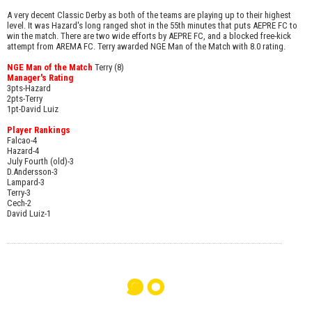
A very decent Classic Derby as both of the teams are playing up to their highest
level. It was Hazard's long ranged shot in the 55th minutes that puts AEPRE FC to
win the match. There are two wide efforts by AEPRE FC, and a blocked free-kick
attempt from AREMA FC. Terry awarded NGE Man of the Match with 8.0 rating.
NGE Man of the Match
Terry (8)
Manager's Rating
3pts-Hazard
2pts-Terry
1pt-David Luiz
Player Rankings
Falcao-4
Hazard-4
July Fourth (old)-3
D.Andersson-3
Lampard-3
Terry-3
Cech-2
David Luiz-1
๑๐