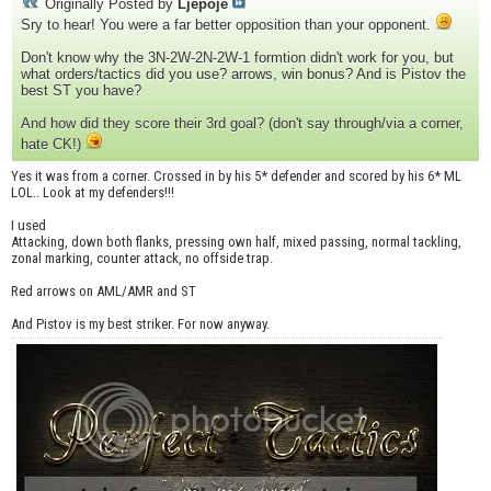
Originally Posted by
Ljepoje
Sry to hear! You were a far better opposition than your opponent.
Don't know why the 3N-2W-2N-2W-1 formtion didn't work for you, but
what orders/tactics did you use? arrows, win bonus? And is Pistov the
best ST you have?
And how did they score their 3rd goal? (don't say through/via a corner,
hate CK!)
Yes it was from a corner. Crossed in by his 5* defender and scored by his 6* ML
LOL.. Look at my defenders!!!
I used
Attacking, down both flanks, pressing own half, mixed passing, normal tackling,
zonal marking, counter attack, no offside trap.
Red arrows on AML/AMR and ST
And Pistov is my best striker. For now anyway.