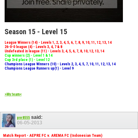
Season 15 - Level 15
League Winners (14) - Levels 1, 2, 3, 4, 5, 6, 7, 8, 9, 10, 11, 12, 13, 14
26-0-0 league (4) - Levels 3, 4, 7 & 8
Undefeated in league (11) - Levels 3, 4, 5, 6, 7, 8, 10, 12, 13, 14
Cup winners (2) - Level 1 & 14
Cup 3rd place (1) - Level 12
Champions League Winners (10) - Levels 2, 3, 4, 5, 7, 10, 11, 12, 13, 14
Champions League Runners up(1) - Level 9
>My team<
said:
pnr8555
06-05-2013
Match Report - AEPRE FC v. AREMA FC (Indonesian Team)