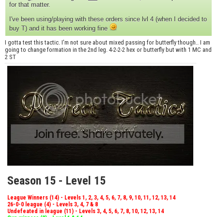
for that matter.
I've been using/playing with these orders since lvl 4 (when I decided to
buy T) and it has been working fine
I gotta test this tactic. I'm not sure about mixed passing for butterfly though.. I am
going to change formation in the 2nd leg. 4-2-2-2 hex or butterfly but with 1 MC and
2 ST
Season 15 - Level 15
League Winners (14) - Levels 1, 2, 3, 4, 5, 6, 7, 8, 9, 10, 11, 12, 13, 14
26-0-0 league (4) - Levels 3, 4, 7 & 8
Undefeated in league (11) - Levels 3, 4, 5, 6, 7, 8, 10, 12, 13, 14