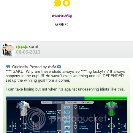
๑๐
ทรงพระเจริญ
AEPRE FC
said:
Ljepoje
06-05-2013
Originally Posted by
dv8r
**** SAKE. Why are these idiots always so ****ing lucky!?!? It always
happens in the cup!!!!! He wasn't even watching and his DEFENDER
set up the winning goal from a corner.
I can take losing but not when it's against undeserving idiots like this.