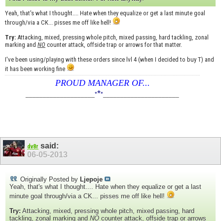
Yeah, that's what I thought.... Hate when they equalize or get a last minute goal
through/via a CK... pisses me off like hell!
Try:
Attacking, mixed, pressing whole pitch, mixed passing, hard tackling, zonal
marking and
NO
counter attack, offside trap or arrows for that matter.
I've been using/playing with these orders since lvl 4 (when I decided to buy T) and
it has been working fine
PROUD MANAGER OF...
*
____________________
*
*
______________________
said:
dv8r
06-05-2013
Originally Posted by
Ljepoje
Yeah, that's what I thought.... Hate when they equalize or get a last
minute goal through/via a CK... pisses me off like hell!
Try:
Attacking, mixed, pressing whole pitch, mixed passing, hard
tackling, zonal marking and
NO
counter attack, offside trap or arrows