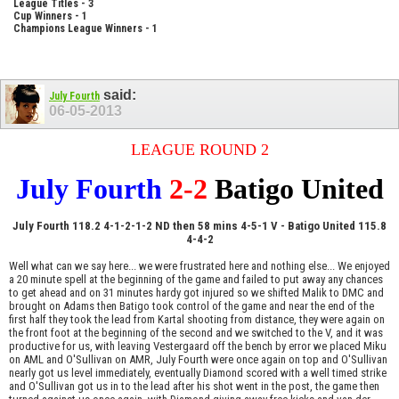
League Titles - 3
Cup Winners - 1
Champions League Winners - 1
said:
July Fourth
06-05-2013
LEAGUE ROUND 2
July Fourth
2-2
Batigo United
July Fourth 118.2 4-1-2-1-2 ND then 58 mins 4-5-1 V - Batigo United 115.8
4-4-2
Well what can we say here... we were frustrated here and nothing else... We enjoyed
a 20 minute spell at the beginning of the game and failed to put away any chances
to get ahead and on 31 minutes hardy got injured so we shifted Malik to DMC and
brought on Adams then Batigo took control of the game and near the end of the
first half they took the lead from Kartal shooting from distance, they were again on
the front foot at the beginning of the second and we switched to the V, and it was
productive for us, with leaving Vestergaard off the bench by error we placed Miku
on AML and O'Sullivan on AMR, July Fourth were once again on top and O'Sullivan
nearly got us level immediately, eventually Diamond scored with a well timed strike
and O'Sullivan got us in to the lead after his shot went in the post, the game then