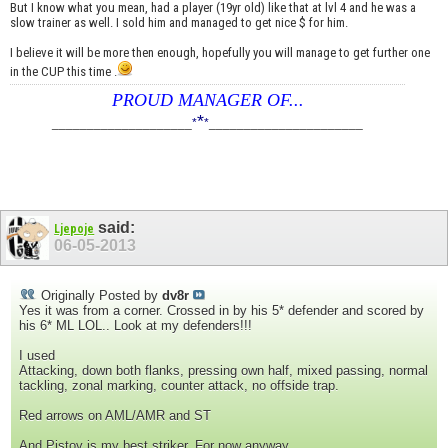
But I know what you mean, had a player (19yr old) like that at lvl 4 and he was a
slow trainer as well. I sold him and managed to get nice $ for him.
I believe it will be more then enough, hopefully you will manage to get further one
in the CUP this time .
PROUD MANAGER OF...
*
____________________
*
*
______________________
said:
Ljepoje
06-05-2013
Originally Posted by
dv8r
Yes it was from a corner. Crossed in by his 5* defender and scored by
his 6* ML LOL.. Look at my defenders!!!
I used
Attacking, down both flanks, pressing own half, mixed passing, normal
tackling, zonal marking, counter attack, no offside trap.
Red arrows on AML/AMR and ST
And Pistov is my best striker. For now anyway.