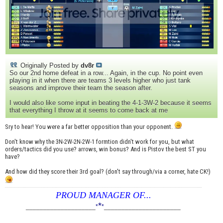
Originally Posted by
dv8r
So our 2nd home defeat in a row... Again, in the cup. No point even
playing in it when there are teams 3 levels higher who just tank
seasons and improve their team the season after.
I would also like some input in beating the 4-1-3W-2 because it seems
that everything I throw at it seems to come back at me
Sry to hear! You were a far better opposition than your opponent.
Don't know why the 3N-2W-2N-2W-1 formtion didn't work for you, but what
orders/tactics did you use? arrows, win bonus? And is Pistov the best ST you
have?
And how did they score their 3rd goal? (don't say through/via a corner, hate CK!)
PROUD MANAGER OF...
*
____________________
*
*
______________________