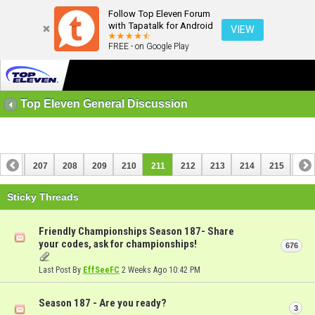
Follow Top Eleven Forum
with Tapatalk for Android
VIEW
FREE - on Google Play
Top Eleven General Discussion
206
207
208
209
210
211
212
213
214
215
216
226
227
Sticky Threads
Friendly Championships Season 187- Share
your codes, ask for championships!
676
Last Post By
EffSeeFC
2 Weeks Ago
10:42 PM
Season 187 - Are you ready?
3