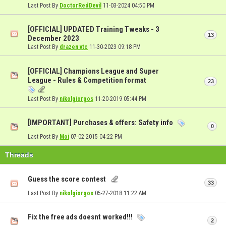
Last Post By
DoctorRedDevil
11-03-2024
04:50 PM
[OFFICIAL] UPDATED Training Tweaks - 3
13
December 2023
Last Post By
drazen vtc
11-30-2023
09:18 PM
[OFFICIAL] Champions League and Super
League - Rules & Competition format
23
Last Post By
nikolgiorgos
11-20-2019
05:44 PM
[IMPORTANT] Purchases & offers: Safety info
0
Last Post By
Moi
07-02-2015
04:22 PM
Threads
Guess the score contest
33
Last Post By
nikolgiorgos
05-27-2018
11:22 AM
Fix the free ads doesnt worked!!!
2