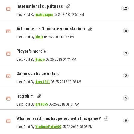
International cup fitness
12
Last Post By
mahisaagni
05-25-2018
02:52 PM
Art contest - Decorate your stadium
9
Last Post By
khris
05-25-2018
01:32 PM
Player's morale
3
Last Post By
Bunzo
05-25-2018
01:31 PM
Game can be so unfair.
2
Last Post By
dave1311
05-25-2018
10:28 AM
Iraq shirt
5
Last Post By
pnr8555
05-25-2018
01:01 AM
What on earth has happened with this game?
9
Last Post By
VladimirPutin007
05-24-2018
08:07 PM