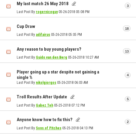
My last match 26 May 2018
3
Last Post By
rogerniceguy
05-26-2018
05:08 PM
Cup Draw
18
Last Post By
adifairus
05-26-2018
05:05 PM
Any reason to buy young players?
13
Last Post By
Guido van den Berg
05-26-2018
10:27 AM
Player going up a star despite not gaining a
4
single %
Last Post By
nikolgiorgos
05-26-2018
06:03 AM
Troll Results After Update
5
Last Post By
Gabez Teh
05-25-2018
07:12 PM
Anyone know how to fix this?
2
Last Post By
Sons of Pitches
05-25-2018
04:13 PM