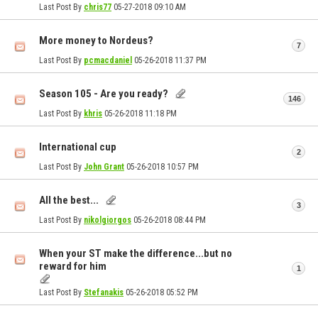
Last Post By
chris77
05-27-2018
09:10 AM
More money to Nordeus?
7
Last Post By
pcmacdaniel
05-26-2018
11:37 PM
Season 105 - Are you ready?
146
Last Post By
khris
05-26-2018
11:18 PM
International cup
2
Last Post By
John Grant
05-26-2018
10:57 PM
All the best...
3
Last Post By
nikolgiorgos
05-26-2018
08:44 PM
When your ST make the difference...but no
reward for him
1
Last Post By
Stefanakis
05-26-2018
05:52 PM