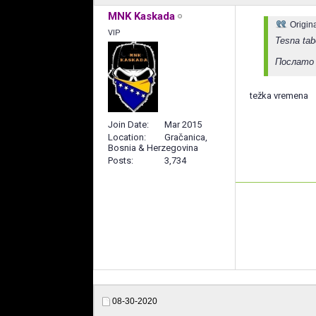
MNK Kaskada
Origin
VIP
Tesna ta
Послато 
težka vremena
Join Date
Mar 2015
Location
Gračanica,
Bosnia & Herzegovina
Posts
3,734
08-30-2020