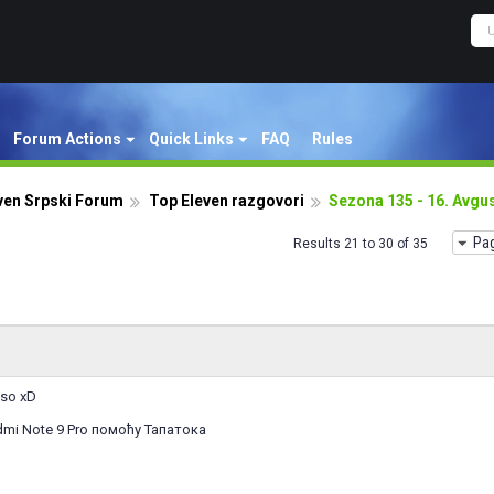
Forum Actions
Quick Links
FAQ
Rules
ven Srpski Forum
Top Eleven razgovori
Sezona 135 - 16. Avgu
Pag
Results 21 to 30 of 35
eso xD
mi Note 9 Pro помоћу Тапатока