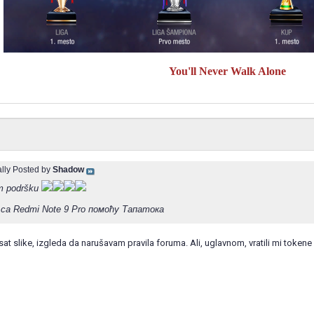
You'll Never Walk Alone
ally Posted by
Shadow
m podršku
са Redmi Note 9 Pro помоћу Тапатока
t slike, izgleda da narušavam pravila foruma. Ali, uglavnom, vratili mi tokene