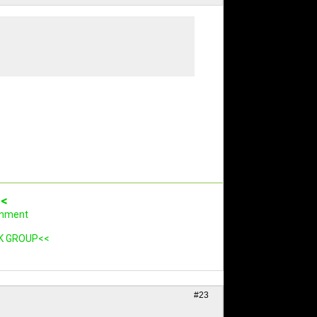
<<
rnment
K GROUP<<
#23