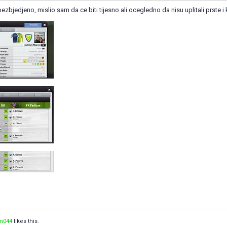
ezbjedjeno, mislio sam da ce biti tijesno ali ocegledno da nisu uplitali prste i 
n044
likes this.