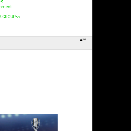
<<
rnment
K GROUP<<
#25