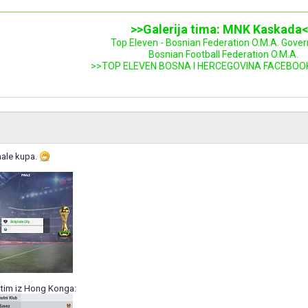
>>Galerija tima: MNK Kaskada
Top Eleven - Bosnian Federation O.M.A. Gove
Bosnian Football Federation O.M.A.
>>TOP ELEVEN BOSNA I HERCEGOVINA FACEBOO
nale kupa.
tim iz Hong Konga: