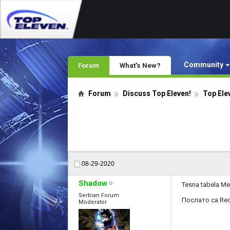
Community
Forum
What's New?
Forum
Discuss Top Eleven!
Top Ele
08-29-2020
Shadow
Tesna tabela M
Serbian Forum
Послато са Red
Moderator