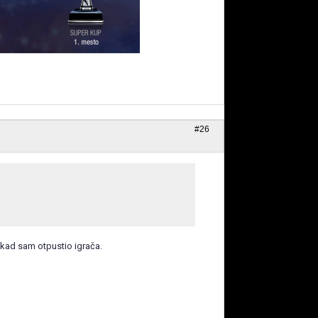
#26
 kad sam otpustio igrača.