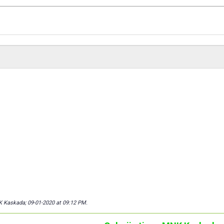
K Kaskada; 09-01-2020 at
09:12 PM
.