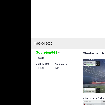
09-04-2020
Scorpion044
Obezbedjeno fi
Rookie
Join Date
Aug 2017
Posts
134
a tamo me čeka 