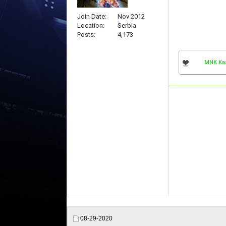
Join Date
Nov 2012
Location
Serbia
Posts
4,173
MNK Ka
08-29-2020