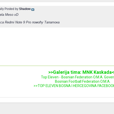
ally Posted by
Shadow
bela Meso xD
са Redmi Note 9 Pro помоћу Тапатока
>>Galerija tima: MNK Kaskada
Top Eleven - Bosnian Federation O.M.A. Gove
Bosnian Football Federation O.M.A.
>>TOP ELEVEN BOSNA I HERCEGOVINA FACEBOO