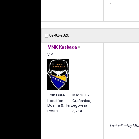
09-01-2020
MNK Kaskada
.....
VIP
Join Date
Mar 2015
Location
Gračanica,
Bosnia & Herzegovina
Posts
3,734
Last edited by MN