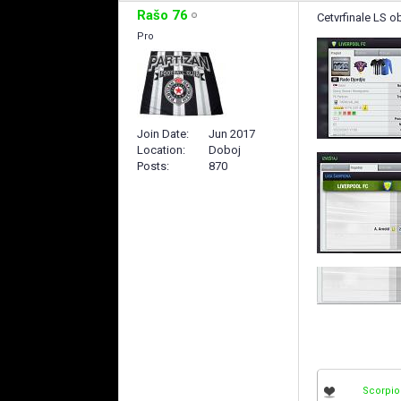
Rašo 76
Cetvrfinale LS ob
Pro
Join Date
Jun 2017
Location
Doboj
Posts
870
Scorpio